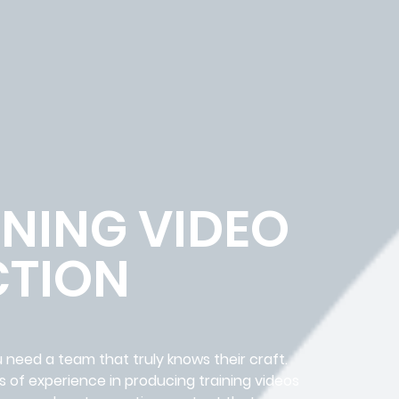
NING VIDEO
TION
 need a team that truly knows their craft.
 of experience in producing training videos