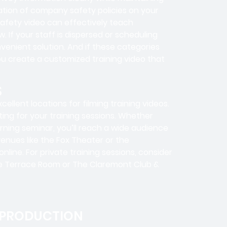
ration of company safety policies on your
safety video can effectively teach
 If your staff is dispersed or scheduling
nvenient solution. And if these categories
ou create a customized training video that
S
llent locations for filming training videos.
ting for your training sessions. Whether
arning seminar, you’ll reach a wide audience
venues like the Fox Theater or the
ine. For private training sessions, consider
The Terrace Room or The Claremont Club &
 PRODUCTION