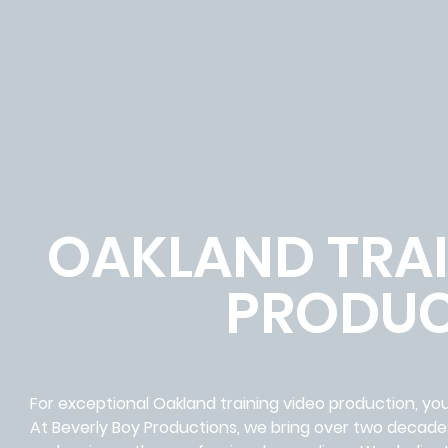
OAKLAND TRAI
PRODUC
For exceptional Oakland training video production, you
At Beverly Boy Productions, we bring over two decades