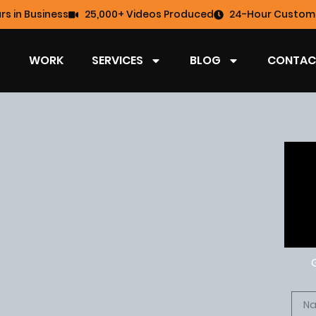
rs in Business
25,000+ Videos Produced
24-Hour Custome
WORK
SERVICES
BLOG
CONTAC