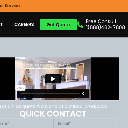
r Service
Free Consult:
T
CAREERS
Get Quote
1(888)462-7808
Get a free quote from one of our local producers.
QUICK CONTACT