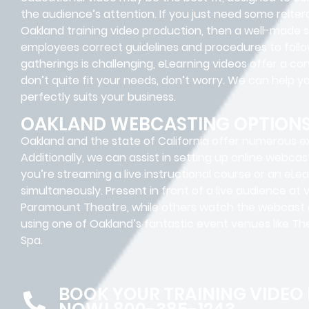
the audience’s attention. If you just need some reite
Oakland training video production, then a well-made 
employees correct guidelines and procedures to follow.
gatherings is challenging, eLearning videos offer a co
don’t quite fit your needs, don’t worry. We can help y
perfectly suits your business.
OAKLAND WEBCASTING OPTION
Oakland and the state of California offer numerous exce
Additionally, we can assist in setting up online webcas
you’re streaming a live instructional course or an eLe
simultaneously. Present in front of a live audience at 
Paramount Theatre, while others watch the webcast onl
using one of Oakland’s fantastic event venues like 
Spa.
BOOK YOUR TRAINING VIDEO