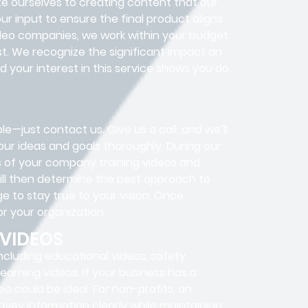
te ourselves to creating content that our
r input to ensure the final product aligns
video companies, we work within your budget
st. We recognize the significant impact an
 your interest in this service shows you do
le—just contact us. Give us a call, and we’ll
our ideas and goals thoroughly. During our
es of your company training videos and
ill then determine the best approach to
e to stay true to your vision. Once
or your organization.
 VIDEOS
ncluding educational videos, safety
Learning videos. If your business has a
eo could be ideal. For non-profits, an
nvey information clearly while maintaining