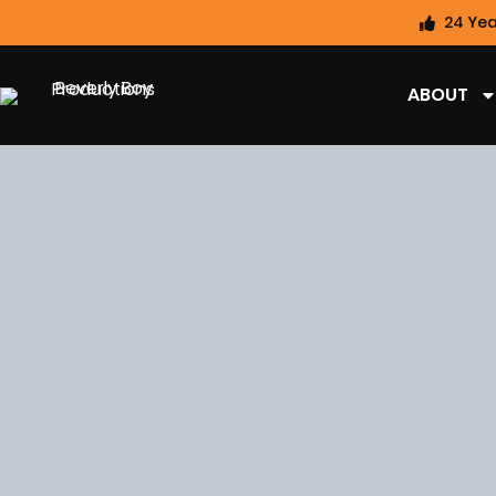
24 Yea
ABOUT