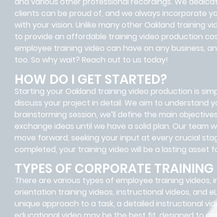
and various other professional recordings. We dedica
clients can be proud of, and we always incorporate you
with your vision. Unlike many other Oakland training 
to provide an affordable training video production co
employee training video can have on any business, and
too. So why wait? Reach out to us today!
HOW DO I GET STARTED?
Starting your Oakland training video production is simp
discuss your project in detail. We aim to understand y
brainstorming session, we’ll define the main objectiv
exchange ideas until we have a solid plan. Our team w
move forward, seeking your input at every crucial stag
completed, your training video will be a lasting asset f
TYPES OF CORPORATE TRAINING
There are various types of employee training videos, i
orientation training videos, instructional videos, and e
unique approach to a task, a detailed instructional vid
educational video may be the best fit, designed to co