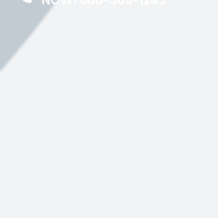
NOW! 800-385-1243