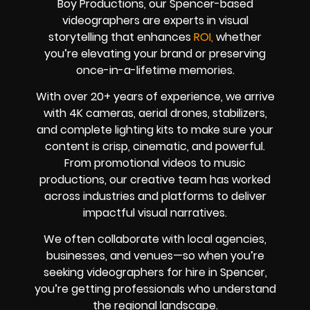
Boy Productions, our Spencer-based
videographers are experts in visual
storytelling that enhances
ROI,
whether
you’re elevating your brand or preserving
once-in-a-lifetime memories.
With over 20+ years of experience, we arrive
with 4K cameras, aerial drones, stabilizers,
and complete lighting kits to make sure your
content is crisp, cinematic, and powerful.
From promotional videos to music
productions, our creative team has worked
across industries and platforms to deliver
impactful visual narratives.
We often collaborate with local agencies,
businesses, and venues—so when you’re
seeking videographers for hire in Spencer,
you’re getting professionals who understand
the regional landscape.