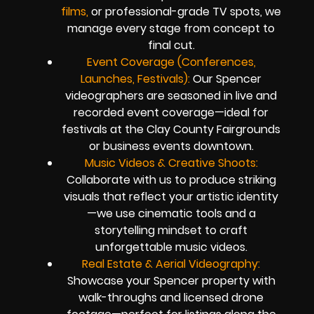
films,
or professional-grade TV spots, we
manage every stage from concept to
final cut.
Event Coverage (Conferences,
Launches, Festivals):
Our Spencer
videographers are seasoned in live and
recorded event coverage—ideal for
festivals at the Clay County Fairgrounds
or business events downtown.
Music Videos & Creative Shoots:
Collaborate with us to produce striking
visuals that reflect your artistic identity
—we use cinematic tools and a
storytelling mindset to craft
unforgettable music videos.
Real Estate & Aerial Videography:
Showcase your Spencer property with
walk-throughs and licensed drone