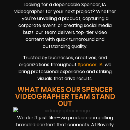
Looking for a dependable Spencer, IA
videographer for your next project? Whether
you’re unveiling a product, capturing a
corporate event, or creating social media
buzz, our team delivers top-tier video
content with quick turnaround and
outstanding quality.
Trusted by businesses, creatives, and
organizations throughout
Spencer, IA,
we
bring professional experience and striking
visuals that drive results.
WHAT MAKES OUR SPENCER
VIDEOGRAPHER TEAM STAND
OUT
We don’t just film—we produce compelling
branded content that connects. At Beverly