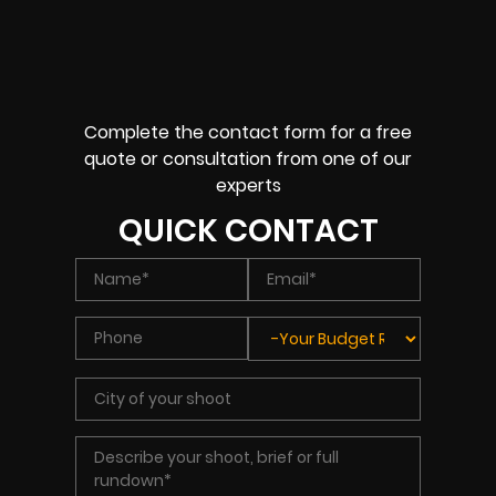
Complete the contact form for a free
quote or consultation from one of our
experts
QUICK CONTACT