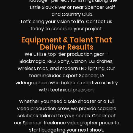
footage—perfect for listings along the
Little Sioux River or near Spencer Golf
and Country Club.
Let’s bring your vision to life. Contact us
today to schedule your project.
Equipment & Talent That
Deliver Results
We utilize top-tier production gear—
Blackmagic, RED, Sony, Canon, DJI drones,
wireless mics, and modern LED lighting. Our
team includes expert Spencer, IA
videographers who balance creative artistry
with technical precision.
Whether you need a solo shooter or a full
video production crew, we provide scalable
solutions tailored to your needs. Check out
our Spencer freelance videographer prices to
start budgeting your next shoot.