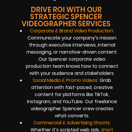
DRIVE ROI WITH OUR
STRATEGIC SPENCER
VIDEOGRAPHER SERVICES
Corporate & Brand Video Production:
Communicate your company’s mission
through executive interviews, internal
messaging, or narrative-driven content.
Our Spencer corporate video
production team knows how to connect
with your audience and stakeholders.
Social Media & Promo Videos:
Grab
attention with fast-paced, creative
content for platforms like TikTok,
Instagram, and YouTube. Our freelance
videographer Spencer crew creates
what converts.
Commercial & Advertising Shoots:
Whether it’s scripted web ads,
short