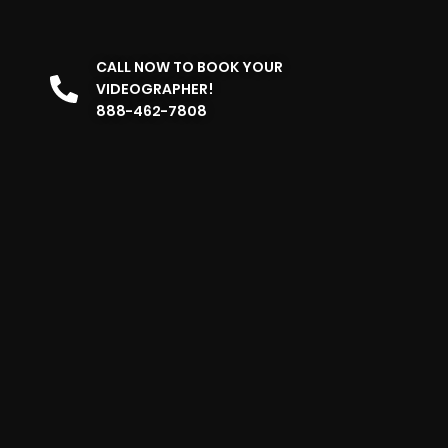
CALL NOW TO BOOK YOUR
VIDEOGRAPHER!
888-462-7808