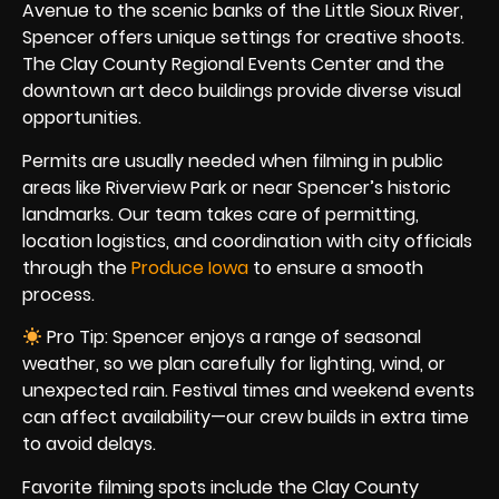
Avenue to the scenic banks of the Little Sioux River,
Spencer offers unique settings for creative shoots.
The Clay County Regional Events Center and the
downtown art deco buildings provide diverse visual
opportunities.
Permits are usually needed when filming in public
areas like Riverview Park or near Spencer’s historic
landmarks. Our team takes care of permitting,
location logistics, and coordination with city officials
through the
Produce Iowa
to ensure a smooth
process.
Pro Tip: Spencer enjoys a range of seasonal
weather, so we plan carefully for lighting, wind, or
unexpected rain. Festival times and weekend events
can affect availability—our crew builds in extra time
to avoid delays.
Favorite filming spots include the Clay County