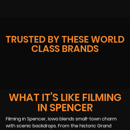
TRUSTED BY THESE WORLD
CLASS BRANDS
WHAT IT’S LIKE FILMING
IN SPENCER
Filming in Spencer, Iowa blends small-town charm
with scenic backdrops. From the historic Grand