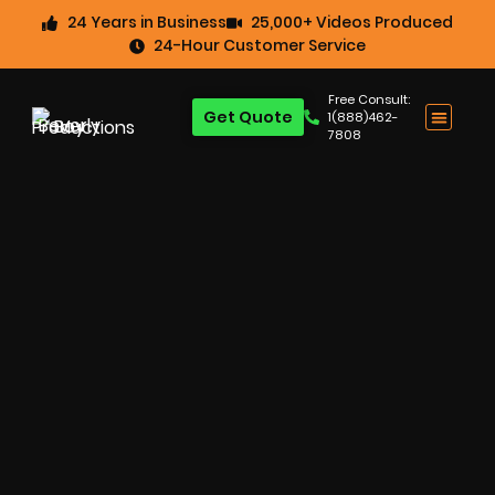
24 Years in Business
25,000+ Videos Produced
24-Hour Customer Service
Free Consult:
Get Quote
1(888)462-
7808