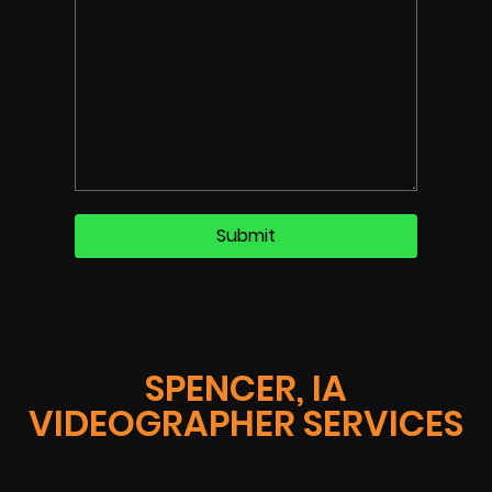
SPENCER, IA
VIDEOGRAPHER SERVICES