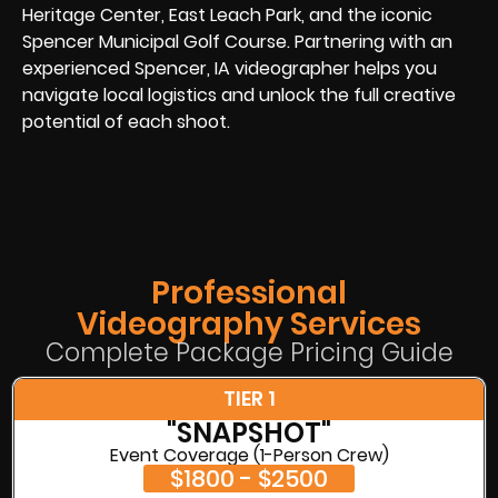
Heritage Center, East Leach Park, and the iconic
Spencer Municipal Golf Course. Partnering with an
experienced Spencer, IA videographer helps you
navigate local logistics and unlock the full creative
potential of each shoot.
Professional
Videography Services
Complete Package Pricing Guide
TIER 1
"SNAPSHOT"
Event Coverage (1-Person Crew)
$1800 - $2500