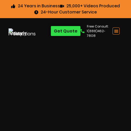
24 Years in Business
25,000+ Videos Produced
24-Hour Customer Service
Free Consult:
Get Quote
1(888)462-
7808