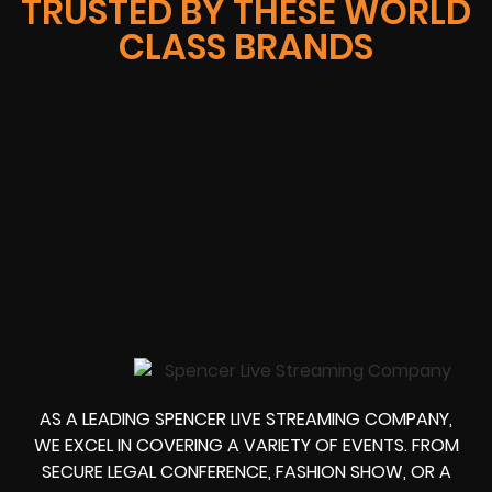
TRUSTED BY THESE WORLD
CLASS BRANDS
AS A LEADING SPENCER LIVE STREAMING COMPANY,
WE EXCEL IN COVERING A VARIETY OF EVENTS. FROM
SECURE LEGAL CONFERENCE, FASHION SHOW, OR A