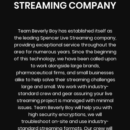
STREAMING COMPANY
Team Beverly Boy has established itself as
the leading Spencer Live Streaming company,
providing exceptional service throughout the
area for numerous years. Since the beginning
of this technology, we have been called upon
to work alongside large brands,
pharmaceutical firms, and small businesses
alike to help solve their
streaming challenges
large and small. We work with industry-
standard crew and gear assuring your
live
streaming project
is managed with minimal
issues. Team Beverly Boy will help you with
high
security encryptions
, we will
troubleshoot on-site and use industry-
standard streaming formats
. Our crew will