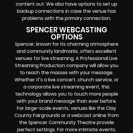
content out. We also have options to set up
backup connections in case the venue has
problems with the primary connection.
SPENCER WEBCASTING
OPTIONS
Spencer, known for its charming atmosphere
and community landmarks, offers excellent
venues for live streaming. A Professional
Live
Streaming Production company
will allow you
to reach the masses with your message.
Whether it’s a
live concert
,
church service
, or
a
corporate live streaming event
, this
technology allows you to touch more people
with your brand message than ever before.
For large-scale events, venues like the Clay
County Fairgrounds or a
webcast online
from
the Spencer Community Theatre provide
perfect settings. For more intimate events,