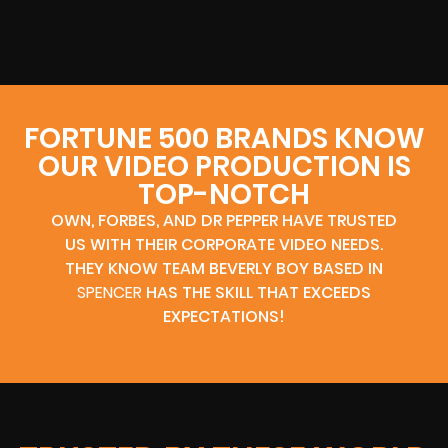
FORTUNE 500 BRANDS KNOW
OUR VIDEO PRODUCTION IS
TOP-NOTCH
OWN, FORBES, AND DR PEPPER HAVE TRUSTED
US WITH THEIR CORPORATE VIDEO NEEDS.
THEY KNOW TEAM BEVERLY BOY BASED IN
SPENCER
HAS THE SKILL THAT EXCEEDS
EXPECTATIONS!