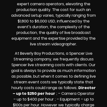
expert camera operators, elevating the
production quality. The cost for such an
advanced setup varies, typically ranging from
$1,800 to $6,000 USD, influenced by the
event’s duration, the complexity of the
production, the quality of
live broadcast
equipment
and the expertise provided by the
live stream videographer
.
At Beverly Boy Productions, a Spencer
Live
Streaming company,
we frequently discuss
Spencer
live streaming costs
with clients. Our
goal is always to provide as much information
as possible, but when it comes to defining live
stream event costs we typically state that
hourly costs could range as follows;
Director
– up to $250 per hour
; – Camera Operator
– up to $400 per hour ; – Equipment – up to
$100s per hour
. However we typically charge