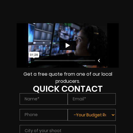
Get a free quote from one of our local
producers.
QUICK CONTACT