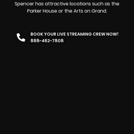
Spencer has attractive locations such as the
Parker House or the Arts on Grand.
BOOK YOUR LIVE STREAMING CREW NOW!
888-462-7808