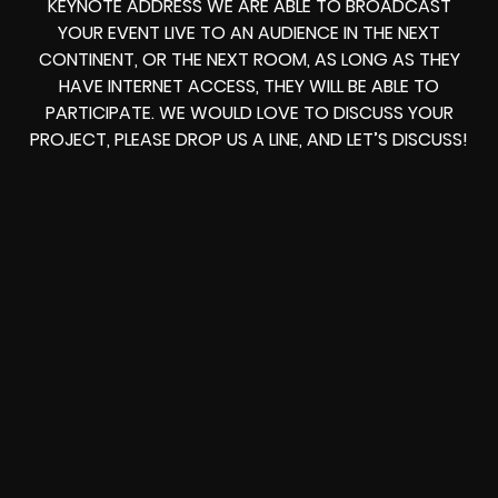
KEYNOTE ADDRESS
WE ARE ABLE TO
BROADCAST
YOUR EVENT LIVE
TO AN AUDIENCE IN THE NEXT
CONTINENT, OR THE NEXT ROOM, AS LONG AS THEY
HAVE INTERNET ACCESS, THEY WILL BE ABLE TO
PARTICIPATE.
WE WOULD LOVE TO DISCUSS YOUR
PROJECT, PLEASE DROP US A LINE, AND LET’S DISCUSS!