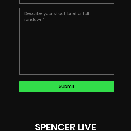
SPENCER LIVE