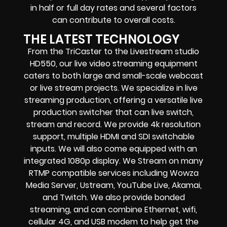
in half or full day rates and several factors
can contribute to overall costs.
THE LATEST TECHNOLOGY
From the TriCaster to the Livestream studio
HD550,
our live video streaming equipment
caters to both large and small-scale
webcast
or live stream
projects. We specialize in
live
streaming production
, offering a versatile live
production switcher that can
live switch,
stream and record
. We provide
4k resolution
support, multiple HDMI and SDI switchable
inputs.
We will also come equipped with an
integrated 1080p display
. We Stream on many
RTMP compatible services including
Wowza
Media Server,
Ustream, YouTube Live, Akamai,
and Twitch.
We also provide
bonded
streaming
, and can combine
Ethernet, wifi,
cellular 4G, and USB modem
to help get the