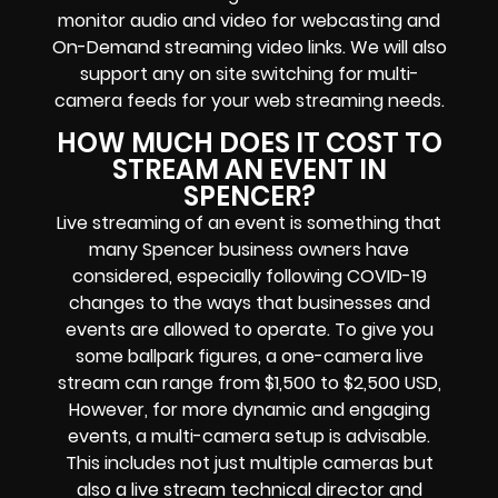
monitor audio and video for
webcasting and
On-Demand streaming video links
. We will also
support any
on site switching for multi-
camera feeds
for your web streaming needs.
HOW MUCH DOES IT COST TO
STREAM AN EVENT IN
SPENCER?
Live streaming of an event
is something that
many Spencer
business owners
have
considered, especially following COVID-19
changes to the ways that businesses and
events are allowed to operate.
To give you
some ballpark figures, a one-camera live
stream can range from $1,500 to $2,500 USD,
However, for more dynamic and engaging
events, a multi-camera setup is advisable.
This includes not just multiple cameras but
also a live stream technical director and