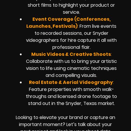
short films to highlight your product or
service.
Event Coverage (Conferences,
Launches, Festivals)
:
From live events
to recorded sessions, our Snyder
videographers for hire capture it all with
professional flair.
Music Videos & Creative Shoots
:
Collaborate with us to bring your artistic
vision to life using cinematic techniques
and compelling visuals.
Real Estate & Aerial Videography
:
Feature properties with smooth walk-
throughs and licensed drone footage to
stand out in the Snyder, Texas market.
Looking to elevate your brand or capture an
important moment? Let’s talk about your