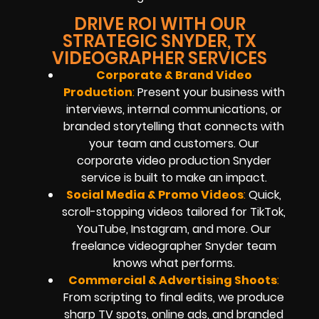
DRIVE ROI WITH OUR
STRATEGIC SNYDER, TX
VIDEOGRAPHER SERVICES
Corporate & Brand Video
Production
:
Present your business with
interviews, internal communications, or
branded storytelling that connects with
your team and customers. Our
corporate video production Snyder
service is built to make an impact.
Social Media & Promo Videos
:
Quick,
scroll-stopping videos tailored for TikTok,
YouTube, Instagram, and more. Our
freelance videographer Snyder team
knows what performs.
Commercial & Advertising Shoots
:
From scripting to final edits, we produce
sharp TV spots, online ads, and branded