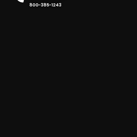
800-385-1243