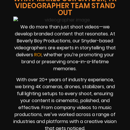
VIDEOGRAPHER TEAM STAND
OUT
We do more than just shoot videos—we
develop branded content that resonates. At
Beverly Boy Productions, our Snyder-based
videographers are experts in storytelling that
delivers
ROI
, whether you’re promoting your
brand or preserving once-in-a-lifetime
memories.
With over 20+ years of industry experience,
we bring 4K cameras, drones, stabilizers, and
full lighting setups to every shoot, ensuring
your content is cinematic, polished, and
effective. From company videos to music
productions, we’ve worked across a range of
industries and platforms with a creative vision
that gets noticed.