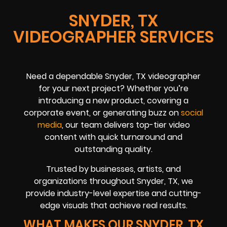
SNYDER, TX
VIDEOGRAPHER SERVICES
Need a dependable Snyder, TX videographer
for your next project? Whether you’re
introducing a new product, covering a
corporate event, or generating buzz on
social
media
, our team delivers top-tier video
content with quick turnaround and
outstanding quality.
Trusted by businesses, artists, and
organizations throughout Snyder, TX, we
provide industry-level expertise and cutting-
edge visuals that achieve real results.
WHAT MAKES OUR SNYDER, TX