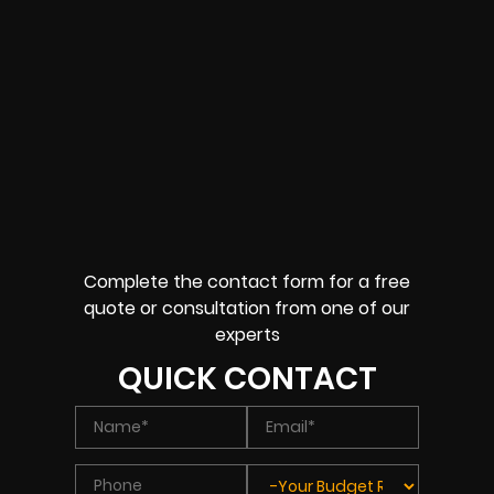
Complete the contact form for a free
quote or consultation from one of our
experts
QUICK CONTACT