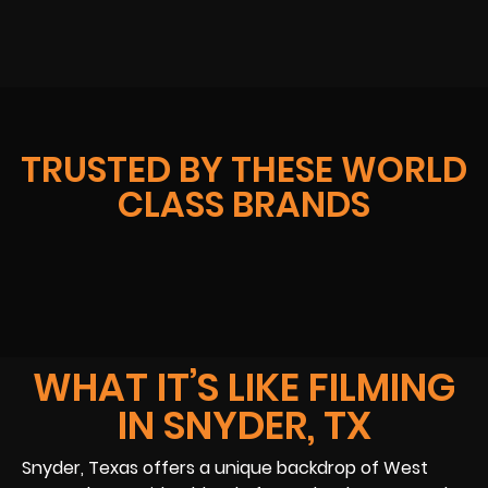
TRUSTED BY THESE WORLD
CLASS BRANDS
WHAT IT’S LIKE FILMING
IN SNYDER, TX
Snyder, Texas offers a unique backdrop of West