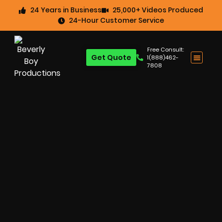
24 Years in Business
25,000+ Videos Produced
24-Hour Customer Service
Free Consult:
Get Quote
1(888)462-
7808