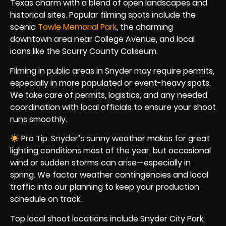
Texas charm with a blend of open landscapes and
historical sites. Popular filming spots include the
scenic
Towle Memorial Park
, the charming
downtown area near College Avenue, and local
icons like the Scurry County Coliseum.
Filming in public areas in Snyder may require permits,
especially in more populated or event-heavy spots.
We take care of permits, logistics, and any needed
coordination with local officials to ensure your shoot
runs smoothly.
Pro Tip: Snyder’s sunny weather makes for great
lighting conditions most of the year, but occasional
wind or sudden storms can arise—especially in
spring. We factor weather contingencies and local
traffic into our planning to keep your production
schedule on track.
Top local shoot locations include Snyder City Park,