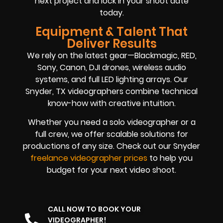
next project and lock in your shoot date
today.
Equipment & Talent That
Deliver Results
We rely on the latest gear—Blackmagic, RED,
Sony, Canon, DJI drones, wireless audio
systems, and full LED lighting arrays. Our
Snyder, TX videographers combine technical
know-how with creative intuition.
Whether you need a solo videographer or a
full crew, we offer scalable solutions for
productions of any size. Check out our Snyder
freelance videographer prices
to help you
budget for your next video shoot.
CALL NOW TO BOOK YOUR
VIDEOGRAPHER!