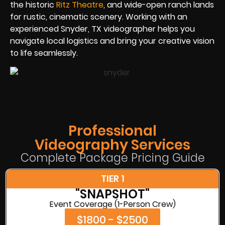
the historic
Ritz Theatre
, and wide-open ranch lands
for rustic, cinematic scenery. Working with an
experienced Snyder, TX videographer helps you
navigate local logistics and bring your creative vision
to life seamlessly.
Professional
Videography Services
Complete Package Pricing Guide
TIER 1
"SNAPSHOT"
Event Coverage (1-Person Crew)
$1800 - $2500