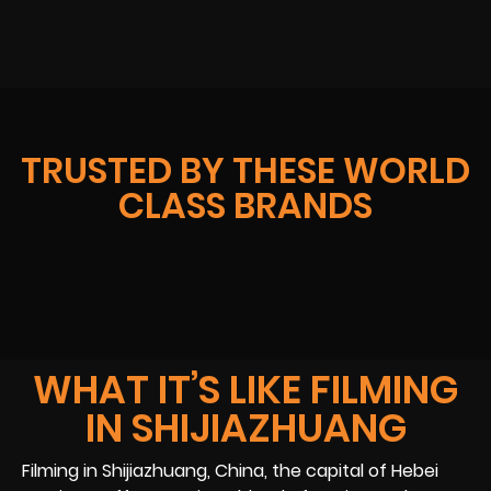
TRUSTED BY THESE WORLD
CLASS BRANDS
WHAT IT’S LIKE FILMING
IN SHIJIAZHUANG
Filming in Shijiazhuang, China, the capital of Hebei