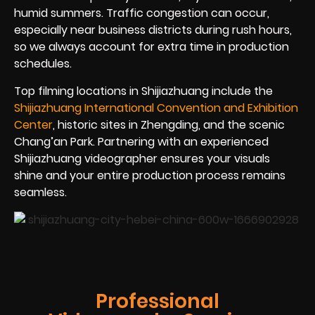
humid summers. Traffic congestion can occur,
especially near business districts during rush hours,
so we always account for extra time in production
schedules.
Top filming locations in Shijiazhuang include the
Shijiazhuang International Convention and Exhibition
Center
, historic sites in Zhengding, and the scenic
Chang’an Park. Partnering with an experienced
Shijiazhuang videographer ensures your visuals
shine and your entire production process remains
seamless.
Professional