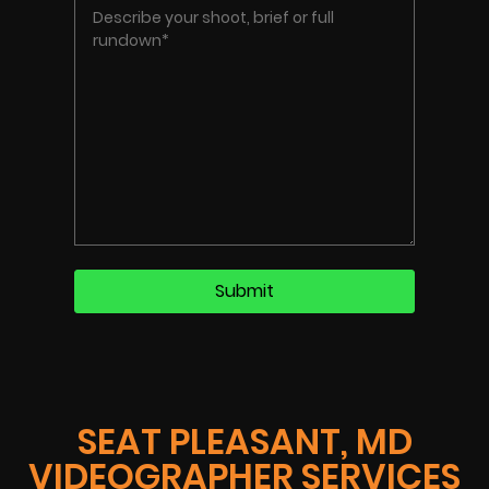
SEAT PLEASANT, MD
VIDEOGRAPHER SERVICES