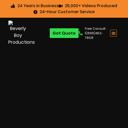
24 Years in Business
25,000+ Videos Produced
24-Hour Customer Service
Free Consult:
Get Quote
1(888)462-
7808