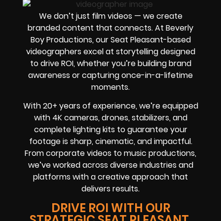
We don’t just film videos — we create
branded content that connects. At Beverly
Boy Productions, our Seat Pleasant-based
videographers excel at storytelling designed
to drive ROI, whether you’re building brand
awareness or capturing once-in-a-lifetime
moments.
With 20+ years of experience, we’re equipped
with 4K cameras, drones, stabilizers, and
complete lighting kits to guarantee your
footage is sharp, cinematic, and impactful.
From corporate videos to music productions,
we’ve worked across diverse industries and
platforms with a creative approach that
delivers results.
DRIVE ROI WITH OUR
STRATEGIC SEAT PLEASANT,