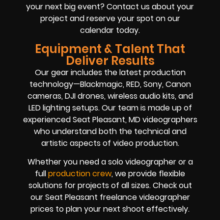
your next big event? Contact us about your
project and reserve your spot on our
calendar today.
Equipment & Talent That
Deliver Results
Our gear includes the latest production
technology—Blackmagic, RED, Sony, Canon
cameras, DJI drones, wireless audio kits, and
LED lighting setups. Our team is made up of
experienced Seat Pleasant, MD videographers
who understand both the technical and
artistic aspects of video production.
Whether you need a solo videographer or a
full
production crew
, we provide flexible
solutions for projects of all sizes. Check out
our Seat Pleasant freelance videographer
prices to plan your next shoot effectively.