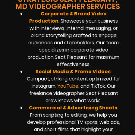
MD VIDEOGRAPHER SERVICES
Corporate & Brand Video
Production
:
Showcase your business
with interviews, internal messaging, or
brand storytelling crafted to engage
audiences and stakeholders. Our team
specializes in corporate video
production Seat Pleasant for maximum
effectiveness.
Social Media & Promo Videos
:
Compact, striking content optimized for
Instagram,
YouTube
, and TikTok. Our
freelance videographer Seat Pleasant
crew knows what works.
Commercial & Advertising Shoots
:
From scripting to editing, we help you
develop professional TV spots, web ads,
and short films that highlight your