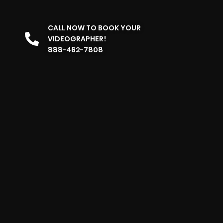
CALL NOW TO BOOK YOUR
VIDEOGRAPHER!
888-462-7808