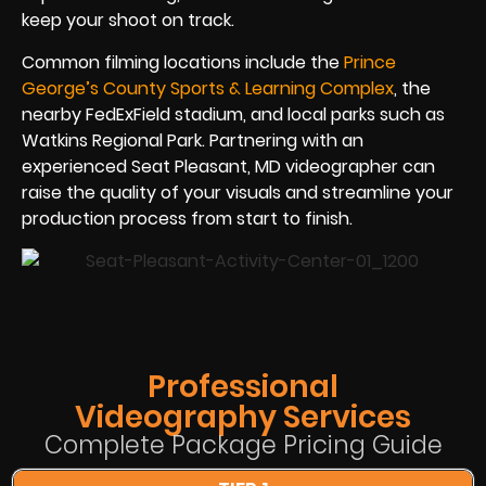
keep your shoot on track.
Common filming locations include the
Prince
George’s County Sports & Learning Complex
, the
nearby FedExField stadium, and local parks such as
Watkins Regional Park. Partnering with an
experienced Seat Pleasant, MD videographer can
raise the quality of your visuals and streamline your
production process from start to finish.
Professional
Videography Services
Complete Package Pricing Guide