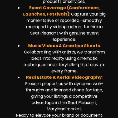
products or services.
Event Coverage (Conferences,
Launches, Festivals)
:
Capture your big
moments live or recorded—smoothly
managed by videographers for hire in
Seat Pleasant with genuine event
experience.
Music Videos & Creative Shoots
:
Collaborating with artists, we transform
ideas into reality using cinematic
techniques and storytelling that elevate
every frame.
Real Estate & Aerial Videography
:
Present properties with dynamic walk-
throughs and licensed drone footage,
giving your listings a competitive
advantage in the Seat Pleasant,
Maryland market.
Ready to elevate your brand or document