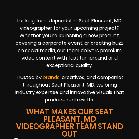
Looking for a dependable Seat Pleasant, MD
videographer for your upcoming project?
Whether you’re launching a new product,
covering a corporate event, or creating buzz
on social media, our team delivers premium
video content with fast turnaround and
exceptional quality.
Trusted by
brands
, creatives, and companies
throughout Seat Pleasant, MD, we bring
industry expertise and innovative visuals that
produce real results.
WHAT MAKES OUR SEAT
PLEASANT, MD
VIDEOGRAPHER TEAM STAND
OUT