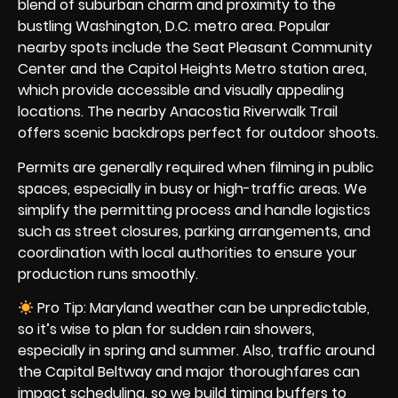
blend of suburban charm and proximity to the
bustling Washington, D.C. metro area. Popular
nearby spots include the Seat Pleasant Community
Center and the Capitol Heights Metro station area,
which provide accessible and visually appealing
locations. The nearby Anacostia Riverwalk Trail
offers scenic backdrops perfect for outdoor shoots.
Permits are generally required when filming in public
spaces, especially in busy or high-traffic areas. We
simplify the permitting process and handle logistics
such as street closures, parking arrangements, and
coordination with local authorities to ensure your
production runs smoothly.
Pro Tip: Maryland weather can be unpredictable,
so it’s wise to plan for sudden rain showers,
especially in spring and summer. Also, traffic around
the Capital Beltway and major thoroughfares can
impact scheduling, so we build timing buffers to