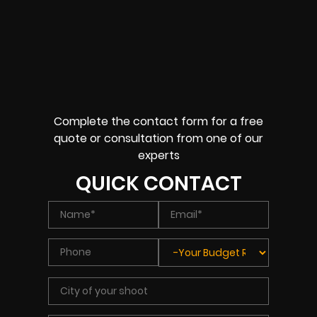
Complete the contact form for a free
quote or consultation from one of our
experts
QUICK CONTACT