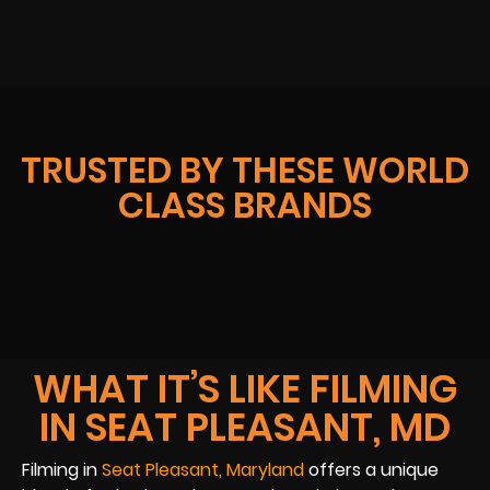
TRUSTED BY THESE WORLD
CLASS BRANDS
WHAT IT’S LIKE FILMING
IN SEAT PLEASANT, MD
Filming in
Seat Pleasant, Maryland
offers a unique