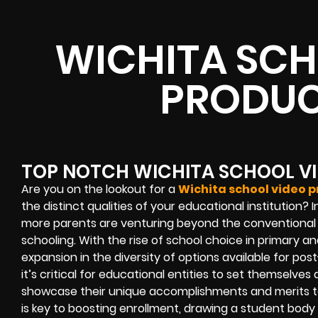
WICHITA SCH
PRODUC
TOP NOTCH WICHITA SCHOOL V
Are you on the lookout for a
Wichita school video 
the distinct qualities of your educational institution
more parents are venturing beyond the conventional pu
schooling. With the rise of school choice in primary 
expansion in the diversity of options available for po
it’s critical for educational entities to set themselves ap
showcase their unique accomplishments and merits to 
is key to boosting enrollment, drawing a student body 