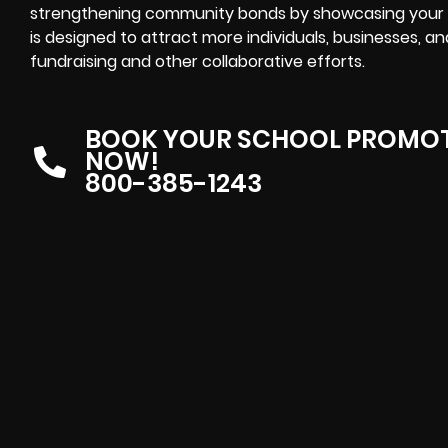
strengthening community bonds by showcasing your 
is designed to attract more individuals, businesses, an
fundraising and other collaborative efforts.
BOOK YOUR SCHOOL PROMOT
NOW!
800-385-1243