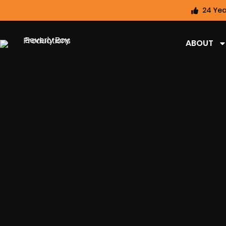
24 Yea
ABOUT