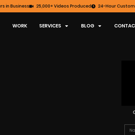
rs in Business
25,000+ Videos Produced
24-Hour Custome
WORK
SERVICES
BLOG
CONTAC