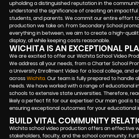
upholding a distinguished reputation in the community
understand the significance of creating an impactful
students, and parents. We commit our entire effort t
production we take on. From Secondary School promo f
everything in between, we aim to create a high-quality 
display, all while keeping costs reasonable.
WICHITA IS AN EXCEPTIONAL PLA
We are excited to offer our Wichita School Video Prod
We address all your needs, from a Charter School Pro
a University Enrollment Video for a local college, and
across
Wichita
.
Our team is fully prepared to handle a
needs. We have worked with a range of educational in
schools to extensive state universities. Therefore, rea
likely a perfect fit for our expertise! Our main goal is 
ensuring exceptional outcomes for your educational in
BUILD VITAL COMMUNITY RELAT
Wichita school video production offers an effectiv
stakeholders, faculty, and the school community. Furth