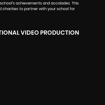
school’s achievements and accolades. This
d charities to partner with your school for
IONAL VIDEO PRODUCTION