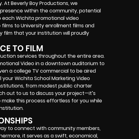
. At Beverly Boy Productions, we
 presence within the community, potential
o each Wichita promotional video
ilms to University enrollment films and
film that your institution will proudly
CE TO FILM
uction services throughout the entire area.
motional Video in a downtown auditorium to
 even a college TV commercial to be aired
ll your Wichita School Marketing Video
stitutions, from modest public charter
ch out to us to discuss your project—it’s
to make this process effortless for you while
stitution.
IONSHIPS
e way to connect with community members,
ermore, it serves as a swift, economical,