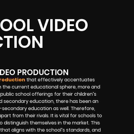
OOL VIDEO
TION
IDEO PRODUCTION
production
that effectively accentuates
? In the current educational sphere, more and
blic school offerings for their children’s
and secondary education, there has been an
st-secondary education as well. Therefore,
art from their rivals. It is vital for schools to
distinguish themselves in the market. This
that aligns with the school’s standards, and