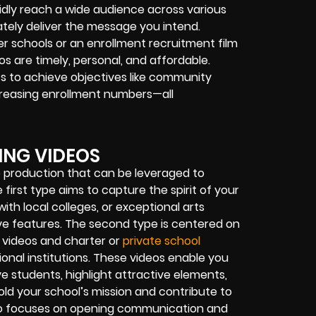
dly reach a wide audience across various
tely deliver the message you intend.
er schools or an enrollment recruitment film
os are timely, personal, and affordable.
ts to achieve objectives like community
creasing enrollment numbers—all
ING VIDEOS
o production that can be leveraged to
irst type aims to capture the spirit of your
ith local colleges, or exceptional arts
ive features. The second type is centered on
t videos and charter or
private school
ional institutions. These videos enable you
 students, highlight attractive elements,
ld your school’s mission and contribute to
ideo focuses on opening communication and