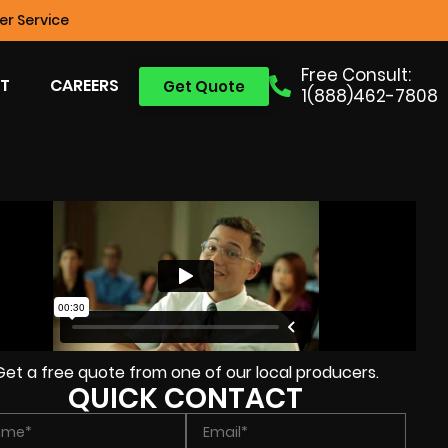
r Service
Free Consult:
T
CAREERS
Get Quote
1(888)462-7808
Get a free quote from one of our local producers.
QUICK CONTACT