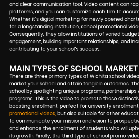
and clear communication tool. Video content can rapi
platforms, and you can customize each film to accura
Whether it’s digital marketing for newly opened chart
for a longstanding institution, school promotional vide
Consequently, they allow institutions of varied budge
engagement, building important relationships, and in
contributing to your school’s success.
MAIN TYPES OF SCHOOL MARKET
There are three primary types of Wichita school vide
market your school and attain tangible outcomes. The f
school by spotlighting unique programs, partnerships w
programs. This is the video to promote those distinct
boosting enrollment, perfect for university enrollmen
promotional videos,
but also suitable for other educat
to communicate your mission and vision to prospective
and enhance the enrollment of students who will upho
its growth. Finally, the third type of school promo v