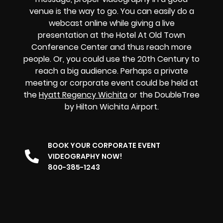
venue is the way to go. You can easily do a
webcast online while giving a live
presentation at the Hotel At Old Town
Conference Center and thus reach more
people. Or, you could use the 20th Century to
reach a big audience. Perhaps a private
meeting or corporate event could be held at
the
Hyatt Regency Wichita
or the DoubleTree
by Hilton Wichita Airport.
BOOK YOUR CORPORATE EVENT
VIDEOGRAPHY NOW!
800-385-1243