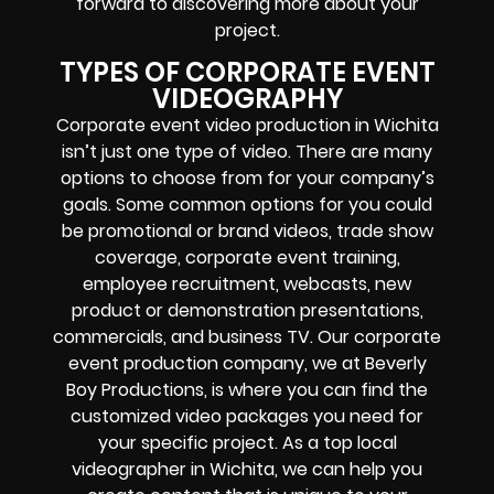
forward to discovering more about your
project.
TYPES OF CORPORATE EVENT
VIDEOGRAPHY
Corporate event video production in Wichita
isn’t just one type of video. There are many
options to choose from for your company’s
goals. Some common options for you could
be promotional or brand videos, trade show
coverage, corporate event training,
employee recruitment, webcasts, new
product or demonstration presentations,
commercials, and business TV. Our corporate
event production company, we at Beverly
Boy Productions, is where you can find the
customized video packages you need for
your specific project. As a top local
videographer in Wichita, we can help you