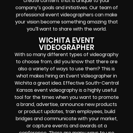
create content that is unique to your
company’s goals and initiatives. Our team of
professional event videographers can make
your vision become something amazing that
you’ll want to share with the world.
WICHITA EVENT
VIDEOGRAPHER
With so many different types of videography
to choose from, did you know that there are
also a variety of ways to use them? This is
what makes hiring an Event Videographer in
Wichita a great idea. Effective South-Central
Kansas event videography is a highly useful
tool for the times when you want to promote
a brand, advertise, announce new products
or product updates, train employees, build
bridges and communicate with your market,
or capture events and awards at a
conference. There are many ways to use