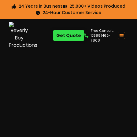
24 Years in Business
25,000+ Videos Produced
24-Hour Customer Service
Free Consult:
Get Quote
1(888)462-
7808