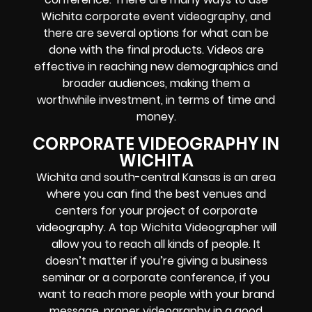
Wichita corporate event videography, and
there are several options for what can be
done with the final products. Videos are
effective in reaching new demographics and
broader audiences, making them a
worthwhile investment, in terms of time and
money.
CORPORATE VIDEOGRAPHY IN
WICHITA
Wichita and south-central Kansas is an area
where you can find the best venues and
centers for your project of corporate
videography. A top Wichita Videographer will
allow you to reach all kinds of people. It
doesn’t matter if you’re giving a business
seminar or a corporate conference, if you
want to reach more people with your brand
message, proper videography in a good