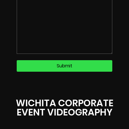
WICHITA CORPORATE
EVENT VIDEOGRAPHY