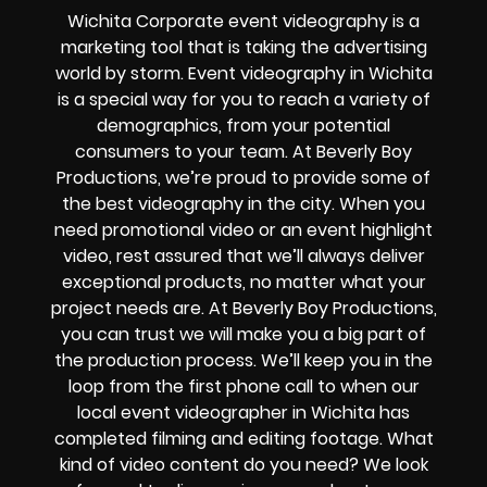
Wichita Corporate event videography is a
marketing tool that is taking the advertising
world by storm. Event videography in Wichita
is a special way for you to reach a variety of
demographics, from your potential
consumers to your team. At Beverly Boy
Productions, we’re proud to provide some of
the best videography in the city. When you
need promotional video or an event highlight
video, rest assured that we’ll always deliver
exceptional products, no matter what your
project needs are. At Beverly Boy Productions,
you can trust we will make you a big part of
the production process. We’ll keep you in the
loop from the first phone call to when our
local event videographer in Wichita has
completed filming and editing footage. What
kind of video content do you need? We look