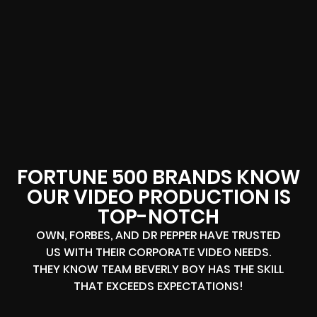
FORTUNE 500 BRANDS KNOW
OUR VIDEO PRODUCTION IS
TOP-NOTCH
OWN, FORBES, AND DR PEPPER HAVE TRUSTED
US WITH THEIR CORPORATE VIDEO NEEDS.
THEY KNOW TEAM BEVERLY BOY HAS THE SKILL
THAT EXCEEDS EXPECTATIONS!