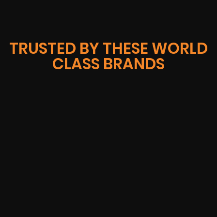
TRUSTED BY THESE WORLD
CLASS BRANDS