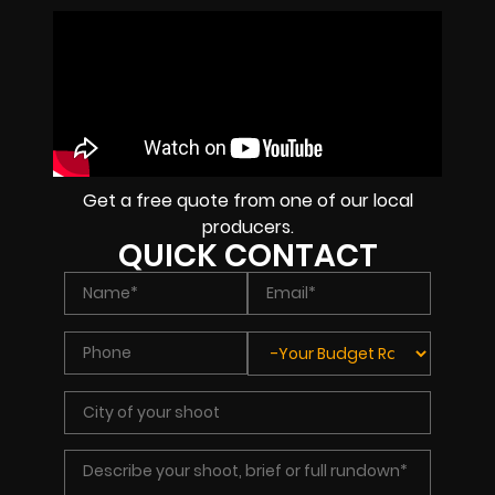
Get a free quote from one of our local
producers.
QUICK CONTACT