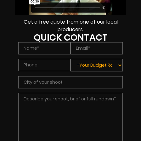
Get a free quote from one of our local
producers.
QUICK CONTACT