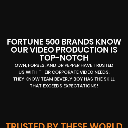
FORTUNE 500 BRANDS KNOW
OUR VIDEO PRODUCTION IS
TOP-NOTCH
OWN, FORBES, AND DR PEPPER HAVE TRUSTED
US WITH THEIR CORPORATE VIDEO NEEDS.
THEY KNOW TEAM BEVERLY BOY HAS THE SKILL
THAT EXCEEDS EXPECTATIONS!
TRUSTED BY THESE WORLD