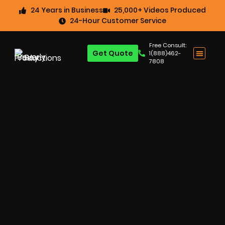
24 Years in Business
25,000+ Videos Produced
24-Hour Customer Service
Free Consult:
Get Quote
1(888)462-
7808