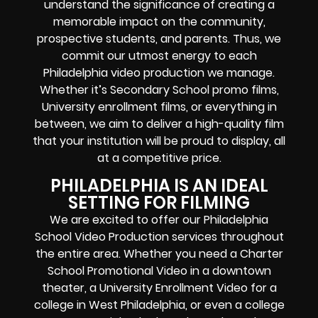
understand the significance of creating a
memorable impact on the community,
prospective students, and parents. Thus, we
commit our utmost energy to each
Philadelphia video production we manage.
Whether it’s Secondary School promo films,
University enrollment films, or everything in
between, we aim to deliver a high-quality film
that your institution will be proud to display, all
at a competitive price.
PHILADELPHIA IS AN IDEAL
SETTING FOR FILMING
We are excited to offer our Philadelphia
School Video Production services throughout
the entire area. Whether you need a Charter
School Promotional Video in a downtown
theater, a University Enrollment Video for a
college in West Philadelphia, or even a college