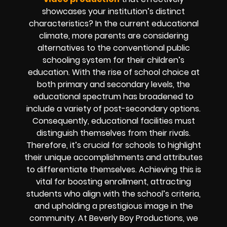
showcases your institution’s distinct
characteristics? In the current educational
climate, more parents are considering
alternatives to the conventional public
schooling system for their children’s
education. With the rise of school choice at
both primary and secondary levels, the
educational spectrum has broadened to
include a variety of post-secondary options.
Consequently, educational facilities must
distinguish themselves from their rivals.
Therefore, it’s crucial for schools to highlight
their unique accomplishments and attributes
to differentiate themselves. Achieving this is
vital for boosting enrollment, attracting
students who align with the school’s criteria,
and upholding a prestigious image in the
community. At Beverly Boy Productions, we