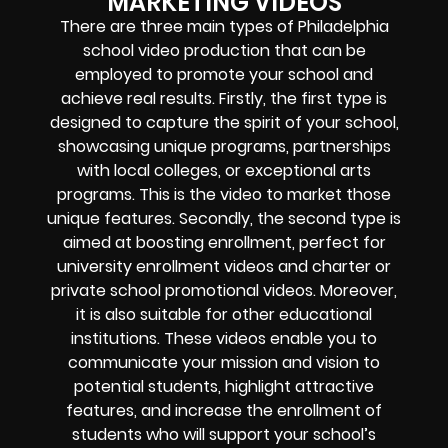
MARKETING VIDEOS
There are three main types of Philadelphia
school video production that can be
employed to promote your school and
achieve real results. Firstly, the first type is
designed to capture the spirit of your school,
showcasing unique programs, partnerships
with local colleges, or exceptional arts
programs. This is the video to market those
unique features. Secondly, the second type is
aimed at boosting enrollment, perfect for
university enrollment videos and charter or
private school promotional videos. Moreover,
it is also suitable for other educational
institutions. These videos enable you to
communicate your mission and vision to
potential students, highlight attractive
features, and increase the enrollment of
students who will support your school’s