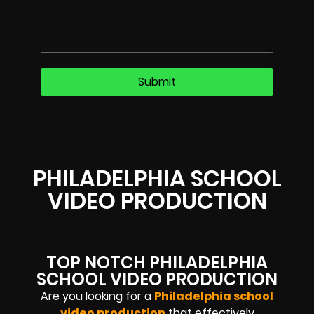
PHILADELPHIA SCHOOL
VIDEO PRODUCTION
TOP NOTCH PHILADELPHIA
SCHOOL VIDEO PRODUCTION
Are you looking for a
Philadelphia school
video production
that effectively