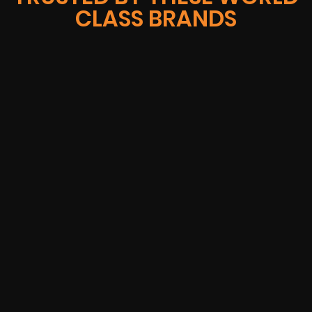
CLASS BRANDS