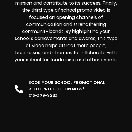
mission and contribute to its success. Finally,
the third type of school promo video is
focused on opening channels of
communication and strengthening
community bonds. By highlighting your
school’s achievements and awards, this type
of video helps attract more people,
businesses, and charities to collaborate with
your school for fundraising and other events.
BOOK YOUR SCHOOL PROMOTIONAL
VIDEO PRODUCTION NOW!
215-279-9332