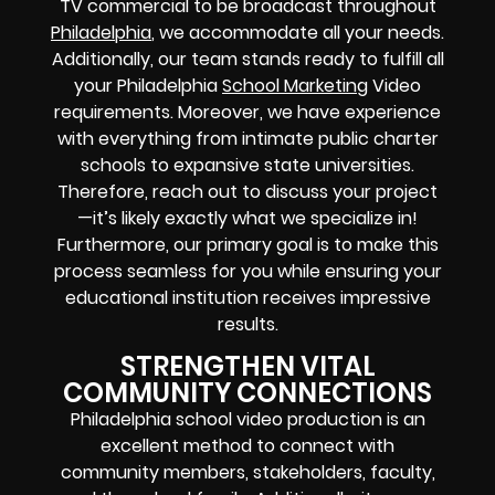
TV commercial to be broadcast throughout
Philadelphia
, we accommodate all your needs.
Additionally, our team stands ready to fulfill all
your Philadelphia
School Marketing
Video
requirements. Moreover, we have experience
with everything from intimate public charter
schools to expansive state universities.
Therefore, reach out to discuss your project
—it’s likely exactly what we specialize in!
Furthermore, our primary goal is to make this
process seamless for you while ensuring your
educational institution receives impressive
results.
STRENGTHEN VITAL
COMMUNITY CONNECTIONS
Philadelphia school video production is an
excellent method to connect with
community members, stakeholders, faculty,