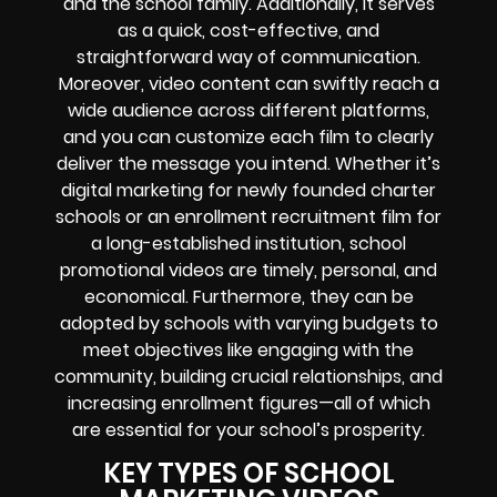
and the school family. Additionally, it serves
as a quick, cost-effective, and
straightforward way of communication.
Moreover, video content can swiftly reach a
wide audience across different platforms,
and you can customize each film to clearly
deliver the message you intend. Whether it’s
digital marketing for newly founded charter
schools or an enrollment recruitment film for
a long-established institution, school
promotional videos are timely, personal, and
economical. Furthermore, they can be
adopted by schools with varying budgets to
meet objectives like engaging with the
community, building crucial relationships, and
increasing enrollment figures—all of which
are essential for your school’s prosperity.
KEY TYPES OF SCHOOL