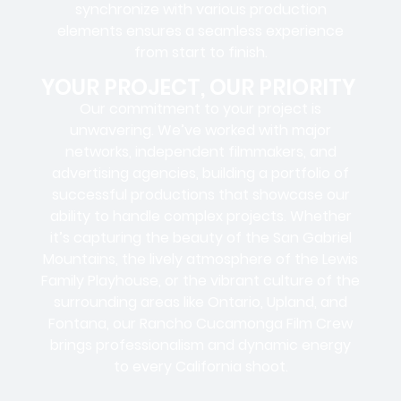
synchronize with various production
elements ensures a
seamless experience
from start to finish.
YOUR PROJECT, OUR PRIORITY
Our commitment to your project is
unwavering. We’ve worked with
major
networks, independent filmmakers, and
advertising agencies
, building a portfolio of
successful productions that showcase our
ability to handle complex projects. Whether
it’s capturing the beauty of the San Gabriel
Mountains, the lively atmosphere of the Lewis
Family Playhouse, or the vibrant culture of the
surrounding areas like Ontario, Upland, and
Fontana, our Rancho Cucamonga Film Crew
brings professionalism and dynamic energy
to every California shoot.