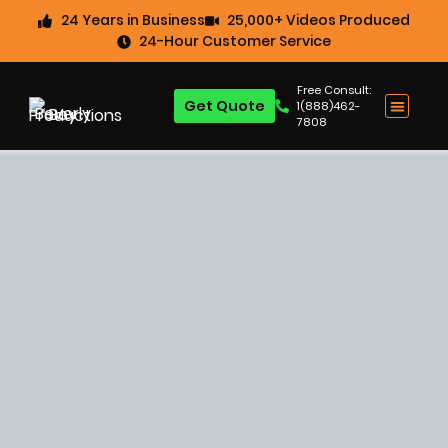
24 Years in Business
25,000+ Videos Produced
24-Hour Customer Service
Free Consult:
Get Quote
1(888)462-
7808