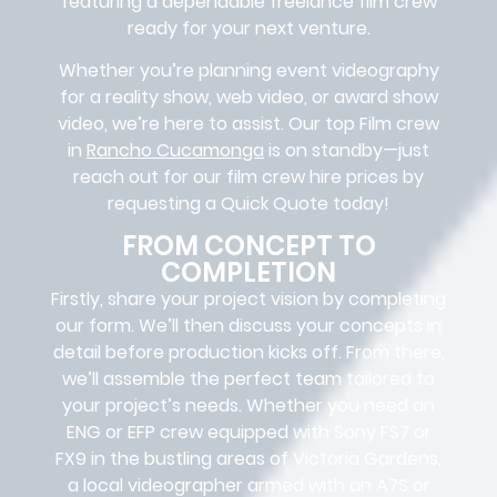
featuring a dependable
freelance film crew
ready for your next venture.
Whether you’re planning event videography
for a reality show, web video, or award show
video, we’re here to assist. Our
top Film crew
in
Rancho Cucamonga
is on standby—just
reach out for our film crew hire prices by
requesting a Quick Quote today!
FROM CONCEPT TO
COMPLETION
Firstly, share your project vision by completing
our form. We’ll then discuss your concepts in
detail before production kicks off. From there,
we’ll assemble the perfect team tailored to
your project’s needs. Whether you need an
ENG or EFP crew equipped with Sony FS7 or
FX9 in the bustling areas of Victoria Gardens,
a local videographer armed with an A7S or