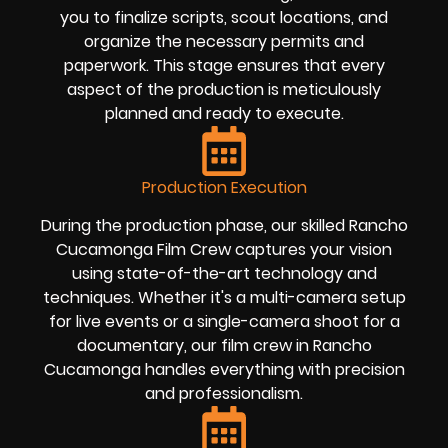
you to finalize scripts, scout locations, and
organize the necessary permits and
paperwork. This stage ensures that every
aspect of the production is meticulously
planned and ready to execute.
Production Execution
During the production phase, our skilled Rancho
Cucamonga Film Crew captures your vision
using state-of-the-art technology and
techniques. Whether it's a multi-camera setup
for live events or a single-camera shoot for a
documentary, our film crew in Rancho
Cucamonga handles everything with precision
and professionalism.