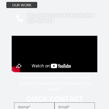
OUR WORK
CALL NOW TO BOOK YOUR FILM CREW!
800-385-1243
Complete the contact form for a free
quote or consultation from one of our
experts
QUICK CONTACT