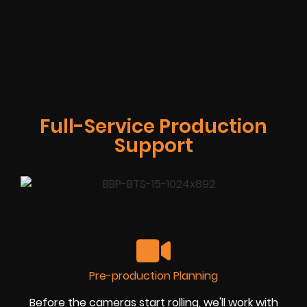
Full-Service Production
Support
Pre-production Planning
Before the cameras start rolling, we'll work with