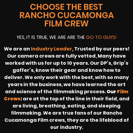
CHOOSE THE BEST
RANCHO CUCAMONGA
FILM CREW
YES, IT IS TRUE, WE ARE ARE THE
GO TO GUYS!
We are an
Industry Leader
, Trusted by our peers!
Our camera crews are fully vetted, Many have
worked with us for up to 10 years. Our DP’s, Grip’s
gaffer’s, know their gear and know how to
deliver. We only work with the best, with so many
years in the business, we have learned the art
and science of the filmmaking process.
Our
Film
Crews
:
are at the top of the line in their field, and
are living, breathing, eating, and sleeping
filmmaking. We are true fans of our Rancho
Cucamonga Film crews, they are the lifeblood of
our industry.