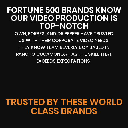
FORTUNE 500 BRANDS KNOW
OUR VIDEO PRODUCTION IS
TOP-NOTCH
OWN, FORBES, AND DR PEPPER HAVE TRUSTED
US WITH THEIR CORPORATE VIDEO NEEDS.
THEY KNOW TEAM BEVERLY BOY BASED IN
RANCHO CUCAMONGA HAS THE SKILL THAT
EXCEEDS EXPECTATIONS!
TRUSTED BY THESE WORLD
CLASS BRANDS