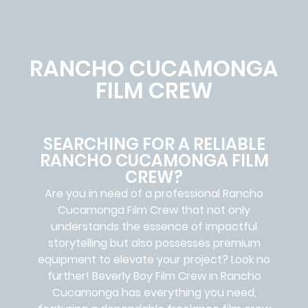
RANCHO CUCAMONGA
FILM CREW
SEARCHING FOR A RELIABLE
RANCHO CUCAMONGA FILM
CREW?
Are you in need of a professional Rancho
Cucamonga
Film Crew
that not only
understands the essence of impactful
storytelling but also possesses premium
equipment to elevate your project? Look no
further!
Beverly Boy Film Crew in
Rancho
Cucamonga
has everything you need,