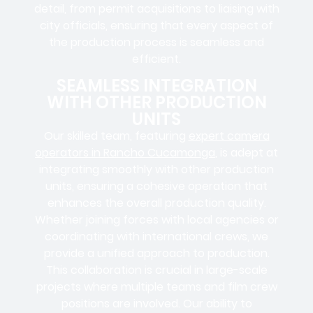
detail, from
permit acquisitions
to
liaising
with
city officials
, ensuring that every aspect of
the production process is seamless and
efficient.
SEAMLESS INTEGRATION
WITH OTHER PRODUCTION
UNITS
Our skilled team, featuring
expert camera
operators in Rancho Cucamonga
, is adept at
integrating smoothly with other production
units, ensuring a cohesive operation that
enhances the overall production quality.
Whether joining forces with local agencies or
coordinating with international crews, we
provide a unified approach to production.
This collaboration is crucial in large-scale
projects where
multiple teams
and
film crew
positions
are involved. Our ability to