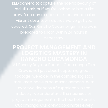
RED camera to capture the scenic beauty of
Red Hill Park
, or if you’re looking to hire a film
crew for a day to document an event in the
vibrant downtown district, we’ve got you
covered. Our Rancho Cucamonga film crew is
prepared to shoot within 24 hours if
necessary.
PROJECT MANAGEMENT AND
LOGISTICS MASTERY IN
RANCHO CUCAMONGA
At Beverly Boy, our Rancho Cucamonga
Film
Crew
is not just about capturing great
footage; we excel in the complex
logistics
that
large-scale productions
demand. With
over two decades of experience in the
industry, we understand the nuances of
project management in the heart of Rancho
Cucamonga. Our crew coordinates every