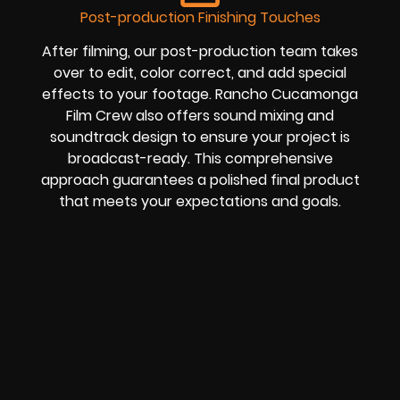
Post-production Finishing Touches
After filming, our post-production team takes
over to edit, color correct, and add special
effects to your footage. Rancho Cucamonga
Film Crew also offers sound mixing and
soundtrack design to ensure your project is
broadcast-ready. This comprehensive
approach guarantees a polished final product
that meets your expectations and goals.