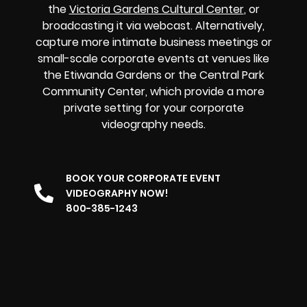
the
Victoria Gardens Cultural Center
, or
broadcasting it via webcast. Alternatively,
capture more intimate business meetings or
small-scale corporate events at venues like
the Etiwanda Gardens or the Central Park
Community Center, which provide a more
private setting for your corporate
videography needs.
BOOK YOUR CORPORATE EVENT
VIDEOGRAPHY NOW!
800-385-1243