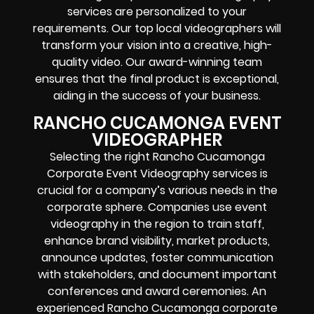
services are personalized to your
requirements. Our top local videographers will
transform your vision into a creative, high-
quality video. Our award-winning team
ensures that the final product is exceptional,
aiding in the success of your business.
RANCHO CUCAMONGA EVENT
VIDEOGRAPHER
Selecting the right Rancho Cucamonga
Corporate Event Videography services is
crucial for a company’s various needs in the
corporate sphere. Companies use event
videography in the region to train staff,
enhance brand visibility, market products,
announce updates, foster communication
with stakeholders, and document important
conferences and award ceremonies. An
experienced Rancho Cucamonga corporate