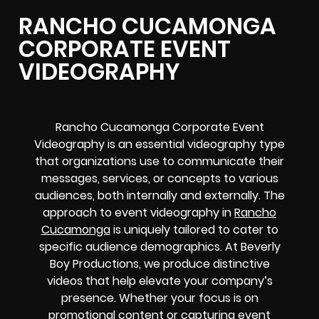
RANCHO CUCAMONGA
CORPORATE EVENT
VIDEOGRAPHY
Rancho Cucamonga Corporate Event
Videography is an essential videography type
that organizations use to communicate their
messages, services, or concepts to various
audiences, both internally and externally. The
approach to event videography in
Rancho
Cucamonga
is uniquely tailored to cater to
specific audience demographics. At Beverly
Boy Productions, we produce distinctive
videos that help elevate your company’s
presence. Whether your focus is on
promotional content or capturing event