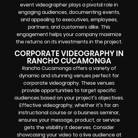
event videographer plays a pivotal role in
engaging audiences, documenting events,
and appealing to executives, employees,
partners, and customers alike. This
engagement helps your company maximize
the returns on its investments in the project.
CORPORATE VIDEOGRAPHY IN
RANCHO CUCAMONGA
Rancho Cucamonga offers a variety of
dynamic and stunning venues perfect for
corporate videography. These venues
provide opportunities to target specific
audiences based on your project’s objectives.
Effective videography, whether it’s for an
instructional course or a business seminar,
ensures your message, product, or service
gets the visibility it deserves. Consider
showcasing your video to a live audience at