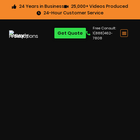
24 Years in Business
25,000+ Videos Produced
24-Hour Customer Service
Free Consult:
Get Quote
1(888)462-
7808