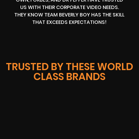
US WITH THEIR CORPORATE VIDEO NEEDS.
THEY KNOW TEAM BEVERLY BOY HAS THE SKILL
THAT EXCEEDS EXPECTATIONS!
TRUSTED BY THESE WORLD
CLASS BRANDS