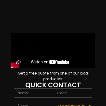
Get a free quote from one of our local
producers.
QUICK CONTACT