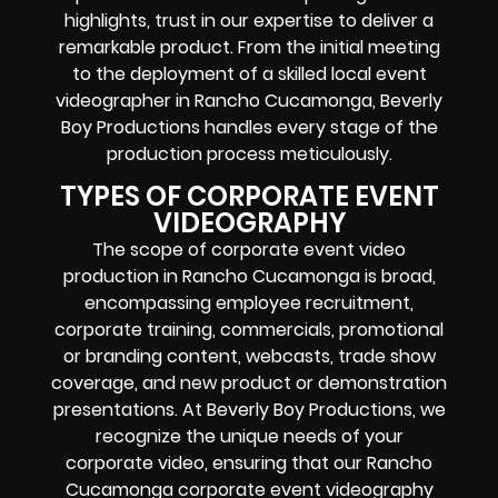
highlights, trust in our expertise to deliver a
remarkable product. From the initial meeting
to the deployment of a skilled local event
videographer in Rancho Cucamonga, Beverly
Boy Productions handles every stage of the
production process meticulously.
TYPES OF CORPORATE EVENT
VIDEOGRAPHY
The scope of corporate event video
production in Rancho Cucamonga is broad,
encompassing employee recruitment,
corporate training, commercials, promotional
or branding content, webcasts, trade show
coverage, and new product or demonstration
presentations. At Beverly Boy Productions, we
recognize the unique needs of your
corporate video, ensuring that our Rancho
Cucamonga corporate event videography