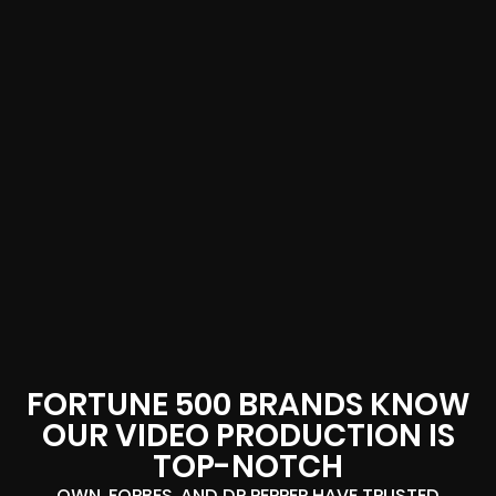
FORTUNE 500 BRANDS KNOW
OUR VIDEO PRODUCTION IS
TOP-NOTCH
OWN, FORBES, AND DR PEPPER HAVE TRUSTED