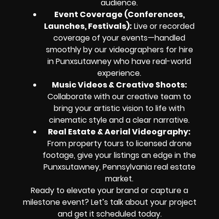
audience.
Event Coverage (Conferences,
Launches, Festivals):
Live or recorded
coverage of your events—handled
smoothly by our videographers for hire
in Punxsutawney who have real-world
experience.
Music Videos & Creative Shoots:
Collaborate with our creative team to
bring your artistic vision to life with
cinematic style and a clear narrative.
Real Estate & Aerial Videography:
From property tours to licensed drone
footage, give your listings an edge in the
Punxsutawney, Pennsylvania real estate
market.
Ready to elevate your brand or capture a
milestone event? Let’s talk about your project
and get it scheduled today.