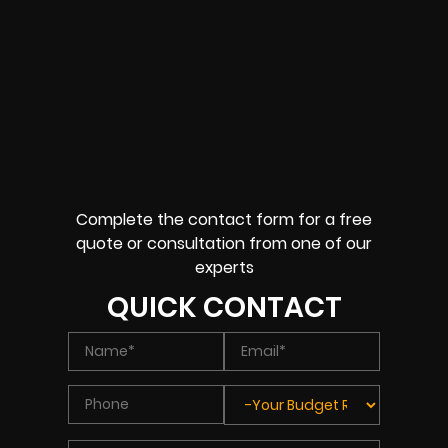
Complete the contact form for a free
quote or consultation from one of our
experts
QUICK CONTACT