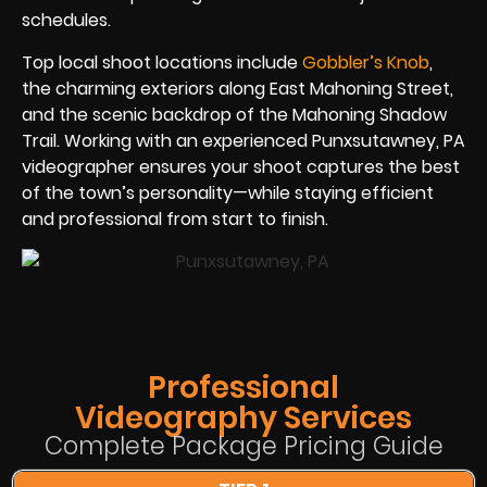
schedules.
Top local shoot locations include
Gobbler’s Knob
,
the charming exteriors along East Mahoning Street,
and the scenic backdrop of the Mahoning Shadow
Trail. Working with an experienced Punxsutawney, PA
videographer ensures your shoot captures the best
of the town’s personality—while staying efficient
and professional from start to finish.
Professional
Videography Services
Complete Package Pricing Guide