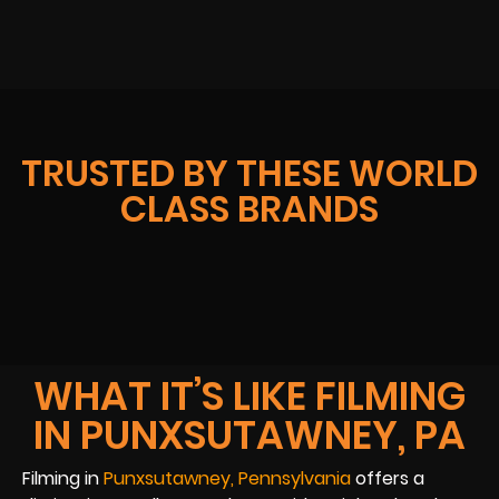
TRUSTED BY THESE WORLD
CLASS BRANDS
WHAT IT’S LIKE FILMING
IN PUNXSUTAWNEY, PA
Filming in
Punxsutawney, Pennsylvania
offers a