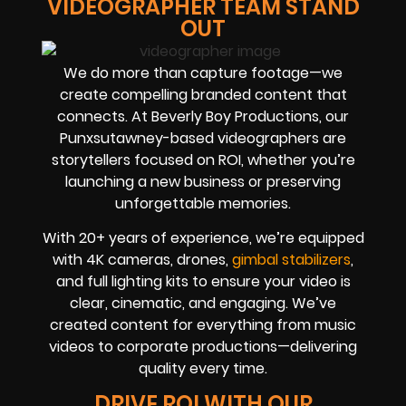
VIDEOGRAPHER TEAM STAND
OUT
We do more than capture footage—we
create compelling branded content that
connects. At Beverly Boy Productions, our
Punxsutawney-based videographers are
storytellers focused on ROI, whether you’re
launching a new business or preserving
unforgettable memories.
With 20+ years of experience, we’re equipped
with 4K cameras, drones,
gimbal stabilizers
,
and full lighting kits to ensure your video is
clear, cinematic, and engaging. We’ve
created content for everything from music
videos to corporate productions—delivering
quality every time.
DRIVE ROI WITH OUR