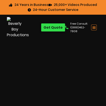
24 Years in Business
25,000+ Videos Produced
24-Hour Customer Service
Free Consult:
Get Quote
1(888)462-
7808