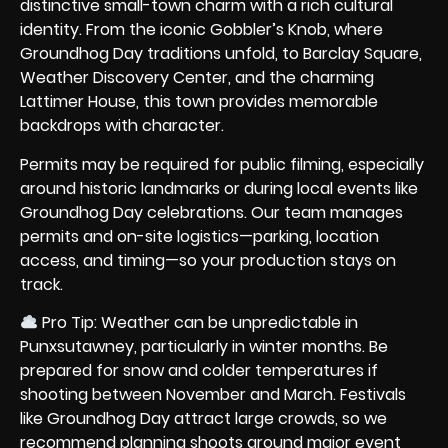
distinctive small-town charm with a rich cultural
identity. From the iconic Gobbler’s Knob, where
Groundhog Day traditions unfold, to Barclay Square,
Weather Discovery Center, and the charming
Lattimer House, this town provides memorable
backdrops with character.
Permits may be required for public filming, especially
around historic landmarks or during local events like
Groundhog Day celebrations. Our team manages
permits and on-site logistics—parking, location
access, and timing—so your production stays on
track.
Pro Tip: Weather can be unpredictable in
Punxsutawney, particularly in winter months. Be
prepared for snow and colder temperatures if
shooting between November and March. Festivals
like Groundhog Day attract large crowds, so we
recommend planning shoots around major event