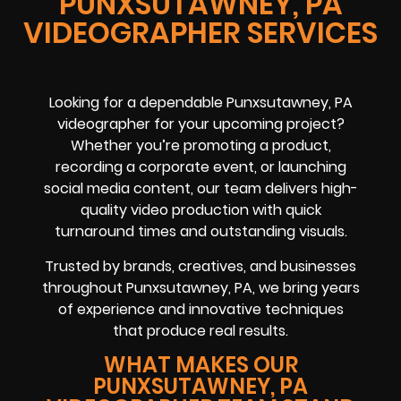
PUNXSUTAWNEY, PA
VIDEOGRAPHER SERVICES
Looking for a dependable Punxsutawney, PA
videographer for your upcoming project?
Whether you’re promoting a product,
recording a corporate event, or launching
social media content, our team delivers high-
quality video production with quick
turnaround times and outstanding visuals.
Trusted by brands, creatives, and businesses
throughout Punxsutawney, PA, we bring years
of experience and innovative techniques
that produce real results.
WHAT MAKES OUR
PUNXSUTAWNEY, PA