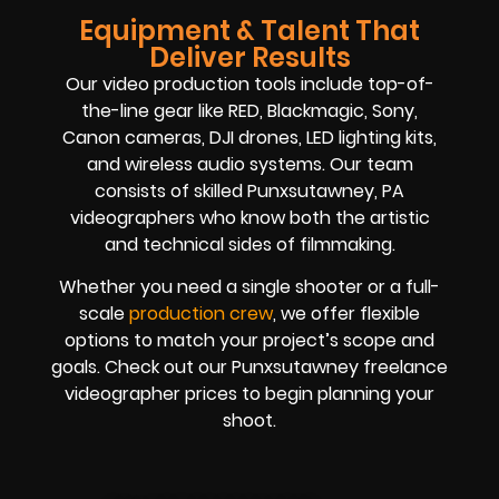
Equipment & Talent That
Deliver Results
Our video production tools include top-of-
the-line gear like RED, Blackmagic, Sony,
Canon cameras, DJI drones, LED lighting kits,
and wireless audio systems. Our team
consists of skilled Punxsutawney, PA
videographers who know both the artistic
and technical sides of filmmaking.
Whether you need a single shooter or a full-
scale
production crew
, we offer flexible
options to match your project’s scope and
goals. Check out our Punxsutawney freelance
videographer prices to begin planning your
shoot.