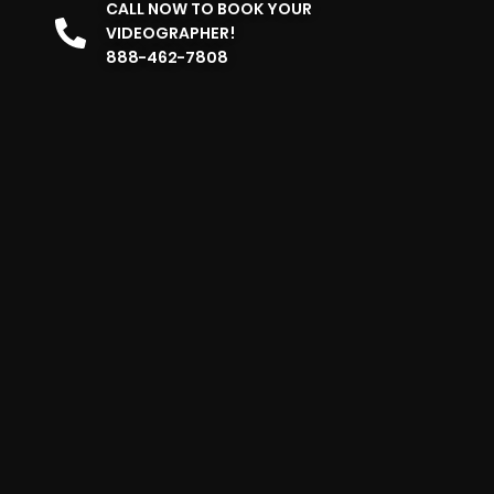
CALL NOW TO BOOK YOUR
VIDEOGRAPHER!
888-462-7808