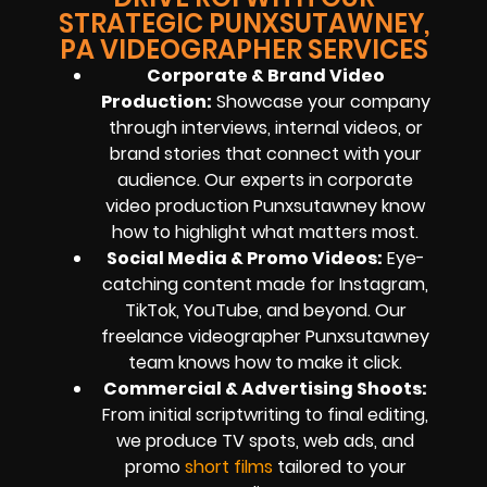
STRATEGIC PUNXSUTAWNEY,
PA VIDEOGRAPHER SERVICES
Corporate & Brand Video
Production:
Showcase your company
through interviews, internal videos, or
brand stories that connect with your
audience. Our experts in corporate
video production Punxsutawney know
how to highlight what matters most.
Social Media & Promo Videos:
Eye-
catching content made for Instagram,
TikTok, YouTube, and beyond. Our
freelance videographer Punxsutawney
team knows how to make it click.
Commercial & Advertising Shoots:
From initial scriptwriting to final editing,
we produce TV spots, web ads, and
promo
short films
tailored to your