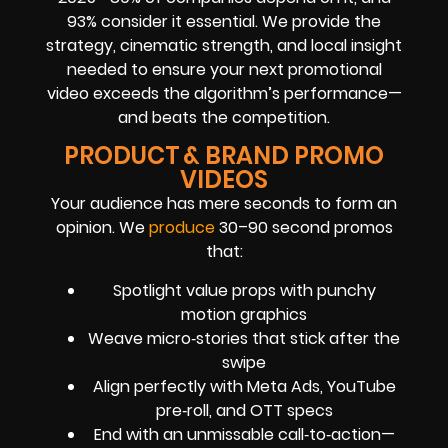
93% consider it essential. We provide the
strategy, cinematic strength, and local insight
needed to ensure your next promotional
video exceeds the algorithm’s performance—
and beats the competition.
PRODUCT & BRAND PROMO
VIDEOS
Your audience has mere seconds to form an
opinion. We
produce
30–90 second promos
that:
Spotlight value props with punchy
motion graphics
Weave micro‑stories that stick after the
swipe
Align perfectly with Meta Ads, YouTube
pre‑roll, and OTT specs
End with an unmissable call‑to‑action—