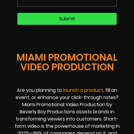
MIAMI PROMOTIONAL
VIDEO PRODUCTION
Are you planning to
launch a product
, fill an
event, or enhance your click-through rates?
Miami Promotional Video Production by
Beverly Boy Productions assists brands in
transforming viewers into customers. Short-
form video is the powerhouse of marketing in
2025—89% of companies depend on it, and