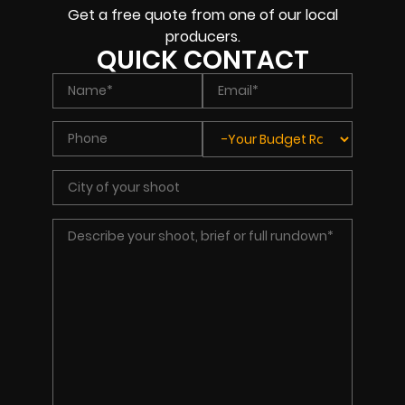
Get a free quote from one of our local
producers.
QUICK CONTACT