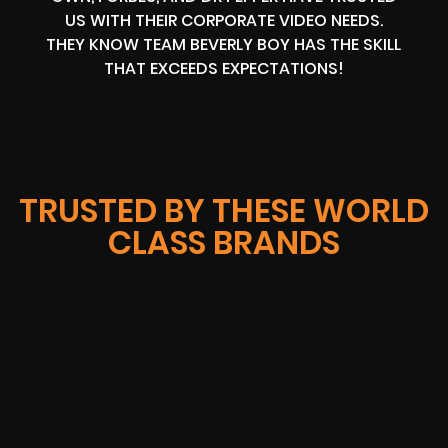
US WITH THEIR CORPORATE VIDEO NEEDS.
THEY KNOW TEAM BEVERLY BOY HAS THE SKILL
THAT EXCEEDS EXPECTATIONS!
TRUSTED BY THESE WORLD
CLASS BRANDS