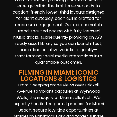
emerge within the first three seconds to
caption-friendly lower-third layouts designed
for silent autoplay, each cut is crafted for
maximum engagement. Our editors match
trend-focused pacing with fully licensed
music tracks, subsequently providing an A/B-
ready asset library so you can launch, test,
and refine creative variations quickly—
transforming social media interactions into
quantifiable outcomes.
FILMING IN MIAMI: ICONIC
LOCATIONS & LOGISTICS
From sweeping drone views over Brickell
Avenue to vibrant captures at Wynwood
Walls, the imagery of Miami sells itself. We
expertly handle the permit process for Miami
Beach, secure low-tide opportunities at
Matheson Hammock Park, and target sunrise