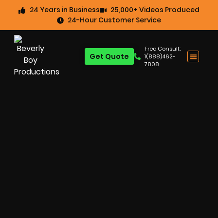
24 Years in Business
25,000+ Videos Produced
24-Hour Customer Service
Free Consult:
Get Quote
1(888)462-
7808