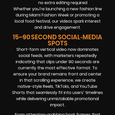
no extra editing required
Whether you’re launching a new fashion line
during Miami Fashion Week or promoting a
local food festival, our videos spark interest
and drive engagement.
15–90 SECOND SOCIAL‑MEDIA
SPOTS
Short-form vertical video now dominates
social feeds, with marketers repeatedly
indicating that clips under 90 seconds are
currently the most effective format. To
ensure your brand remains front and center
in that scrolling experience, we create
native-style Reels, TikToks, and YouTube
Shorts that seamlessly fit into users’ timelines
while delivering unmistakable promotional
impact.
From attention-grabbing hook frames that