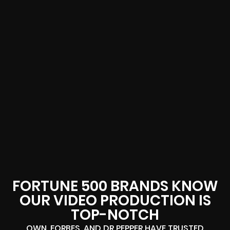
FORTUNE 500 BRANDS KNOW
OUR VIDEO PRODUCTION IS
TOP-NOTCH
OWN, FORBES, AND DR PEPPER HAVE TRUSTED