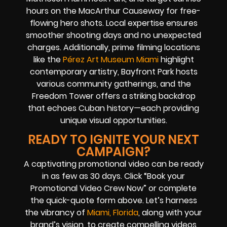
hours on the MacArthur Causeway for free-
flowing hero shots. Local expertise ensures
smoother shooting days and no unexpected
charges. Additionally, prime filming locations
like the
Pérez Art Museum Miami
highlight
contemporary artistry, Bayfront Park hosts
various community gatherings, and the
Freedom Tower offers a striking backdrop
that echoes Cuban history—each providing
unique visual opportunities.
READY TO IGNITE YOUR NEXT
CAMPAIGN?
A captivating promotional video can be ready
in as few as 30 days. Click “Book your
Promotional Video Crew Now” or complete
the quick-quote form above. Let’s harness
the vibrancy of
Miami, Florida
, along with your
brand’s vision, to create compelling videos