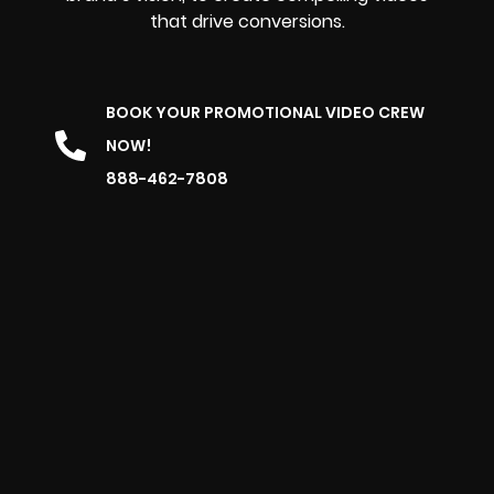
that drive conversions.
BOOK YOUR PROMOTIONAL VIDEO CREW
NOW!
888-462-7808