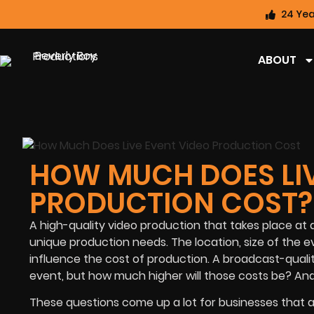
24 Yea
ABOUT
HOW MUCH DOES LIV
PRODUCTION COST?
A high-quality video production that takes place at 
unique production needs. The location, size of the e
influence the cost of production. A broadcast-quality
event, but how much higher will those costs be? An
These questions come up a lot for businesses that a