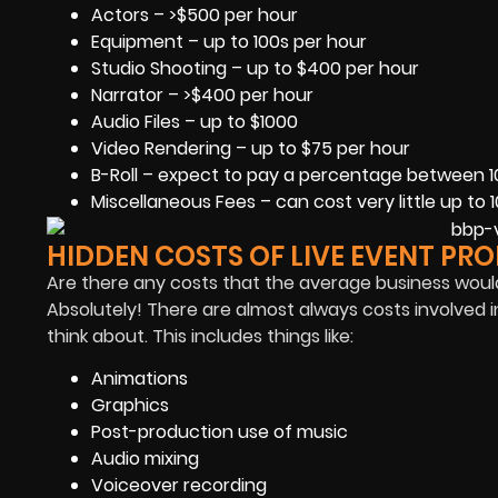
Actors – >$500 per hour
Equipment – up to 100s per hour
Studio Shooting – up to $400 per hour
Narrator – >$400 per hour
Audio Files – up to $1000
Video Rendering – up to $75 per hour
B-Roll – expect to pay a percentage between 1
Miscellaneous Fees – can cost very little up to 
HIDDEN COSTS OF LIVE EVENT PR
Are there any costs that the average business woul
Absolutely! There are almost always costs involved i
think about. This includes things like:
Animations
Graphics
Post-production use of music
Audio mixing
Voiceover recording