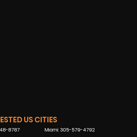
STED US CITIES
448-8787
Miami: 305-579-4792