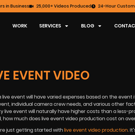
rs in Business
25,000+ Videos Produced
24-Hour Custome
WORK
SERVICES
BLOG
CONTAC
E EVENT VIDEO
a live event will have varied expenses based on the event i
vent, individual camera crew needs, and various other facto
 live event will naturally have higher costs than a less-pr
d, how much does live event video production cost on av
re just getting started with
live event video production
. I