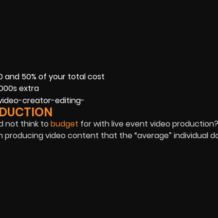
0 and 50% of your total cost
1000s extra
ODUCTION
d not think to
budget
for with live event video production
n producing video content that the “average” individual d