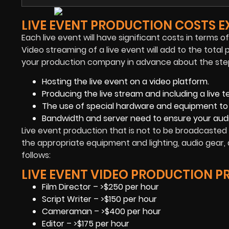
LIVE EVENT PRODUCTION COSTS E
Each live event will have significant costs in terms o
Video streaming of a live event will add to the total 
your production company in advance about the steps 
Hosting the live event on a video platform.
Producing the live stream and including a live t
The use of special hardware and equipment to
Bandwidth and server need to ensure your aud
Live event production that is not to be broadcasted 
the appropriate equipment and lighting, audio gear, 
follows:
LIVE EVENT VIDEO PRODUCTION PR
Film Director – >$250 per hour
Script Writer – >$150 per hour
Cameraman – >$400 per hour
Editor – >$175 per hour