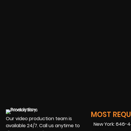
MOST REQUE
Our video production team is
New York: 646-
available 24/7. Call us anytime to