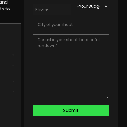
 and
ts to