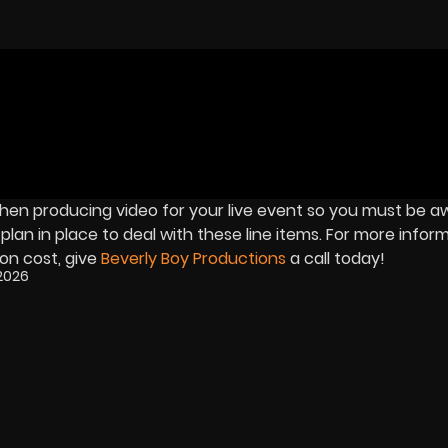
 when producing video for your live event so you must be a
an in place to deal with these line items. For more inform
on cost, give
Beverly Boy Productions
a call today!
2026