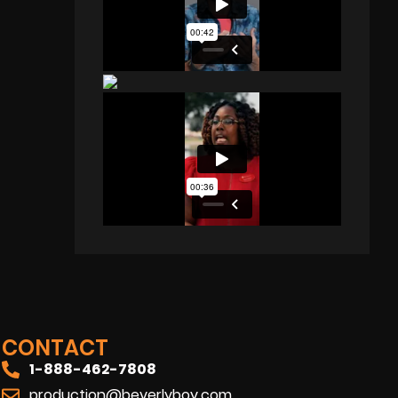
CONTACT
1-888-462-7808
production@beverlyboy.com