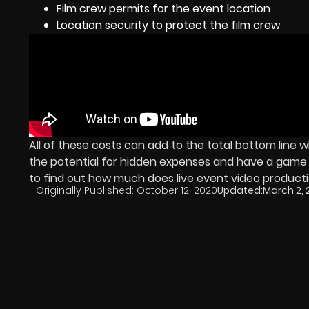
Film crew permits for the event location
Location security to protect the film crew
All of these costs can add to the total bottom line
the potential for hidden expenses and have a game pl
to find out how much does live event video producti
Originally Published:
October 12, 2020
Updated:
March 2, 