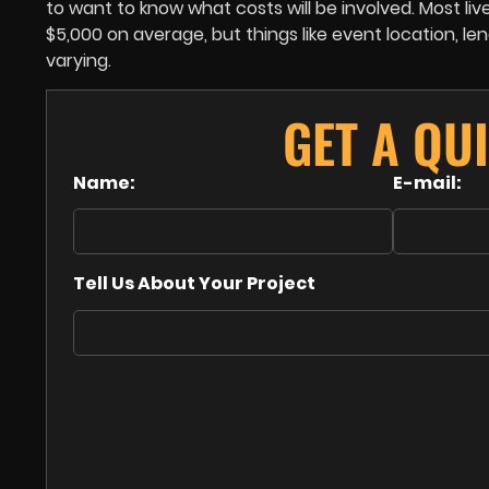
to want to know what costs will be involved. Most l
$5,000 on average, but things like event location, l
varying.
GET A QU
Name:
E-mail:
Tell Us About Your Project