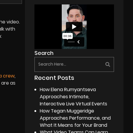
he video.
alk with
:
Search
a crew
,
Recent Posts
 are as
How Elena Rumyantseva
Approaches Intimate,
Interactive Live Virtual Events
How Tegan Muggeridge
Approaches Performance, and
What It Means for Your Brand
What Video Teams Can Learn