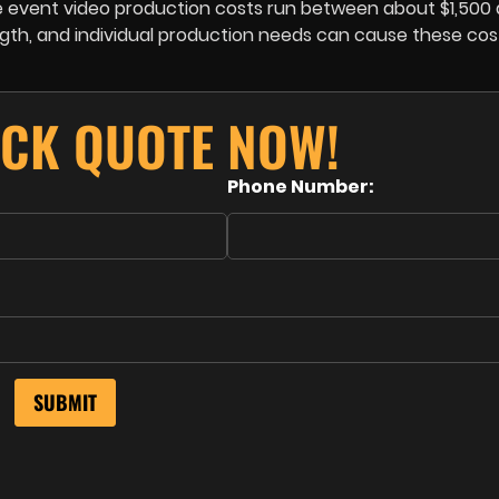
ive event video production costs run between about $1,500
ength, and individual production needs can cause these cos
ICK QUOTE NOW!
Phone Number: