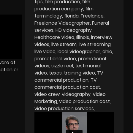
tips
film production
film
production company
film
terminology
florida
Freelance
Freelance Videographer
Funeral
services
HD videography
Healthcare Video
Illinois
interview
videos
live stream
live streaming
live video
local videographer
ohio
promotional video
promotional
ware of
videos
sizzle reel
testimonial
ation or
video
texas
training video
TV
commercial production
TV
commercial production cost
video crew
videography
Video
Marketing
video production cost
video production services