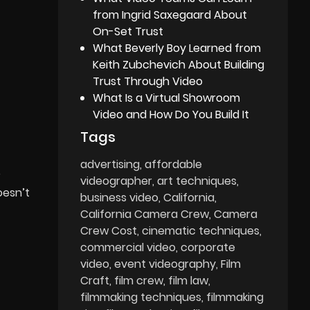
from Ingrid Saxegaard About
On-Set Trust
What Beverly Boy Learned from
Keith Zubchevich About Building
Trust Through Video
What Is a Virtual Showroom
Video and How Do You Build It
Tags
advertising
affordable
?
videographer
art techniques
oesn’t
business video
California
California Camera Crew
Camera
Crew Cost
cinematic techniques
commercial video
corporate
video
event videography
Film
Craft
film crew
film law
filmmaking techniques
filmmaking