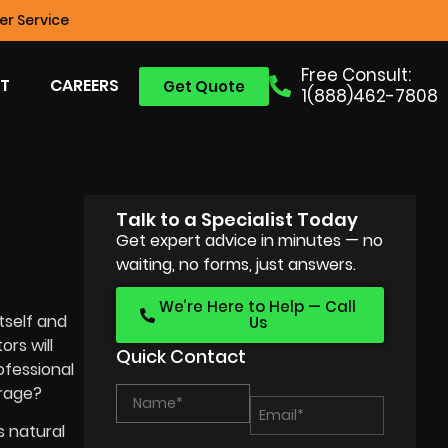
r Service
Free Consult:
T
CAREERS
Get Quote
1(888)462-7808
Talk to a Specialist Today
Get expert advice in minutes — no
waiting, no forms, just answers.
We’re Here to Help — Call
tself and
Us
rs will
Quick Contact
ofessional
erage?
t’s natural