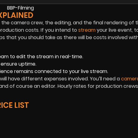
XPLAINED
f the camera crew, the editing, and the final rendering of t
production costs. If you intend to
stream
your live event, t
that you should take as there will be costs involved with
eam to edit the stream in real-time.
 ensure uptime.
ience remains connected to your live stream.
will have different expenses involved. You’ll need a
camer
and of course an editor. Hourly rates for production crews
ICE LIST