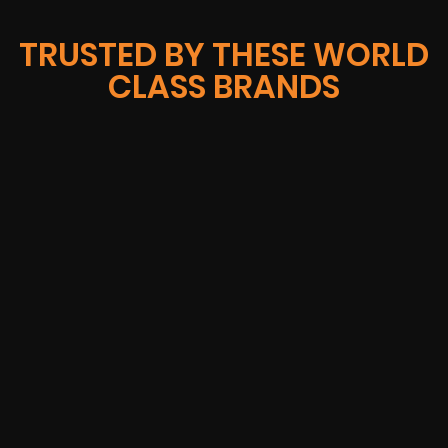
TRUSTED BY THESE WORLD
CLASS BRANDS