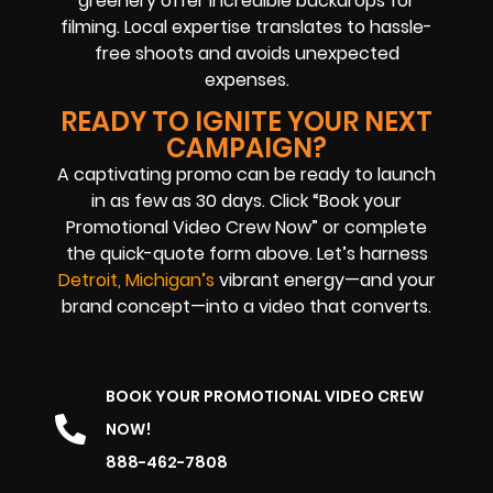
greenery offer incredible backdrops for
filming. Local expertise translates to hassle-
free shoots and avoids unexpected
expenses.
READY TO IGNITE YOUR NEXT
CAMPAIGN?
A captivating promo can be ready to launch
in as few as 30 days. Click “Book your
Promotional Video Crew Now” or complete
the quick-quote form above. Let’s harness
Detroit, Michigan’s
vibrant energy—and your
brand concept—into a video that converts.
BOOK YOUR PROMOTIONAL VIDEO CREW
NOW!
888-462-7808