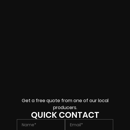
Get a free quote from one of our local
producers.
QUICK CONTACT