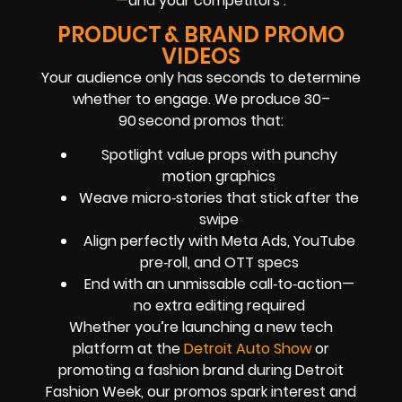
—and your competitors’.
PRODUCT & BRAND PROMO
VIDEOS
Your audience only has seconds to determine
whether to engage. We produce 30–
90 second promos that:
Spotlight value props with punchy
motion graphics
Weave micro‑stories that stick after the
swipe
Align perfectly with Meta Ads, YouTube
pre‑roll, and OTT specs
End with an unmissable call‑to‑action—
no extra editing required
Whether you’re launching a new tech
platform at the
Detroit Auto Show
or
promoting a fashion brand during Detroit
Fashion Week, our promos spark interest and