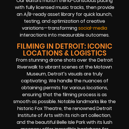
Our editors match trend-conscious pacing
with fully licensed music tracks, then provide
an A/B-ready asset library for quick launch,
testing, and optimization of creative
variations—transforming
social-media
interactions into measurable outcomes.
FILMING IN DETROIT: ICONIC
LOCATIONS & LOGISTICS
From stunning drone shots over the Detroit
Riverwalk to vibrant scenes at the Motown
Museum, Detroit’s visuals are truly
captivating. We handle the nuances of
obtaining permits for various locations,
ensuring that the filming process is as
smooth as possible. Notable landmarks like the
historic Fox Theatre, the renowned Detroit
Institute of Arts with its rich art collection,
and the beautiful Belle Isle Park with its lush