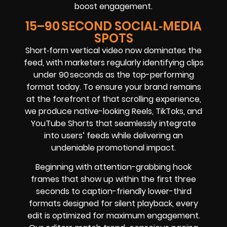
boost engagement.
15–90 SECOND SOCIAL‑MEDIA
SPOTS
Short‑form vertical video now dominates the
feed, with marketers regularly identifying clips
under 90 seconds as the top-performing
format today. To ensure your brand remains
at the forefront of that scrolling experience,
we produce native-looking Reels, TikToks, and
YouTube Shorts that seamlessly integrate
into users’ feeds while delivering an
undeniable promotional impact.
Beginning with attention-grabbing hook
frames that show up within the first three
seconds to caption-friendly lower-third
formats designed for silent playback, every
edit is optimized for maximum engagement.