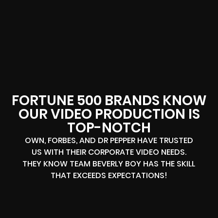
FORTUNE 500 BRANDS KNOW
OUR VIDEO PRODUCTION IS
TOP-NOTCH
OWN, FORBES, AND DR PEPPER HAVE TRUSTED
US WITH THEIR CORPORATE VIDEO NEEDS.
THEY KNOW TEAM BEVERLY BOY HAS THE SKILL
THAT EXCEEDS EXPECTATIONS!