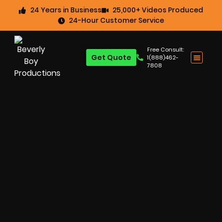
24 Years in Business
25,000+ Videos Produced
24-Hour Customer Service
Free Consult:
Get Quote
1(888)462-
7808