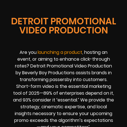
DETROIT PROMOTIONAL
VIDEO PRODUCTION
Are you
launching a product
, hosting an
event, or aiming to enhance click-through
rates? Detroit Promotional Video Production
by Beverly Boy Productions assists brands in
transforming passersby into customers.
Short-form video is the essential marketing
tool of 2025—89% of enterprises depend on it,
and 93% consider it ‘essential.’ We provide the
strategy, cinematic expertise, and local
insights necessary to ensure your upcoming
promo exceeds the algorithm’s expectations