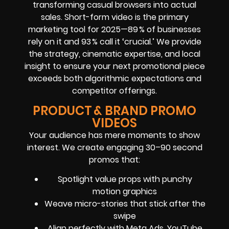
transforming casual browsers into actual
sales. Short-form video is the primary
marketing tool for 2025—89 % of businesses
rely on it and 93 % call it ‘crucial.’ We provide
the strategy, cinematic expertise, and local
insight to ensure your next promotional piece
exceeds both algorithmic expectations and
competitor offerings.
PRODUCT & BRAND PROMO
VIDEOS
Your audience has mere moments to show
interest. We create engaging 30–90 second
promos that:
Spotlight value props with punchy
motion graphics
Weave micro-stories that stick after the
swipe
Align perfectly with Meta Ads, YouTube