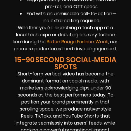
pre-roll, and OTT specs
End with an unmissable call-to-action—
no extra editing required
Whether you’re launching a tech app at a
local tech expo or debuting a luxury fashion
line during the
Baton Rouge Fashion Week
, our
promos spark interest and drive engagement.
15–90 SECOND SOCIAL‑MEDIA
SPOTS
Short-form vertical video has become the
dominant format on social media, with
marketers acknowledging clips under 90
seconds as the best performers today. To
position your brand prominently in that
scrolling space, we produce native-style
Reels, TikToks, and YouTube Shorts that
integrate seamlessly into users’ feeds, while
packing a powerful promotional impact.