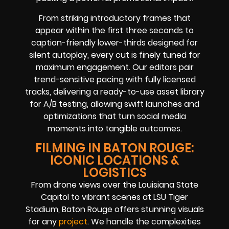
From striking introductory frames that
appear within the first three seconds to
caption-friendly lower-thirds designed for
silent autoplay, every cut is finely tuned for
maximum engagement. Our editors pair
trend-sensitive pacing with fully licensed
tracks, delivering a ready-to-use asset library
for A/B testing, allowing swift launches and
optimizations that turn social media
moments into tangible outcomes.
FILMING IN BATON ROUGE:
ICONIC LOCATIONS &
LOGISTICS
From drone views over the Louisiana State
Capitol to vibrant scenes at LSU Tiger
Stadium, Baton Rouge offers stunning visuals
for any
project
. We handle the complexities