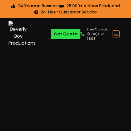
24 Years in Business
25,000+ Videos Produced
24-Hour Customer Service
Free Consult:
Get Quote
1(888)462-
7808