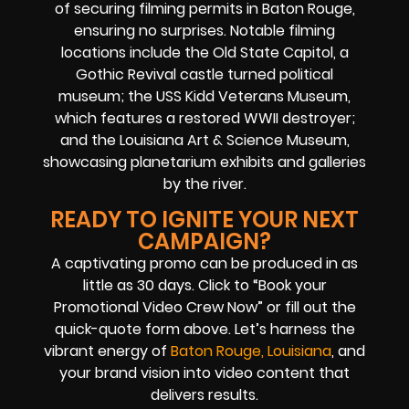
of securing filming permits in Baton Rouge,
ensuring no surprises. Notable filming
locations include the Old State Capitol, a
Gothic Revival castle turned political
museum; the USS Kidd Veterans Museum,
which features a restored WWII destroyer;
and the Louisiana Art & Science Museum,
showcasing planetarium exhibits and galleries
by the river.
READY TO IGNITE YOUR NEXT
CAMPAIGN?
A captivating promo can be produced in as
little as 30 days. Click to “Book your
Promotional Video Crew Now” or fill out the
quick-quote form above. Let’s harness the
vibrant energy of
Baton Rouge, Louisiana
, and
your brand vision into video content that
delivers results.