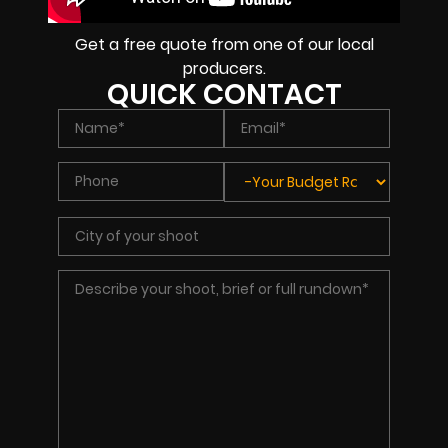
Get a free quote from one of our local
producers.
QUICK CONTACT