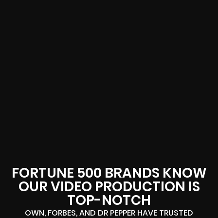
FORTUNE 500 BRANDS KNOW
OUR VIDEO PRODUCTION IS
TOP-NOTCH
OWN, FORBES, AND DR PEPPER HAVE TRUSTED