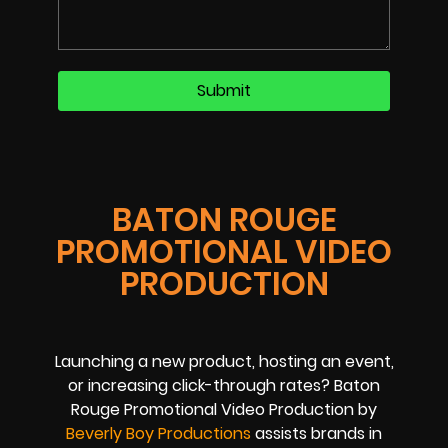
BATON ROUGE
PROMOTIONAL VIDEO
PRODUCTION
Launching a new product, hosting an event,
or increasing click-through rates? Baton
Rouge Promotional Video Production by
Beverly Boy Productions
assists brands in