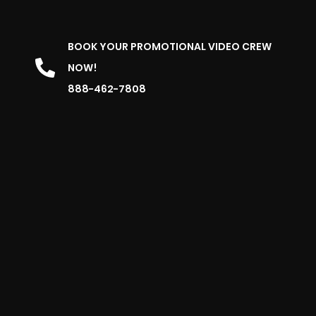
BOOK YOUR PROMOTIONAL VIDEO CREW
NOW!
888-462-7808