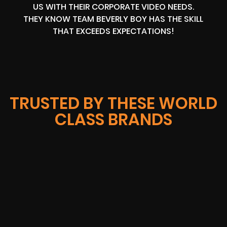
US WITH THEIR CORPORATE VIDEO NEEDS.
THEY KNOW TEAM BEVERLY BOY HAS THE SKILL
THAT EXCEEDS EXPECTATIONS!
TRUSTED BY THESE WORLD
CLASS BRANDS