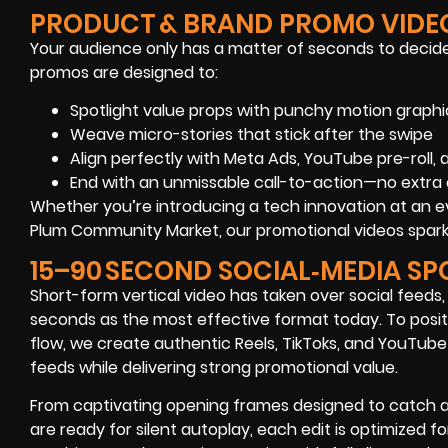
PRODUCT & BRAND PROMO VIDE
Your audience only has a matter of seconds to decide
promos are designed to:
Spotlight value props with punchy motion graphi
Weave micro-stories that stick after the swipe
Align perfectly with Meta Ads, YouTube pre-roll,
End with an unmissable call-to-action—no extra 
Whether you’re introducing a tech innovation at an ev
Plum Community Market, our promotional videos spark
15–90 SECOND SOCIAL‑MEDIA SP
Short-form vertical video has taken over social feeds,
seconds as the most effective format today. To posit
flow, we create authentic Reels, TikToks, and YouTube 
feeds while delivering strong promotional value.
From captivating opening frames designed to catch a
are ready for silent autoplay, each edit is optimized f