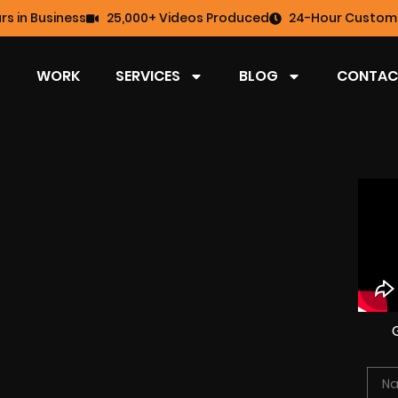
rs in Business
25,000+ Videos Produced
24-Hour Custome
WORK
SERVICES
BLOG
CONTAC