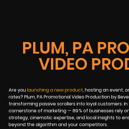
PLUM, PA PR
VIDEO PRO
Are you
launching a new product
, hosting an event, o
rates? Plum, PA Promotional Video Production by Bever
transforming passive scrollers into loyal customers. I
cornerstone of marketing — 89 % of businesses rely on it
strategy, cinematic expertise, and local insights to e
beyond the algorithm and your competitors.