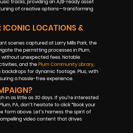
usic tracks, providing an A/B-ready asset
e-tuning of creative options—transforming
: ICONIC LOCATIONS &
nt scenes captured at Larry Mills Park, the
vigate the permitting processes in Plum,
d without unexpected fees. Notable
ctivities, and the
Plum Community Library
,
 backdrops for dynamic footage. Plus, with
nsuring a hassle-free experience.
AMPAIGN?
in as little as 30 days. If you’re interested
lum, PA, don’t hesitate to click “Book your
e form above. Let’s harness the spirit of
compelling video content that drives