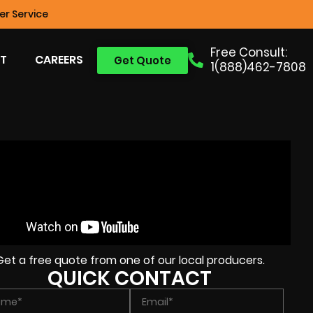
r Service
Free Consult:
T
CAREERS
Get Quote
1(888)462-7808
Get a free quote from one of our local producers.
QUICK CONTACT