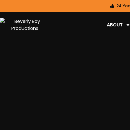
24 Yea
ABOUT