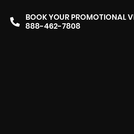
BOOK YOUR PROMOTIONAL V
888-462-7808