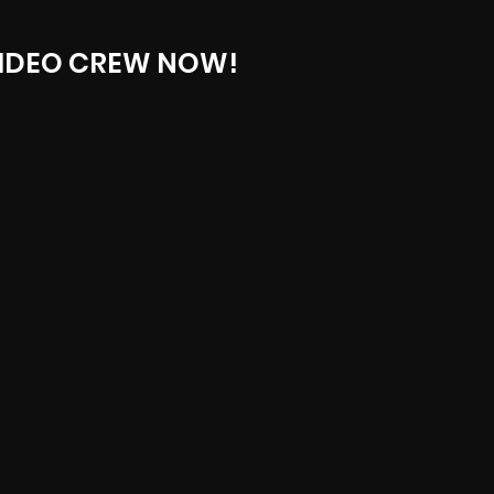
IDEO CREW NOW!