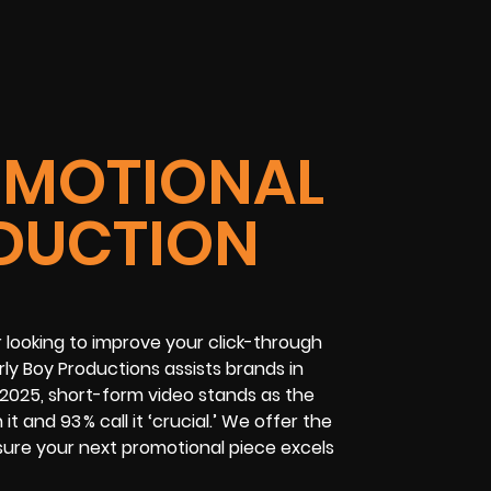
OMOTIONAL
DUCTION
r looking to improve your click-through
ly Boy Productions assists brands in
n 2025, short-form video stands as the
 and 93 % call it ‘crucial.’ We offer the
nsure your next promotional piece excels