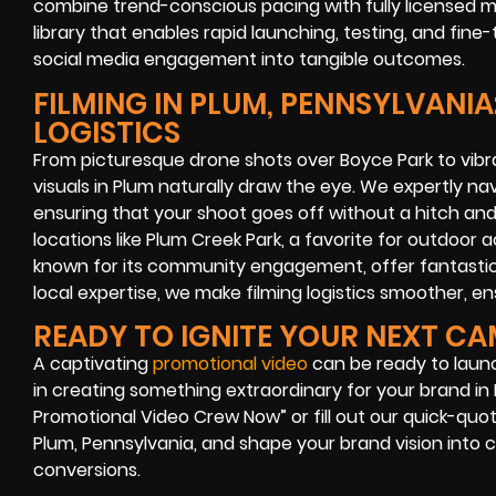
combine trend-conscious pacing with fully licensed m
library that enables rapid launching, testing, and fin
social media engagement into tangible outcomes.
FILMING IN PLUM, PENNSYLVANIA
LOGISTICS
From picturesque drone shots over Boyce Park to vibra
visuals in Plum naturally draw the eye. We expertly na
ensuring that your shoot goes off without a hitch an
locations like Plum Creek Park, a favorite for outdoor a
known for its community engagement, offer fantastic
local expertise, we make filming logistics smoother, e
READY TO IGNITE YOUR NEXT C
A captivating
promotional video
can be ready to launch 
in creating something extraordinary for your brand in P
Promotional Video Crew Now” or fill out our quick-quot
Plum, Pennsylvania, and shape your brand vision into 
conversions.