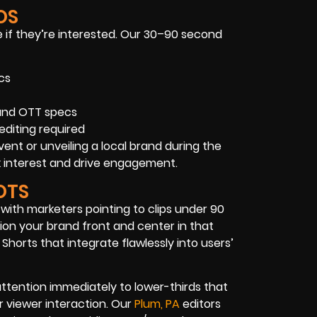
OS
 if they’re interested. Our 30–90 second
cs
 and OTT specs
editing required
ent or unveiling a local brand during the
 interest and drive engagement.
OTS
 with marketers pointing to clips under 90
ion your brand front and center in that
Shorts that integrate flawlessly into users’
ttention immediately to lower-thirds that
or viewer interaction. Our
Plum, PA
editors