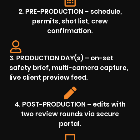
2. PRE-PRODUCTION – schedule,
permits, shot list, crew
confirmation.
3. PRODUCTION DAY(s) – on-set
safety brief, multi-camera capture,
live client preview feed.
4. POST-PRODUCTION – edits with
two review rounds via secure
portal.