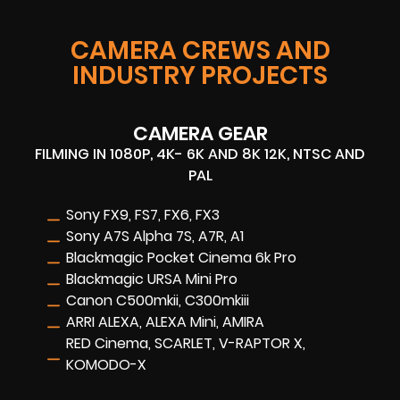
CAMERA CREWS AND
INDUSTRY PROJECTS
CAMERA GEAR
FILMING IN 1080P, 4K- 6K AND 8K 12K, NTSC AND
PAL
Sony FX9, FS7, FX6, FX3
Sony A7S Alpha 7S, A7R, A1
Blackmagic Pocket Cinema 6k Pro
Blackmagic URSA Mini Pro
Canon C500mkii, C300mkiii
ARRI ALEXA, ALEXA Mini, AMIRA
RED Cinema, SCARLET, V-RAPTOR X,
KOMODO-X