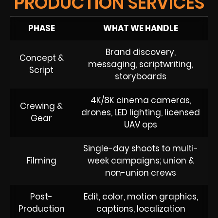
PRODUCTION SERVICES
PHASE
WHAT WE HANDLE
Brand discovery,
Concept &
messaging, scriptwriting,
Script
storyboards
4K/8K cinema cameras,
Crewing &
drones, LED lighting, licensed
Gear
UAV ops
Single-day shoots to multi-
Filming
week campaigns; union &
non-union crews
Post-
Edit, color, motion graphics,
Production
captions, localization