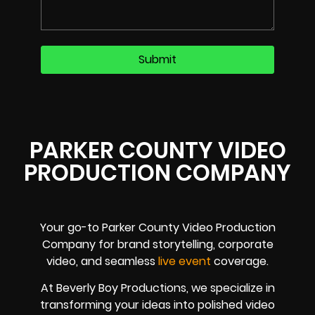
PARKER COUNTY VIDEO
PRODUCTION COMPANY
Your go-to Parker County Video Production
Company for brand storytelling, corporate
video, and seamless
live event
coverage.
At Beverly Boy Productions, we specialize in
transforming your ideas into polished video