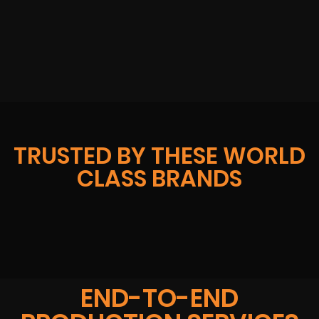
TRUSTED BY THESE WORLD
CLASS BRANDS
END-TO-END