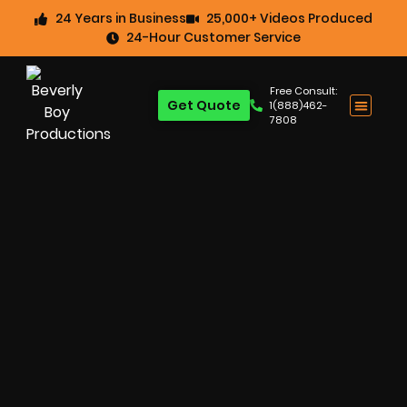
24 Years in Business
25,000+ Videos Produced
24-Hour Customer Service
Free Consult:
Get Quote
1(888)462-
7808