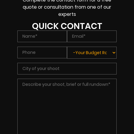
quote or consultation from one of our
experts
QUICK CONTACT