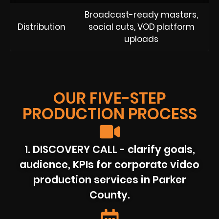
Broadcast-ready masters,
Distribution
social cuts, VOD platform
uploads
OUR FIVE-STEP
PRODUCTION PROCESS
1. DISCOVERY CALL - clarify goals,
audience, KPIs for corporate video
production services in Parker
County.