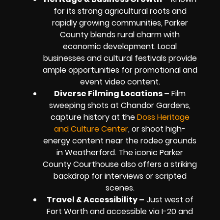
for its strong agricultural roots and
rapidly growing communities, Parker
County blends rural charm with
economic development. Local
businesses and cultural festivals provide
ample opportunities for promotional and
event video content.
Diverse Filming Locations –
Film
sweeping shots at Chandor Gardens,
capture history at the
Doss Heritage
and Culture Center
, or shoot high-
energy content near the rodeo grounds
in Weatherford. The iconic Parker
County Courthouse also offers a striking
backdrop for interviews or scripted
scenes.
Travel & Accessibility –
Just west of
Fort Worth and accessible via I-20 and