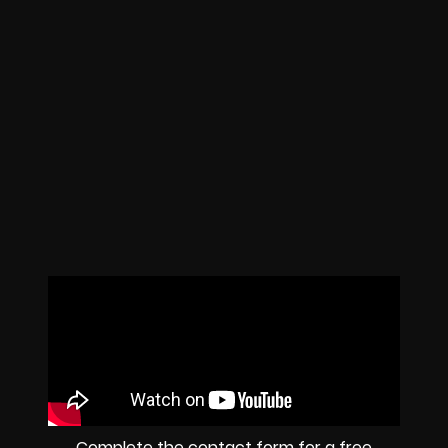
Complete the contact form for a free