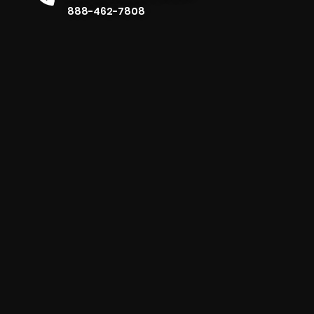
888-462-7808