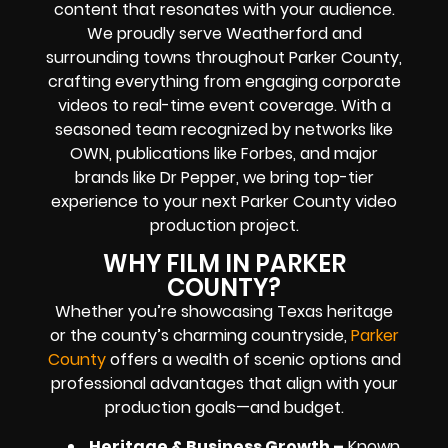
content that resonates with your audience.
We proudly serve Weatherford and
surrounding towns throughout Parker County,
crafting everything from engaging corporate
videos to real-time event coverage. With a
seasoned team recognized by networks like
OWN, publications like Forbes, and major
brands like Dr Pepper, we bring top-tier
experience to your next Parker County video
production project.
WHY FILM IN PARKER
COUNTY?
Whether you’re showcasing Texas heritage
or the county’s charming countryside,
Parker
County
offers a wealth of scenic options and
professional advantages that align with your
production goals—and budget.
Heritage & Business Growth –
Known