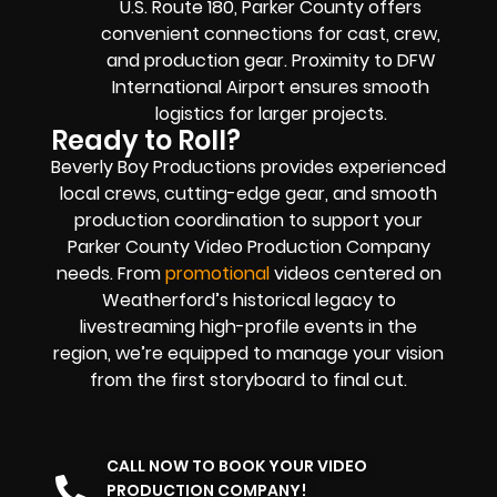
U.S. Route 180, Parker County offers
convenient connections for cast, crew,
and production gear. Proximity to DFW
International Airport ensures smooth
logistics for larger projects.
Ready to Roll?
Beverly Boy Productions provides experienced
local crews, cutting-edge gear, and smooth
production coordination to support your
Parker County Video Production Company
needs. From
promotional
videos centered on
Weatherford’s historical legacy to
livestreaming high-profile events in the
region, we’re equipped to manage your vision
from the first storyboard to final cut.
CALL NOW TO BOOK YOUR VIDEO
PRODUCTION COMPANY!