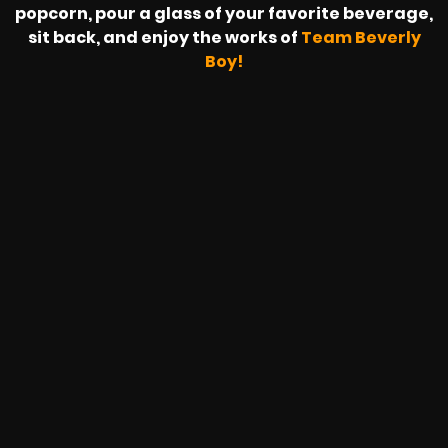
popcorn, pour a glass of your favorite beverage,
sit back, and enjoy the works of
Team Beverly
Boy!
SAPZONIC