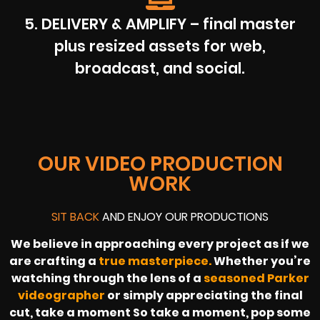
5. DELIVERY & AMPLIFY – final master
plus resized assets for web,
broadcast, and social.
OUR VIDEO PRODUCTION
WORK
SIT BACK
AND ENJOY OUR PRODUCTIONS
We believe in approaching every project as if we
are crafting a
true masterpiece.
Whether you’re
watching through the lens of a
seasoned Parker
videographer
or simply appreciating the final
cut, take a moment So take a moment, pop some