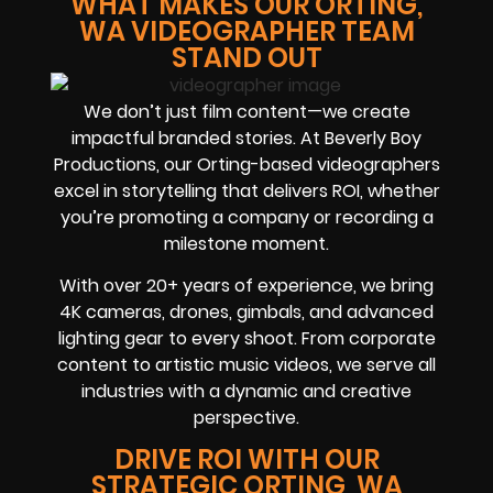
WHAT MAKES OUR ORTING,
WA VIDEOGRAPHER TEAM
STAND OUT
We don’t just film content—we create
impactful branded stories. At Beverly Boy
Productions, our Orting-based videographers
excel in storytelling that delivers ROI, whether
you’re promoting a company or recording a
milestone moment.
With over 20+ years of experience, we bring
4K cameras, drones, gimbals, and advanced
lighting gear to every shoot. From corporate
content to artistic music videos, we serve all
industries with a dynamic and creative
perspective.
DRIVE ROI WITH OUR
STRATEGIC ORTING, WA