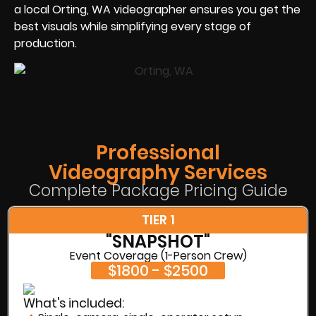
a local Orting, WA videographer ensures you get the
best visuals while simplifying every stage of
production.
Professional
Videography Services
Complete Package Pricing Guide
TIER 1
"SNAPSHOT"
Event Coverage (1-Person Crew)
$1800 - $2500
What's included: