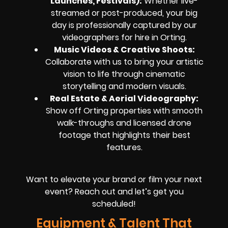
Launches, Festivals):
Whether live-
streamed or post-produced, your big
day is professionally captured by our
videographers for hire in Orting.
Music Videos & Creative Shoots:
Collaborate with us to bring your artistic
vision to life through cinematic
storytelling and modern visuals.
Real Estate & Aerial Videography:
Show off Orting properties with smooth
walk-throughs and licensed drone
footage that highlights their best
features.
Want to elevate your brand or film your next
event? Reach out and let’s get you
scheduled!
Equipment & Talent That