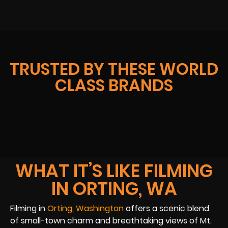
TRUSTED BY THESE WORLD
CLASS BRANDS
WHAT IT’S LIKE FILMING
IN ORTING, WA
Filming in
Orting, Washington
offers a scenic blend
of small-town charm and breathtaking views of Mt.