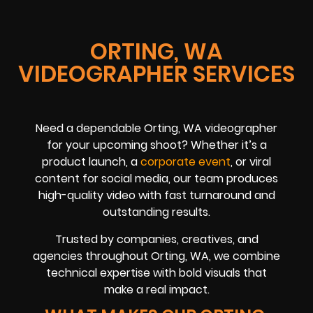
ORTING, WA
VIDEOGRAPHER SERVICES
Need a dependable Orting, WA videographer
for your upcoming shoot? Whether it’s a
product launch, a
corporate event
, or viral
content for social media, our team produces
high-quality video with fast turnaround and
outstanding results.
Trusted by companies, creatives, and
agencies throughout Orting, WA, we combine
technical expertise with bold visuals that
make a real impact.