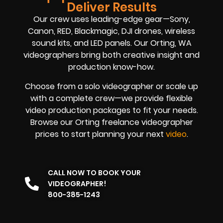
Deliver Results
Our crew uses leading-edge gear—Sony,
Canon, RED, Blackmagic, DJI drones, wireless
sound kits, and LED panels. Our Orting, WA
videographers bring both creative insight and
production know-how.
Choose from a solo videographer or scale up
with a complete crew—we provide flexible
video production packages to fit your needs.
Browse our Orting freelance videographer
prices to start planning your next
video
.
CALL NOW TO BOOK YOUR
VIDEOGRAPHER!
800-385-1243