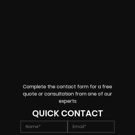
Complete the contact form for a free
quote or consultation from one of our
experts
QUICK CONTACT