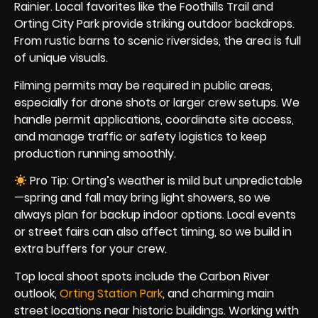
Rainier. Local favorites like the Foothills Trail and
Orting City Park provide striking outdoor backdrops.
From rustic barns to scenic riversides, the area is full
of unique visuals.
Filming permits may be required in public areas,
especially for drone shots or larger crew setups. We
handle permit applications, coordinate site access,
and manage traffic or safety logistics to keep
production running smoothly.
Pro Tip: Orting’s weather is mild but unpredictable
—spring and fall may bring light showers, so we
always plan for backup indoor options. Local events
or street fairs can also affect timing, so we build in
extra buffers for your crew.
Top local shoot spots include the Carbon River
outlook,
Orting Station Park
, and charming main
street locations near historic buildings. Working with