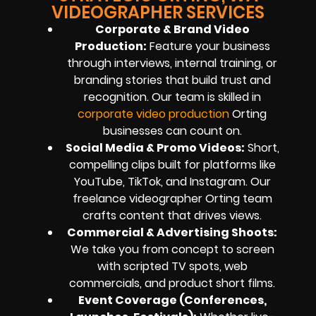
VIDEOGRAPHER SERVICES
Corporate & Brand Video
Production:
Feature your business
through interviews, internal training, or
branding stories that build trust and
recognition. Our team is skilled in
corporate video production
Orting
businesses can count on.
Social Media & Promo Videos:
Short,
compelling clips built for platforms like
YouTube, TikTok, and Instagram. Our
freelance videographer Orting team
crafts content that drives views.
Commercial & Advertising Shoots:
We take you from concept to screen
with scripted TV spots, web
commercials, and product short films.
Event Coverage (Conferences,