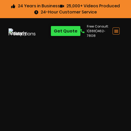
24 Years in Business
25,000+ Videos Produced
24-Hour Customer Service
Free Consult:
Get Quote
1(888)462-
7808