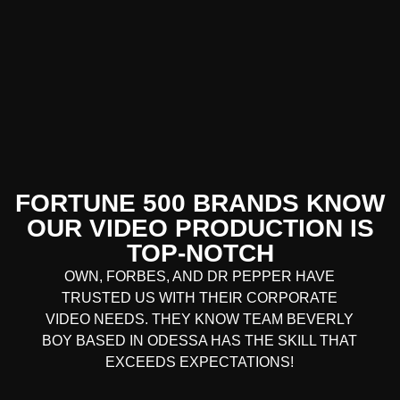
FORTUNE 500 BRANDS KNOW
OUR VIDEO PRODUCTION IS
TOP-NOTCH
OWN, FORBES, AND DR PEPPER HAVE
TRUSTED US WITH THEIR CORPORATE
VIDEO NEEDS. THEY KNOW TEAM BEVERLY
BOY BASED IN ODESSA HAS THE SKILL THAT
EXCEEDS EXPECTATIONS!