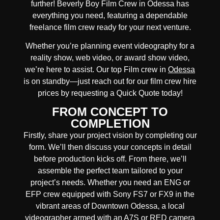
further!
Beverly Boy Film Crew in
Odessa
has
everything you need, featuring a dependable
freelance film crew
ready for your next venture.
Whether you’re planning event videography for a
reality show, web video, or award show video,
we’re here to assist. Our
top Film crew in
Odessa
is on standby—just reach out for our film crew hire
prices by requesting a Quick Quote today!
FROM CONCEPT TO
COMPLETION
Firstly, share your project vision by completing our
form. We’ll then discuss your concepts in detail
before production kicks off. From there, we’ll
assemble the perfect team tailored to your
project’s needs. Whether you need an ENG or
EFP crew equipped with Sony FS7 or FX9 in the
vibrant areas of Downtown Odessa, a local
videographer armed with an A7S or RED camera