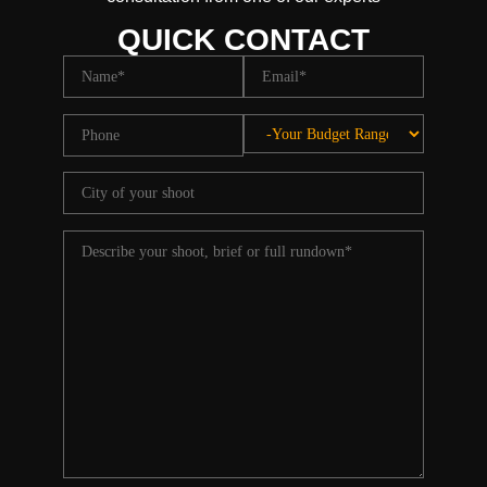
QUICK CONTACT