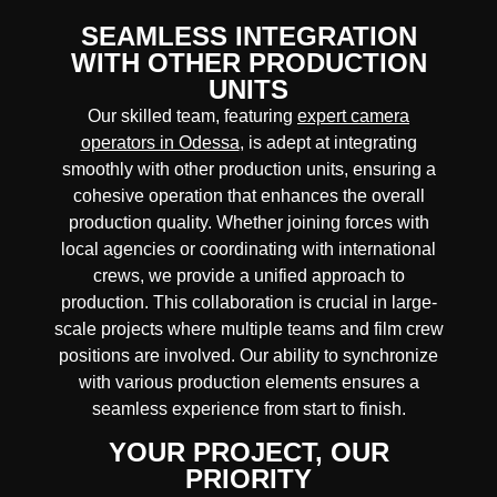
SEAMLESS INTEGRATION
WITH OTHER PRODUCTION
UNITS
Our skilled team, featuring
expert camera
operators in Odessa
, is adept at integrating
smoothly with other production units, ensuring a
cohesive operation that enhances the overall
production quality. Whether joining forces with
local agencies or coordinating with international
crews, we provide a unified approach to
production. This collaboration is crucial in large-
scale projects where
multiple teams
and
film crew
positions
are involved. Our ability to synchronize
with various production elements ensures a
seamless experience
from start to finish.
YOUR PROJECT, OUR
PRIORITY