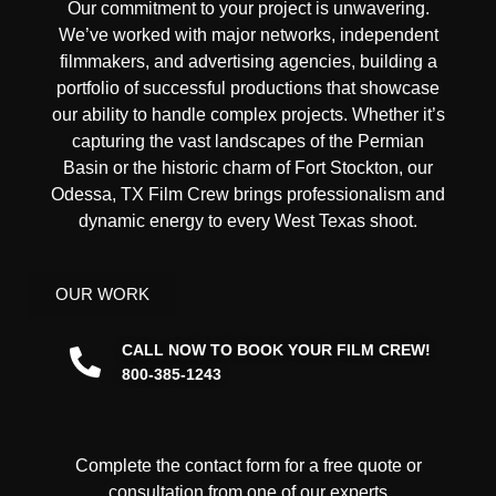
Our commitment to your project is unwavering.
We’ve worked with
major networks, independent
filmmakers, and advertising agencies
, building a
portfolio of successful productions that showcase
our ability to handle complex projects. Whether it’s
capturing the vast landscapes of the Permian
Basin or the historic charm of Fort Stockton, our
Odessa, TX Film Crew brings professionalism and
dynamic energy to every West Texas shoot.
OUR WORK
CALL NOW TO BOOK YOUR FILM CREW!
800-385-1243
Complete the contact form for a free quote or
consultation from one of our experts