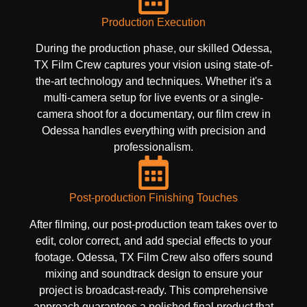
Production Execution
During the production phase, our skilled Odessa,
TX Film Crew captures your vision using state-of-
the-art technology and techniques. Whether it's a
multi-camera setup for live events or a single-
camera shoot for a documentary, our film crew in
Odessa handles everything with precision and
professionalism.
Post-production Finishing Touches
After filming, our post-production team takes over to
edit, color correct, and add special effects to your
footage. Odessa, TX Film Crew also offers sound
mixing and soundtrack design to ensure your
project is broadcast-ready. This comprehensive
approach guarantees a polished final product that