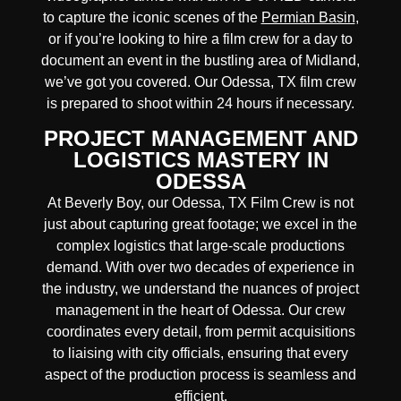
to capture the iconic scenes of the
Permian Basin
,
or if you’re looking to hire a film crew for a day to
document an event in the bustling area of Midland,
we’ve got you covered. Our Odessa, TX film crew
is prepared to shoot within 24 hours if necessary.
PROJECT MANAGEMENT AND
LOGISTICS MASTERY IN
ODESSA
At Beverly Boy, our Odessa, TX
Film Crew
is not
just about capturing great footage; we excel in the
complex
logistics
that
large-scale productions
demand. With over two decades of experience in
the industry, we understand the nuances of project
management in the heart of Odessa. Our crew
coordinates every detail, from
permit acquisitions
to
liaising
with
city officials
, ensuring that every
aspect of the production process is seamless and
efficient.