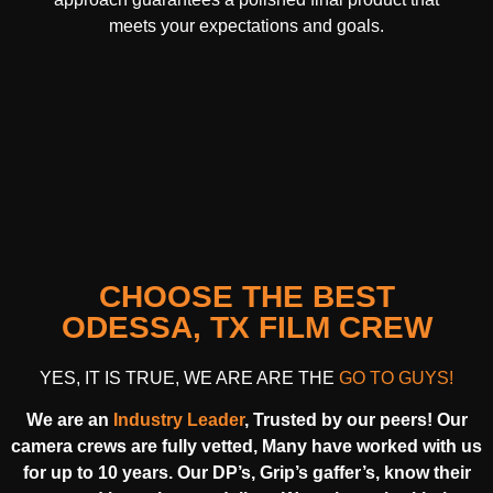
meets your expectations and goals.
CHOOSE THE BEST
ODESSA, TX FILM CREW
YES, IT IS TRUE, WE ARE ARE THE
GO TO GUYS!
We are an
Industry Leader
, Trusted by our peers! Our
camera crews are fully vetted, Many have worked with us
for up to 10 years. Our DP’s, Grip’s gaffer’s, know their