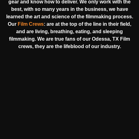
gear and know how to deliver. We only work with the
best, with so many years in the business, we have
learned the art and science of the filmmaking process.
Our
Film Crews
:
are at the top of the line in their field,
and are living, breathing, eating, and sleeping
filmmaking. We are true fans of our Odessa, TX Film
crews, they are the lifeblood of our industry.
HEAR FROM OUR NATIONWIDE
CAMERA CREWS