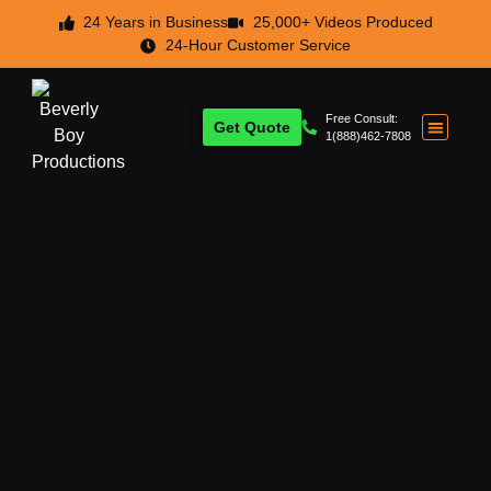
24 Years in Business
25,000+ Videos Produced
24-Hour Customer Service
Free Consult:
Get Quote
1(888)462-7808