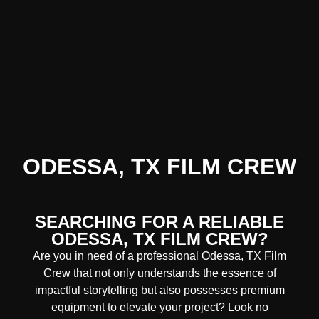
ODESSA, TX FILM CREW
SEARCHING FOR A RELIABLE
ODESSA, TX FILM CREW?
Are you in need of a professional Odessa, TX
Film
Crew
that not only understands the essence of
impactful storytelling but also possesses premium
equipment to elevate your project? Look no