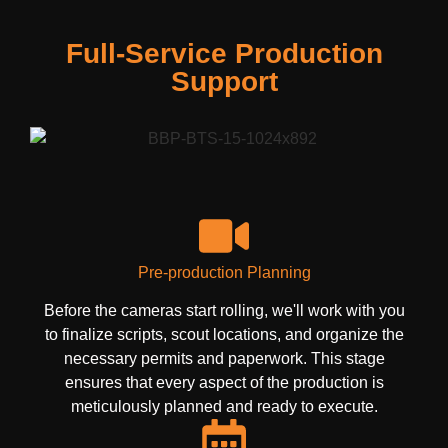
Full-Service Production
Support
Pre-production Planning
Before the cameras start rolling, we'll work with you
to finalize scripts, scout locations, and organize the
necessary permits and paperwork. This stage
ensures that every aspect of the production is
meticulously planned and ready to execute.