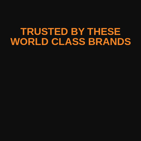
TRUSTED BY THESE
WORLD CLASS BRANDS