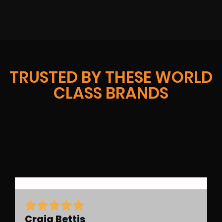
TRUSTED BY THESE WORLD
CLASS BRANDS
Craig Bettis