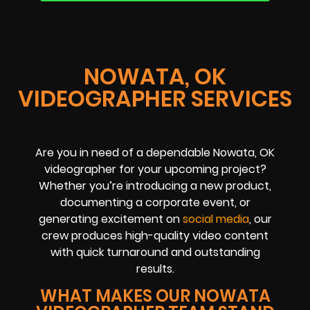
NOWATA, OK
VIDEOGRAPHER SERVICES
Are you in need of a dependable Nowata, OK
videographer for your upcoming project?
Whether you’re introducing a new product,
documenting a corporate event, or
generating excitement on
social media
, our
crew produces high-quality video content
with quick turnaround and outstanding
results.
WHAT MAKES OUR NOWATA