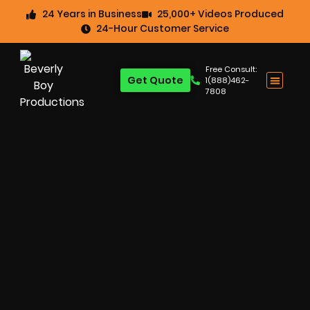
24 Years in Business
25,000+ Videos Produced
24-Hour Customer Service
Free Consult:
Get Quote
1(888)462-
7808