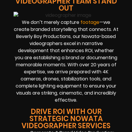
VIDEOGRAPHER TEAM STAND
OUT
We don’t merely capture
footage
—we
create branded storytelling that connects. At
Beverly Boy Productions, our Nowata-based
videographers excel in narrative
development that enhances ROI, whether
you are establishing a brand or documenting
memorable moments. With over 20 years of
expertise, we arrive prepared with 4K
cameras, drones, stabilization tools, and
complete lighting equipment to ensure your
visuals are striking, cinematic, and incredibly
effective.
DRIVE ROI WITH OUR
STRATEGIC NOWATA
VIDEOGRAPHER SERVICES