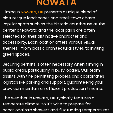
NOWATA
Filming in
Nowata, OK
presents a unique blend of
picturesque landscapes and small-town charm.
Popular spots such as the historic courthouse at the
center of Nowata and the local parks are often
selected for their distinctive character and
accessibility. Each location offers various visual
themes—from classic architectural styles to inviting
green spaces.
Securing permits is often necessary when filming in
public areas, particularly in busy locales. Our team
assists with the permitting process and coordinates
logistics like parking and support, guaranteeing your
crew can maintain an efficient production timeline.
The weather in Nowata, OK typically features a
temperate climate, so it’s wise to prepare for
occasional rain showers and fluctuating temperatures.