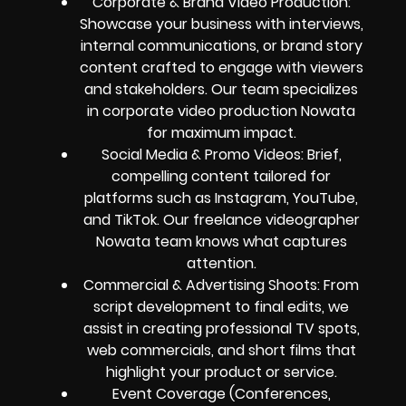
Corporate & Brand Video Production:
Showcase your business with interviews,
internal communications, or brand story
content crafted to engage with viewers
and stakeholders. Our team specializes
in corporate video production Nowata
for maximum impact.
Social Media & Promo Videos: Brief,
compelling content tailored for
platforms such as Instagram, YouTube,
and TikTok. Our freelance videographer
Nowata team knows what captures
attention.
Commercial & Advertising Shoots: From
script development to final edits, we
assist in creating professional TV spots,
web commercials, and short films that
highlight your product or service.
Event Coverage (Conferences,