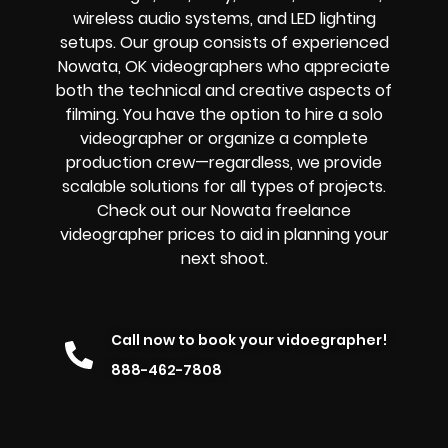
wireless audio systems, and LED lighting
setups. Our group consists of experienced
Nowata, OK videographers who appreciate
both the technical and creative aspects of
filming. You have the option to hire a solo
videographer or organize a complete
production crew—regardless, we provide
scalable solutions for all types of projects.
Check out our Nowata freelance
videographer prices to aid in planning your
next shoot.
Call now to book your vidoegrapher!
888-462-7808