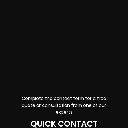
Complete the contact form for a free
quote or consultation from one of our
experts
QUICK CONTACT