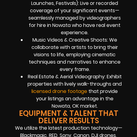
Launches, Festivals): Live or recorded
coverage of your significant events—
seamlessly managed by videographers
for hire in Nowata who have real event
experience.
Music Videos & Creative Shoots: We
collaborate with artists to bring their
visions to life, employing cinematic
techniques and narratives to enhance
every frame.
Real Estate & Aerial Videography: Exhibit
properties with lively walk-throughs and
licensed drone footage
that provide
your listings an advantage in the
Nowata, OK market.
EQUIPMENT & TALENT THAT
DELIVER RESULTS
We utilize the latest production technology—
Blackmagic, RED, Sony, Canon, DJI drones,