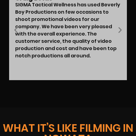
SIGMA Tactical Wellness has used Beverly
Boy Productions on few occasions to
shoot promotional videos for our
company. We have been very pleased
with the overall experience. The
customer service, the quality of video
production and cost and have been top
notch productions all around.
WHAT IT’S LIKE FILMING IN