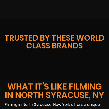
TRUSTED BY THESE WORLD
CLASS BRANDS
WHAT IT’S LIKE FILMING
IN NORTH SYRACUSE, NY
Filming in North Syracuse, New York offers a unique