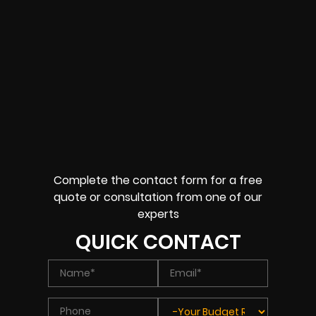
Complete the contact form for a free
quote or consultation from one of our
experts
QUICK CONTACT