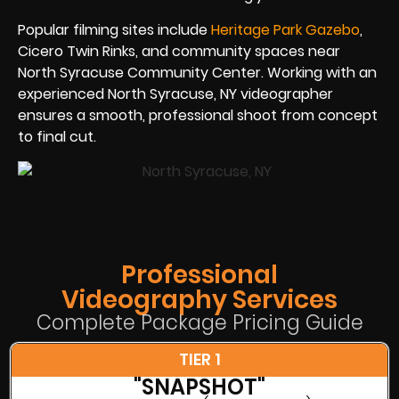
Popular filming sites include
Heritage Park Gazebo
,
Cicero Twin Rinks, and community spaces near
North Syracuse Community Center. Working with an
experienced North Syracuse, NY videographer
ensures a smooth, professional shoot from concept
to final cut.
Professional
Videography Services
Complete Package Pricing Guide
TIER 1
"SNAPSHOT"