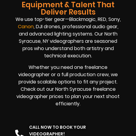
Equipment & Talent That
Deliver Results
We use top-tier gear—Blackmagic, RED, Sony,
Canon
, DJI drones, professional audio gear,
and advanced lighting systems. Our North
Syracuse, NY videographers are seasoned
pros who understand both artistry and
technical execution.
Whether you need one freelance
videographer or a full production crew, we
provide scalable options to fit any project.
Check out our North Syracuse freelance
videographer prices to plan your next shoot
efficiently.
CALL NOW TO BOOK YOUR
VIDEOGRAPHER!