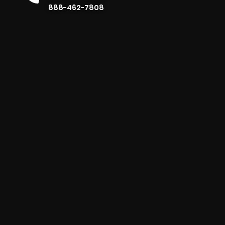
888-462-7808