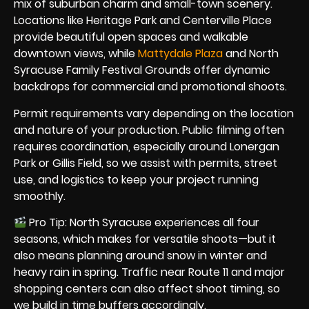
mix of suburban charm and small-town scenery.
Locations like Heritage Park and Centerville Place
provide beautiful open spaces and walkable
downtown views, while
Mattydale Plaza
and North
Syracuse Family Festival Grounds offer dynamic
backdrops for commercial and promotional shoots.
Permit requirements vary depending on the location
and nature of your production. Public filming often
requires coordination, especially around Lonergan
Park or Gillis Field, so we assist with permits, street
use, and logistics to keep your project running
smoothly.
Pro Tip: North Syracuse experiences all four
seasons, which makes for versatile shoots—but it
also means planning around snow in winter and
heavy rain in spring. Traffic near Route 11 and major
shopping centers can also affect shoot timing, so
we build in time buffers accordingly.