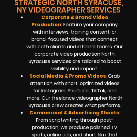
STRATEGIC NORTH SYRACUSE,
NY VIDEOGRAPHER SERVICES
Corporate & Brand Video
Production
:
Feature your company
with interviews, training content, or
brand-focused videos that connect
with both clients and internal teams. Our
corporate video production North
Syracuse services are tailored to boost
visibility and impact.
Social Media & Promo Videos
:
Grab
attention with short, optimized videos
for Instagram, YouTube, TikTok, and
more. Our freelance videographer North
Syracuse crew creates what performs.
Commercial
& Advertising Shoots
:
From scriptwriting through post-
production, we produce polished TV
spots, online ads, and short film that