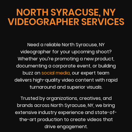
NORTH SYRACUSE, NY
VIDEOGRAPHER SERVICES
Need a reliable North Syracuse, NY
videographer for your upcoming shoot?
Whether you’re promoting a new product,
documenting a corporate event, or building
buzz on
social media
, our expert team
delivers high-quality video content with rapid
turnaround and superior visuals.
Trusted by organizations, creatives, and
brands across North Syracuse, NY, we bring
extensive industry experience and state-of-
the-art production to create videos that
drive engagement.