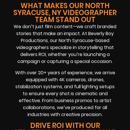
WHAT MAKES OUR NORTH
SYRACUSE, NY VIDEOGRAPHER
TEAM STAND OUT
We don’t just film content—we craft branded
stories that make an impact. At Beverly Boy
Productions, our North Syracuse-based
videographers specialize in storytelling that
delivers ROI, whether you’re launching a
campaign or capturing a special occasion.
With over 20+ years of experience, we arrive
equipped with 4K cameras, drones,
stabilization systems, and full lighting setups
to ensure every shot is cinematic and
effective. From business promos to artist
collaborations, we’ve produced for all
industries with creative precision.
DRIVE ROI WITH OUR