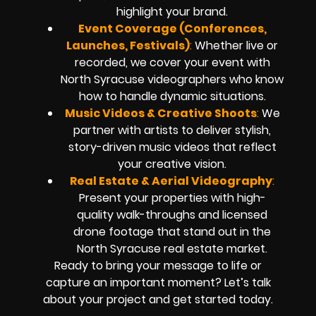
highlight your brand.
Event Coverage (Conferences,
Launches, Festivals)
:
Whether live or
recorded, we cover your event with
North Syracuse videographers who know
how to handle dynamic situations.
Music Videos & Creative Shoots
:
We
partner with artists to deliver stylish,
story-driven music videos that reflect
your creative vision.
Real Estate & Aerial Videography
:
Present your properties with high-
quality walk-throughs and licensed
drone footage that stand out in the
North Syracuse real estate market.
Ready to bring your message to life or
capture an important moment? Let’s talk
about your project and get started today.