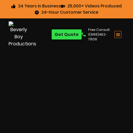
24 Years in Business
25,000+ Videos Produced
24-Hour Customer Service
Free Consult:
Get Quote
1(888)462-
7808