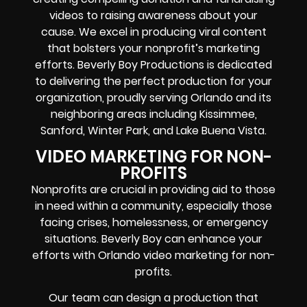
videos to raising awareness about your
cause. We excel in producing viral content
that bolsters your nonprofit’s marketing
efforts. Beverly Boy Productions is dedicated
to delivering the perfect production for your
organization, proudly serving Orlando and its
neighboring areas including Kissimmee,
Sanford, Winter Park, and Lake Buena Vista.
VIDEO MARKETING FOR NON-
PROFITS
Nonprofits are crucial in providing aid to those
in need within a community, especially those
facing crises, homelessness, or emergency
situations. Beverly Boy can enhance your
efforts with Orlando video marketing for non-
profits.
Our team can design a production that