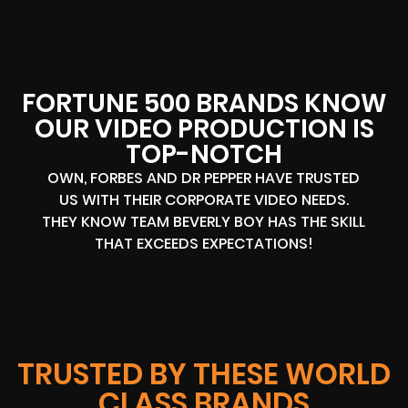
FORTUNE 500 BRANDS KNOW
OUR VIDEO PRODUCTION IS
TOP-NOTCH
OWN, FORBES AND DR PEPPER HAVE TRUSTED
US WITH THEIR CORPORATE VIDEO NEEDS.
THEY KNOW TEAM BEVERLY BOY HAS THE SKILL
THAT EXCEEDS EXPECTATIONS!
TRUSTED BY THESE WORLD
CLASS BRANDS