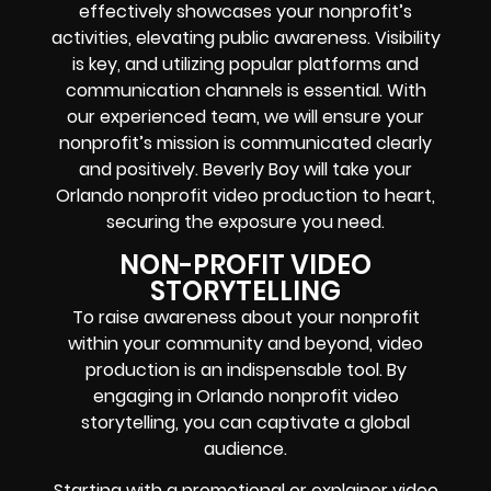
effectively showcases your nonprofit’s
activities, elevating public awareness. Visibility
is key, and utilizing popular platforms and
communication channels is essential. With
our experienced team, we will ensure your
nonprofit’s mission is communicated clearly
and positively. Beverly Boy will take your
Orlando nonprofit video production to heart,
securing the exposure you need.
NON-PROFIT VIDEO
STORYTELLING
To raise awareness about your nonprofit
within your community and beyond, video
production is an indispensable tool. By
engaging in Orlando nonprofit video
storytelling, you can captivate a global
audience.
Starting with a promotional or explainer video