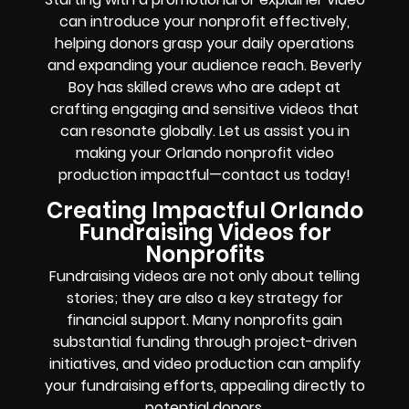
can introduce your nonprofit effectively,
helping donors grasp your daily operations
and expanding your audience reach. Beverly
Boy has skilled crews who are adept at
crafting engaging and sensitive videos that
can resonate globally. Let us assist you in
making your Orlando nonprofit video
production impactful—contact us today!
Creating Impactful Orlando
Fundraising Videos for
Nonprofits
Fundraising videos are not only about telling
stories; they are also a key strategy for
financial support. Many nonprofits gain
substantial funding through project-driven
initiatives, and video production can amplify
your fundraising efforts, appealing directly to
potential donors.