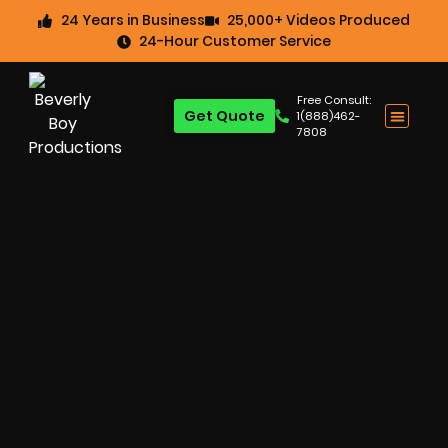
24 Years in Business
25,000+ Videos Produced
24-Hour Customer Service
Free Consult:
Get Quote
1(888)462-
7808