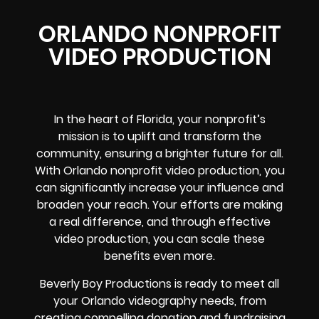
ORLANDO NONPROFIT
VIDEO PRODUCTION
In the heart of Florida, your nonprofit’s
mission is to uplift and transform the
community, ensuring a brighter future for all.
With Orlando nonprofit video production, you
can significantly increase your influence and
broaden your reach. Your efforts are making
a real difference, and through effective
video production, you can scale these
benefits even more.
Beverly Boy Productions is ready to meet all
your Orlando videography needs, from
creating compelling donation and fundraising