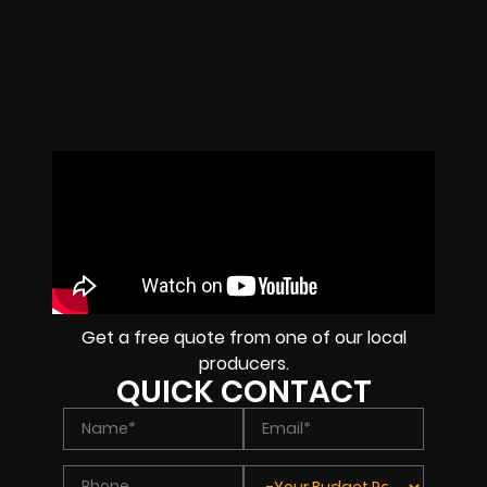
Get a free quote from one of our local
producers.
QUICK CONTACT