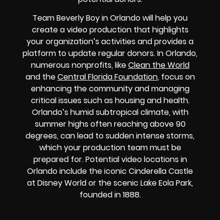
Team Beverly Boy in Orlando will help you
create a video production that highlights
your organization’s activities and provides a
platform to update regular donors. In Orlando,
numerous nonprofits, like
Clean the World
and the
Central Florida Foundation
, focus on
enhancing the community and managing
critical issues such as housing and health.
Orlando’s humid subtropical climate, with
summer highs often reaching above 90
degrees, can lead to sudden intense storms,
which your production team must be
prepared for. Potential video locations in
Orlando include the iconic Cinderella Castle
at Disney World or the scenic Lake Eola Park,
founded in 1888.