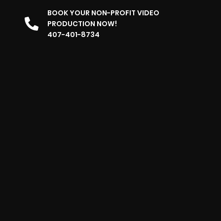
BOOK YOUR NON-PROFIT VIDEO
PRODUCTION NOW!
407-401-8734