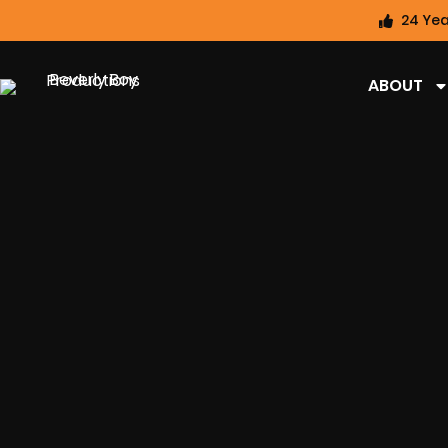
24 Yea
ABOUT