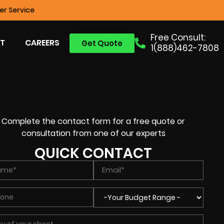
r Service
Free Consult:
T
CAREERS
Get Quote
1(888)462-7808
Complete the contact form for a free quote or
consultation from one of our experts
QUICK CONTACT