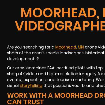
MOORHEAD, 
VIDEOGRAPHE
Are you searching for a
Moorhead, MN
drone vid
shots of the area’s scenic landscapes, historical
developments?
Our crew combines FAA-certified pilots with top
sharp 4K video and high-resolution imagery for 
events, inspections, and tourism marketing. We d
aerial
storytelling
that positions your brand ahea
WORK WITH A MOORHEAD DR
CAN TRUST