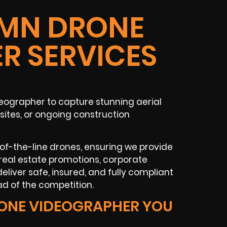
MN DRONE
R SERVICES
eographer to capture stunning aerial
 sites, or ongoing construction
-of-the-line drones, ensuring we provide
real estate promotions, corporate
eliver safe, insured, and fully compliant
d of the competition.
ONE VIDEOGRAPHER YOU