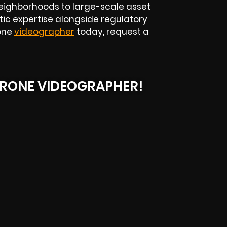
eighborhoods to large-scale asset
tic expertise alongside regulatory
rone
videographer
today, request a
RONE VIDEOGRAPHER!