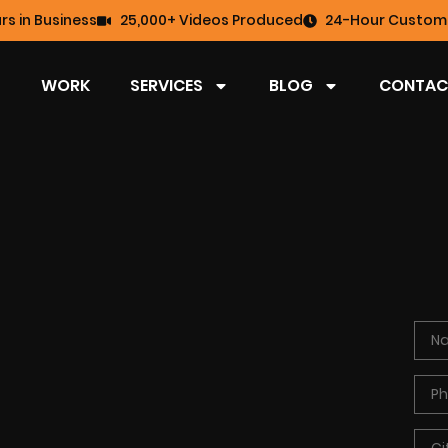
rs in Business
25,000+ Videos Produced
24-Hour Custome
WORK
SERVICES
BLOG
CONTAC