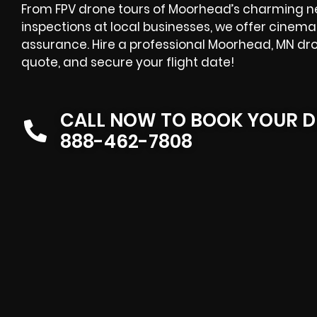
From FPV drone tours of Moorhead’s charming n
inspections at local businesses, we offer cinema
assurance. Hire a professional Moorhead, MN d
quote, and secure your flight date!
CALL NOW TO BOOK YOUR D
888-462-7808