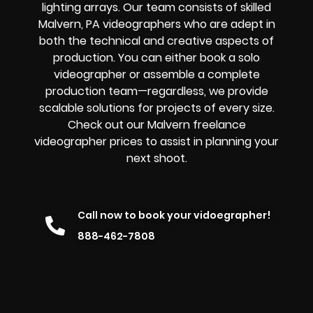
lighting arrays. Our team consists of skilled
Malvern, PA videographers who are adept in
both the technical and creative aspects of
production. You can either book a solo
videographer or assemble a complete
production team—regardless, we provide
scalable solutions for projects of every size.
Check out our Malvern freelance
videographer prices to assist in planning your
next shoot.
Call now to book your vidoegrapher!
888-462-7808