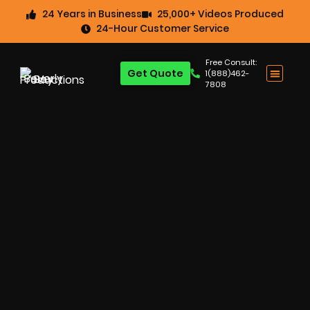
24 Years in Business
25,000+ Videos Produced
24-Hour Customer Service
Free Consult:
Get Quote
1(888)462-
7808