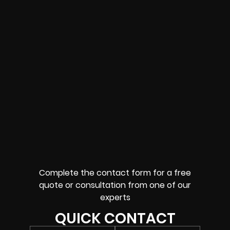
Complete the contact form for a free
quote or consultation from one of our
experts
QUICK CONTACT