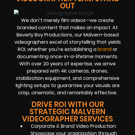
OUT
We don’t merely film videos—we create
branded content that makes an impact. At
Beverly Boy Productions, our Malvern-based
videographers excel at storytelling that yields
ROI, whether you’re establishing a
brand
or
documenting once-in-a-lifetime moments.
With over 20 years of expertise, we arrive
prepared with 4K cameras, drones,
stabilization equipment, and comprehensive
lighting setups to guarantee your visuals are
crisp, cinematic, and remarkably effective.
DRIVE ROI WITH OUR
STRATEGIC MALVERN
VIDEOGRAPHER SERVICES
Corporate & Brand Video Production:
Showcase your organization through