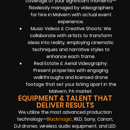
coverage of your significant moments—
flawlessly managed by videographers
for hire in Malvern with actual event
experience.
Music Videos & Creative Shoots: We
collaborate with artists to transform
ideas into reality, employing cinematic
techniques and narrative styles to
enhance each frame.
Real Estate & Aerial Videography:
Present properties with engaging
walkthroughs and licensed drone
footage that set your listing apart in the
Malvern, PA market.
EQUIPMENT & TALENT THAT
DELIVER RESULTS
We utilize the most advanced production
technology—
Blackmagic
, RED, Sony, Canon,
DJI drones, wireless audio equipment, and LED