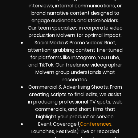
interviews, internal communications, or
brand narrative content designed to
engage audiences and stakeholders.
Our team specializes in corporate video
production Malvern for optimal impact.
Social Media & Promo Videos: Brief,
attention-grabbing content fine-tuned
for platforms like Instagram, YouTube,
and TikTok. Our freelance videographer
Malvern group understands what
resonates.
Commercial & Advertising Shoots: From
creating scripts to final edits, we assist
in producing professional TV spots, web
commercials, and short films that
highlight your product or service.
Event Coverage (
Conferences
,
Launches, Festivals): Live or recorded