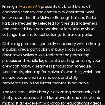
Filming in
Malvern, PA
presents a vibrant blend of
charming scenery and community character. Well-
known areas like the Malvern Borough Hall and Burke
Park are frequently selected for their distinctiveness
and accessibility. Each location offers unique visual
settings, from historical buildings to tranquil parks.
Obtaining permits is generally necessary when filming
in public areas, particularly in busy spots such as
downtown Malvern. We facilitate the permitting
process and handle logistics like parking, ensuring your
crew can follow a seamless production schedule.
Additionally, planning for Malvern’s weather, which can
include occasional rain showers and chilly
temperatures in the winter months, is advisable.
The Malvern Public Library is a bustling community hub
that provides a wealth of local events and collections,
making it an excellent backdrop for educational videos.