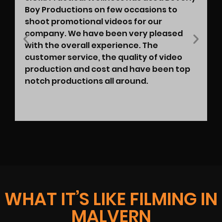
Boy Productions on few occasions to
shoot promotional videos for our
company. We have been very pleased
with the overall experience. The
customer service, the quality of video
production and cost and have been top
notch productions all around.
WHAT IT’S LIKE FILMING IN
MALVERN