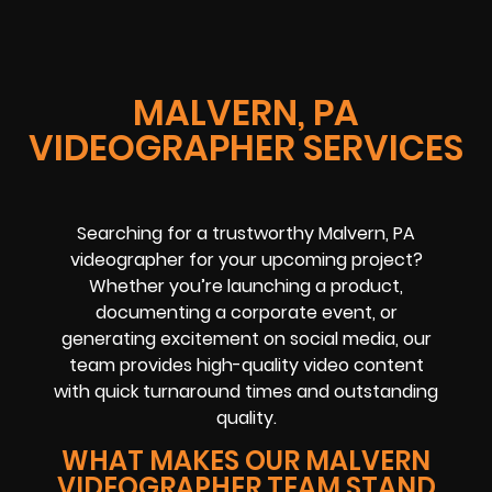
MALVERN, PA
VIDEOGRAPHER SERVICES
Searching for a trustworthy Malvern, PA
videographer for your upcoming project?
Whether you’re launching a product,
documenting a corporate event, or
generating excitement on social media, our
team provides high-quality video content
with quick turnaround times and outstanding
quality.
WHAT MAKES OUR MALVERN
VIDEOGRAPHER TEAM STAND