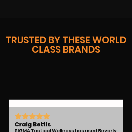
TRUSTED BY THESE WORLD
CLASS BRANDS
Craig Bettis
SIGMA Tactical Wellness has used Beverly