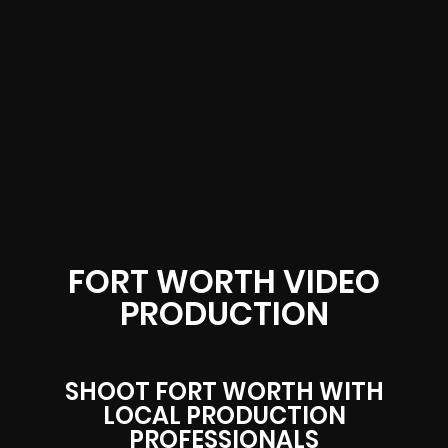
FORT WORTH VIDEO
PRODUCTION
SHOOT FORT WORTH WITH
LOCAL PRODUCTION
PROFESSIONALS