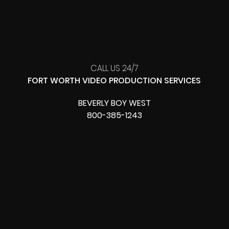
CALL US 24/7
FORT WORTH VIDEO PRODUCTION SERVICES
BEVERLY BOY WEST
800-385-1243