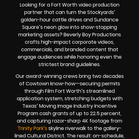
Looking for a Fort Worth video production
partner that can turn the Stockyards’
golden-hour cattle drives and Sundance
Square’s neon glow into show-stopping
marketing assets?
Beverly Boy Productions
crafts high-impact corporate videos,
commercials, and branded content that
engage audiences while honoring even the
strictest brand guidelines.
Our award-winning crews bring two decades
of Cowtown know-how—securing permits
through Film Fort Worth’s streamlined
application system, stretching budgets with
Texas’ Moving Image Industry Incentive
Program cash grants of up to 22.5 percent,
and capturing razor-sharp 4K footage from
Trinity Park’s
skyline riverwalk to the gallery-
lined Cultural District. The result: on-schedule,