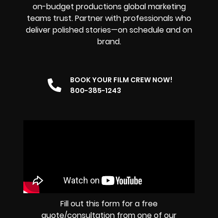
on-budget productions global marketing
teams trust. Partner with professionals who
deliver polished stories—on schedule and on
brand.
BOOK YOUR FILM CREW NOW!
800-385-1243
Fill out this form for a free
quote/consultation from one of our