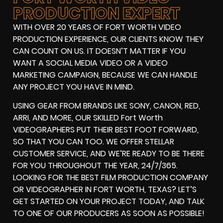
PRODUCTION EXPERT
WITH OVER 20 YEARS OF FORT WORTH VIDEO
PRODUCTION EXPERIENCE, OUR CLIENTS KNOW THEY
CAN COUNT ON US. IT DOESN’T MATTER IF YOU
WANT A SOCIAL MEDIA VIDEO OR A VIDEO
MARKETING CAMPAIGN, BECAUSE WE CAN HANDLE
ANY PROJECT YOU HAVE IN MIND.
USING GEAR FROM BRANDS LIKE SONY, CANON, RED,
ARRI, AND MORE, OUR SKILLED Fort Worth
VIDEOGRAPHERS PUT THEIR BEST FOOT FORWARD,
SO THAT YOU CAN TOO. WE OFFER STELLAR
CUSTOMER SERVICE, AND WE’RE READY TO BE THERE
FOR YOU THROUGHOUT THE YEAR, 24/7/365.
LOOKING FOR THE BEST FILM PRODUCTION COMPANY
OR VIDEOGRAPHER IN FORT WORTH, TEXAS? LET’S
GET STARTED ON YOUR PROJECT TODAY, AND TALK
TO ONE OF OUR PRODUCERS AS SOON AS POSSIBLE!