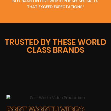
BOY BASED IN
POSSESSES SKILLS
FORT WORTH
THAT EXCEED EXPECTATIONS!
TRUSTED BY THESE WORLD
CLASS BRANDS
FORT WORTH VIDEO