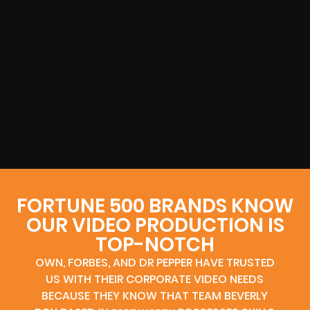
FORTUNE 500 BRANDS KNOW
OUR VIDEO PRODUCTION IS
TOP-NOTCH
OWN, FORBES, AND DR PEPPER HAVE TRUSTED
US WITH THEIR CORPORATE VIDEO NEEDS
BECAUSE THEY KNOW THAT TEAM BEVERLY