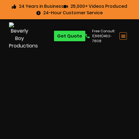
24 Years in Business
25,000+ Videos Produced
24-Hour Customer Service
Free Consult:
Get Quote
1(888)462-
7808