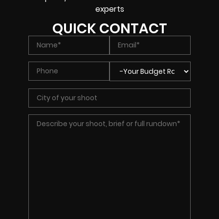
experts
QUICK CONTACT