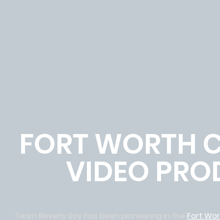
FORT WORTH 
VIDEO PRO
Team Beverly Boy has been pioneering in the
Fort Wo