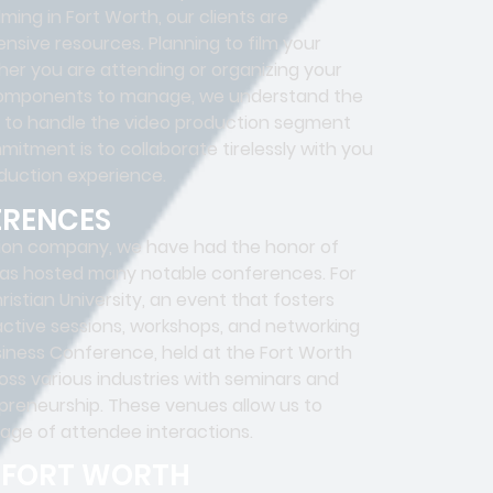
ng in Fort Worth, our clients are
nsive resources. Planning to film your
er you are attending or organizing your
s components to manage, we understand the
m to handle the video production segment
mitment is to collaborate tirelessly with you
duction experience.
ERENCES
ion company, we have had the honor of
 has hosted many notable conferences. For
stian University, an event that fosters
eractive sessions, workshops, and networking
siness Conference, held at the Fort Worth
oss various industries with seminars and
preneurship. These venues allow us to
age of attendee interactions.
N FORT WORTH