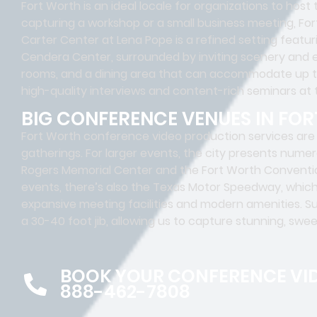
Fort Worth is an ideal locale for organizations to hos
capturing a workshop or a small business meeting, Fo
Carter Center at Lena Pope is a refined setting featu
Cendera Center, surrounded by inviting scenery and
rooms, and a dining area that can accommodate up to
high-quality interviews and content-rich seminars at
BIG CONFERENCE VENUES IN FO
Fort Worth conference video production services are 
gatherings. For larger events, the city presents numer
Rogers Memorial Center and the Fort Worth Conventio
events, there’s also the Texas Motor Speedway, whic
expansive meeting facilities and modern amenities. S
a 30-40 foot jib, allowing us to capture stunning, swe
BOOK YOUR CONFERENCE VI
888-462-7808