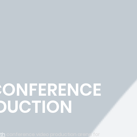
CONFERENCE
DUCTION
rth
conference video production arena for