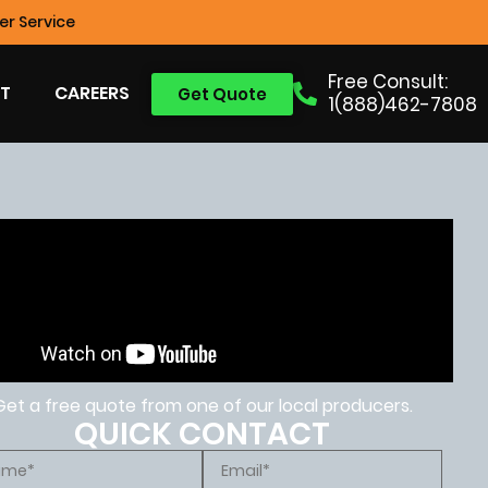
r Service
Free Consult:
T
CAREERS
Get Quote
1(888)462-7808
Get a free quote from one of our local producers.
QUICK CONTACT