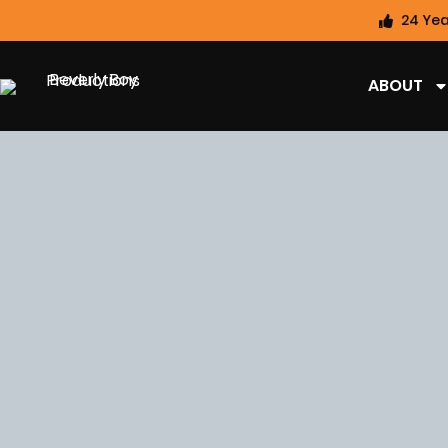
24 Yea
ABOUT