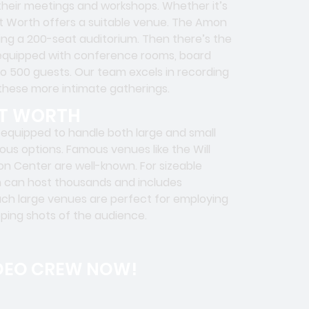
t their meetings and workshops. Whether it’s
rt Worth offers a suitable venue. The Amon
ring a 200-seat auditorium. Then there’s the
 equipped with conference rooms, board
 500 guests. Our team excels in recording
 these more intimate gatherings.
RT WORTH
equipped to handle both large and small
ous options. Famous venues like the Will
n Center are well-known. For sizeable
h can host thousands and includes
uch large venues are perfect for employing
eping shots of the audience.
DEO CREW NOW!