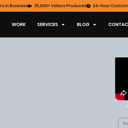
rs in Business
25,000+ Videos Produced
24-Hour Custome
WORK
SERVICES
BLOG
CONTAC