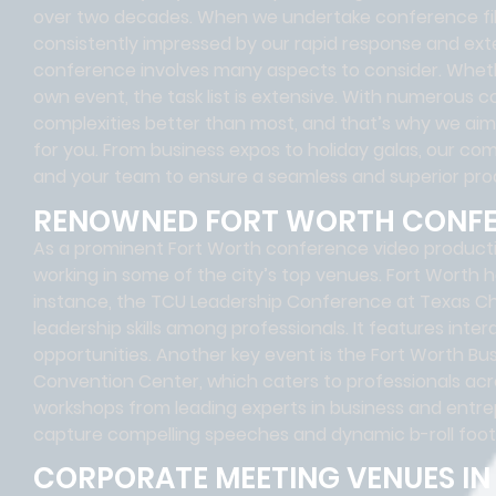
over two decades. When we undertake conference filmi
consistently impressed by our rapid response and exte
conference involves many aspects to consider. Wheth
own event, the task list is extensive. With numerou
complexities better than most, and that’s why we ai
for you. From business expos to holiday galas, our com
and your team to ensure a seamless and superior pro
RENOWNED FORT WORTH CONF
As a prominent Fort Worth conference video product
working in some of the city’s top venues. Fort Worth
instance, the TCU Leadership Conference at Texas Chri
leadership skills among professionals. It features int
opportunities. Another key event is the Fort Worth Bu
Convention Center, which caters to professionals acr
workshops from leading experts in business and entre
capture compelling speeches and dynamic b-roll foot
CORPORATE MEETING VENUES I