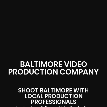
BALTIMORE VIDEO
PRODUCTION COMPANY
SHOOT BALTIMORE WITH
LOCAL PRODUCTION
PROFESSIONALS