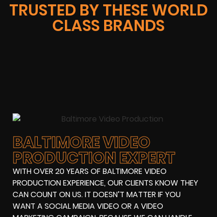
TRUSTED BY THESE WORLD
CLASS BRANDS
BALTIMORE VIDEO
PRODUCTION EXPERT
WITH OVER 20 YEARS OF BALTIMORE VIDEO
PRODUCTION EXPERIENCE, OUR CLIENTS KNOW THEY
CAN COUNT ON US. IT DOESN’T MATTER IF YOU
WANT A SOCIAL MEDIA VIDEO OR A VIDEO