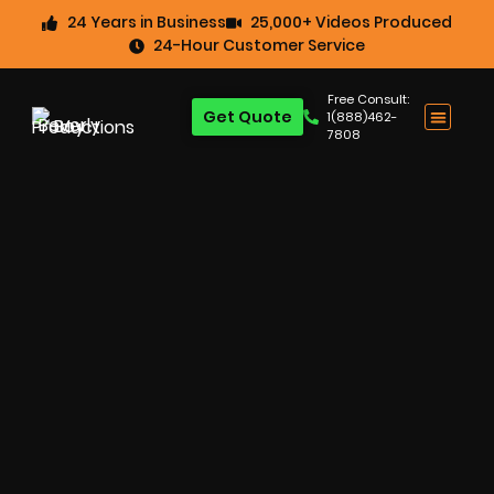
24 Years in Business
25,000+ Videos Produced
24-Hour Customer Service
Free Consult:
Get Quote
1(888)462-
7808