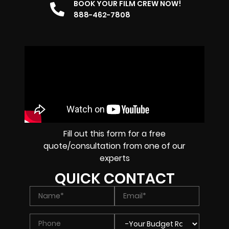
BOOK YOUR FILM CREW NOW!
888-462-7808
Fill out this form for a free
quote/consultation from one of our
experts
QUICK CONTACT