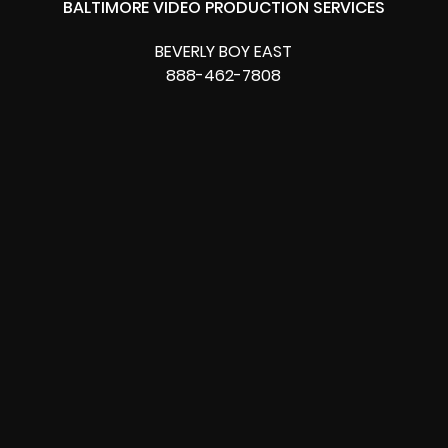
BALTIMORE VIDEO PRODUCTION SERVICES
BEVERLY BOY EAST
888-462-7808