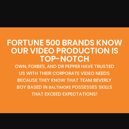
FORTUNE 500 BRANDS KNOW
OUR VIDEO PRODUCTION IS
TOP-NOTCH
OWN, FORBES, AND DR PEPPER HAVE TRUSTED
US WITH THEIR CORPORATE VIDEO NEEDS
BECAUSE THEY KNOW THAT TEAM BEVERLY
BOY BASED IN
POSSESSES SKILLS
BALTIMORE
THAT EXCEED EXPECTATIONS!