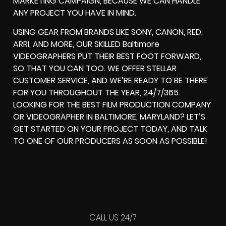
MARKETING CAMPAIGN, BECAUSE WE CAN HANDLE
ANY PROJECT YOU HAVE IN MIND.
USING GEAR FROM BRANDS LIKE SONY, CANON, RED,
ARRI, AND MORE, OUR SKILLED Baltimore
VIDEOGRAPHERS PUT THEIR BEST FOOT FORWARD,
SO THAT YOU CAN TOO. WE OFFER STELLAR
CUSTOMER SERVICE, AND WE’RE READY TO BE THERE
FOR YOU THROUGHOUT THE YEAR, 24/7/365.
LOOKING FOR THE BEST FILM PRODUCTION COMPANY
OR VIDEOGRAPHER IN BALTIMORE, MARYLAND? LET’S
GET STARTED ON YOUR PROJECT TODAY, AND TALK
TO ONE OF OUR PRODUCERS AS SOON AS POSSIBLE!
CALL US 24/7