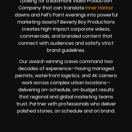
Looking for a Baltimore Video Production
Company that can translate
Inner Harbor
dawns and Fell’s Point evenings into powerful
marketing assets? Beverly Boy Productions
creates high-impact corporate videos,
commercials, and branded content that
connect with audiences and satisfy strict
brand guidelines.
Our award-winning crews command two
decades of experience—having managed
permits, waterfront logistics, and 4K camera
work across complex urban locations—
delivering on-schedule, on-budget results
that regional and global marketing teams
trust. Partner with professionals who deliver
polished stories, on schedule and on brand.