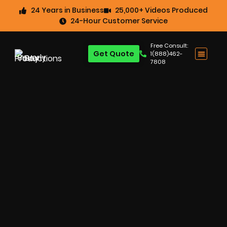
24 Years in Business
25,000+ Videos Produced
24-Hour Customer Service
Free Consult:
Get Quote
1(888)462-
7808