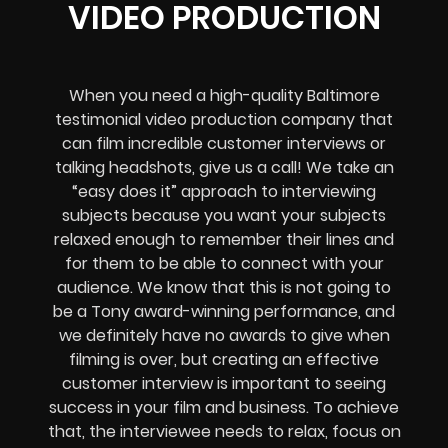
VIDEO PRODUCTION
When you need a high-quality Baltimore
testimonial video production company that
can film incredible customer interviews or
talking headshots, give us a call! We take an
“easy does it” approach to interviewing
subjects because you want your subjects
relaxed enough to remember their lines and
for them to be able to connect with your
audience. We know that this is not going to
be a Tony award-winning performance, and
we definitely have no awards to give when
filming is over, but creating an effective
customer interview is important to seeing
success in your film and business. To achieve
that, the interviewee needs to relax, focus on