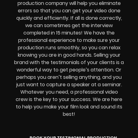
production company will help you eliminate
errors so that you can get your video done
quickly and efficiently. If all is done correctly,
we can sometimes get the interview
completed in 15 minutes! We have the
professional experience to make sure your
production runs smoothly, so you can relax
knowing you are in good hands. Selling your
brand with the testimonials of your clients is a
wonderful way to get people’s attention. Or
perhaps you aren’t selling anything, and you
just want to capture a speaker at a seminar.
Whatever you need, a professional video
crew is the key to your success. We are here
to help you make your film look and sound its
best!