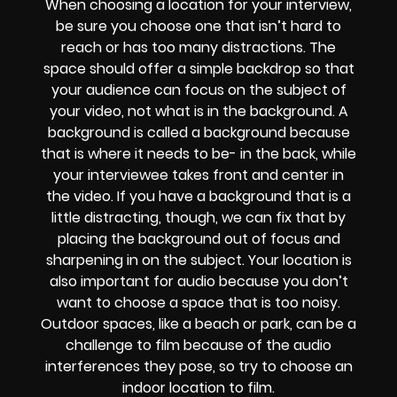
When choosing a location for your interview,
be sure you choose one that isn’t hard to
reach or has too many distractions. The
space should offer a simple backdrop so that
your audience can focus on the subject of
your video, not what is in the background. A
background is called a background because
that is where it needs to be- in the back, while
your interviewee takes front and center in
the video. If you have a background that is a
little distracting, though, we can fix that by
placing the background out of focus and
sharpening in on the subject. Your location is
also important for audio because you don’t
want to choose a space that is too noisy.
Outdoor spaces, like a beach or park, can be a
challenge to film because of the audio
interferences they pose, so try to choose an
indoor location to film.