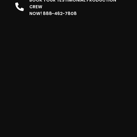
BOOK YOUR TESTIMONIAL PRODUCTION
CREW
NOW! 888-462-7808