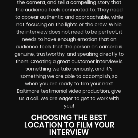
the camera, and tell a compelling story that
the audience feels connected to. They need
to appear authentic and approachable, while
not focusing on the lights or the crew. While
the interview does not need to be perfect, it
needs to have enough emotion that an
audience feels that the person on camera is
genuine, trustworthy, and speaking directly to
them. Creating a great customer interview is
something we take seriously, and it’s
something we are able to accomplish, so
when you are ready to film your next
Baltimore testimonial video production, give
us a call. We are eager to get to work with
you!
CHOOSING THE BEST
LOCATION TO FILM YOUR
INTERVIEW