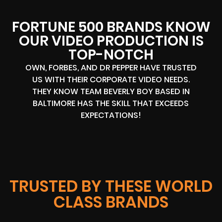
FORTUNE 500 BRANDS KNOW
OUR VIDEO PRODUCTION IS
TOP-NOTCH
OWN, FORBES, AND DR PEPPER HAVE TRUSTED
US WITH THEIR CORPORATE VIDEO NEEDS.
THEY KNOW TEAM BEVERLY BOY BASED IN
BALTIMORE HAS THE SKILL THAT EXCEEDS
EXPECTATIONS!
TRUSTED BY THESE WORLD
CLASS BRANDS