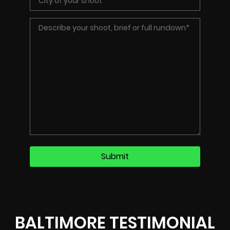
BALTIMORE TESTIMONIAL