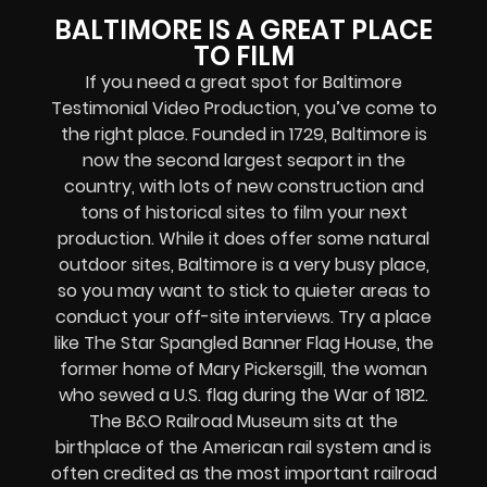
BALTIMORE IS A GREAT PLACE
TO FILM
If you need a great spot for Baltimore
Testimonial Video Production, you’ve come to
the right place. Founded in 1729, Baltimore is
now the second largest seaport in the
country, with lots of new construction and
tons of historical sites to film your next
production. While it does offer some natural
outdoor sites, Baltimore is a very busy place,
so you may want to stick to quieter areas to
conduct your off-site interviews. Try a place
like The Star Spangled Banner Flag House, the
former home of Mary Pickersgill, the woman
who sewed a U.S. flag during the War of 1812.
The B&O Railroad Museum sits at the
birthplace of the American rail system and is
often credited as the most important railroad