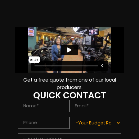
Get a free quote from one of our local
producers.
QUICK CONTACT