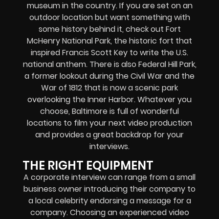
museum in the country. If you are set on an
outdoor location but want something with
some history behind it, check out Fort
McHenry National Park, the historic fort that
inspired Francis Scott Key to write the U.S.
national anthem. There is also Federal Hill Park,
a former lookout during the Civil War and the
War of 1812 that is now a scenic park
overlooking the Inner Harbor. Whatever you
choose, Baltimore is full of wonderful
locations to film your next video production
and provides a great backdrop for your
interviews.
THE RIGHT EQUIPMENT
A corporate interview can range from a small
business owner introducing their company to
a local celebrity endorsing a message for a
company. Choosing an experienced video