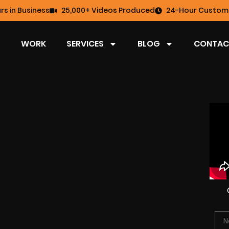
rs in Business
25,000+ Videos Produced
24-Hour Custome
WORK
SERVICES
BLOG
CONTAC