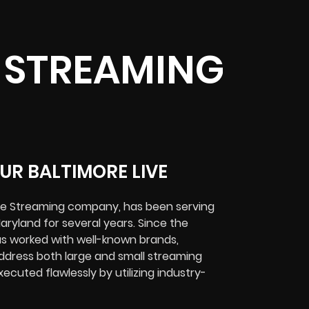
E STREAMING
UR BALTIMORE LIVE
ive Streaming company, has been serving
aryland for several years. Since the
s worked with well-known brands,
ddress both large and small streaming
ecuted flawlessly by utilizing industry-