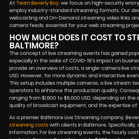
At
Team Beverly Boy,
we focus on high-security encry
employ industry-standard streaming formats. Our ded
webcasting and On-Demand streaming video links and 
camera feeds, essential for your web streaming proje
HOW MUCH DOES IT COST TO ST
BALTIMORE?
The concept of live streaming events has gained pop
especially in the wake of COVID-19’s impact on busine
provide an overview of costs, a single-camera live s
USD. However, for more dynamic and interactive eve
This setup includes multiple cameras, a live stream te
operators to enhance the production quality. Conseque
ranging from $1,800 to $6,000 USD, depending on the e
quality of broadcast equipment, and the expertise of 
As a premier Baltimore Live Streaming company, Bever
streaming costs
with clients in Baltimore. Specifically
information. For live streaming events, the hourly cost