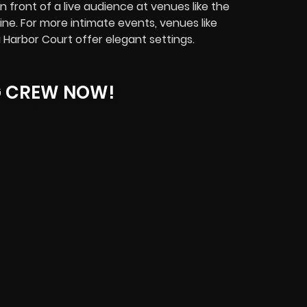
 front of a live audience at venues like the
ine. For more intimate events, venues like
 Harbor Court offer elegant settings.
G CREW NOW!