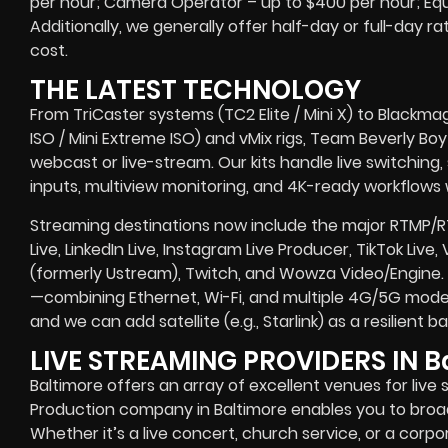
per hour; Camera Operator – up to $400 per hour; Eq
Additionally, we generally offer half-day or full-day ra
cost.
THE LATEST TECHNOLOGY
From TriCaster systems (TC2 Elite / Mini X) to Blackma
ISO / Mini Extreme ISO) and vMix rigs, Team Beverly Boy r
webcast or live-stream. Our kits handle live switching
inputs, multiview monitoring, and 4K-ready workflows w
Streaming destinations now include the major RTMP/
Live, LinkedIn Live, Instagram Live Producer, TikTok Live,
(formerly Ustream), Twitch, and Wowza Video/Engine. 
—combining Ethernet, Wi-Fi, and multiple 4G/5G modem
and we can add satellite (e.g., Starlink) as a resilient
LIVE STREAMING PROVIDERS IN B
Baltimore offers an array of excellent venues for live 
Production company in Baltimore enables you to bro
Whether it’s a live concert, church service, or a corp