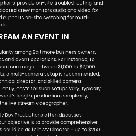
ptions, provide on-site troubleshooting, and
icated crew monitors audio and video for
supports on-site switching for multi-
cts.
REAM AN EVENT IN
ularity among Baltimore business owners,
ss and event operations. For instance, to
tream can range between $1,500 to $2,500
nts, a multi-camera setup is recommended.
chnical director, and skilled camera
ntly, costs for such setups vary, typically
vent’s length, production complexity,
the live stream videographer.
ly Boy Productions often discusses
, our objective is to provide comprehensive
s could be as follows: Director – up to $250