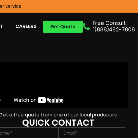
r Service
Free Consult:
T
CAREERS
Get Quote
1(888)462-7808
Get a free quote from one of our local producers.
QUICK CONTACT