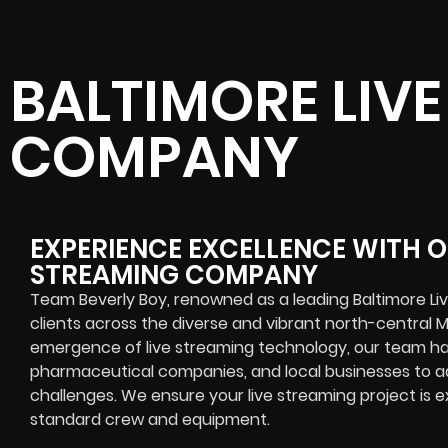
BALTIMORE LIV
COMPANY
EXPERIENCE EXCELLENCE WITH O
STREAMING COMPANY
Team Beverly Boy, renowned as a leading Baltimore L
clients across the diverse and vibrant north-central M
emergence of live streaming technology, our team ha
pharmaceutical companies, and local businesses to a
challenges. We ensure your live streaming project is ex
standard crew and equipment.