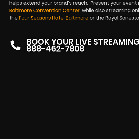
helps extend your brand’s reach. Present your event in
Baltimore Convention Center
,
while also streaming onl
the
Four Seasons Hotel Baltimore
or the Royal Sonesta
BOOK YOUR LIVE STREAMIN
888-462-7808