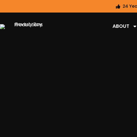
24 Yea
ABOUT