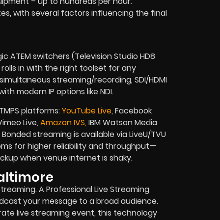
uipment – up to hundreds per hour.
tes, with several factors influencing the final
gic ATEM switchers (Television Studio HD8
olls in with the right toolset for any
, simultaneous streaming/recording, SDI/HDMI
ith modern IP options like NDI.
RTMPS platforms:
YouTube Live
, Facebook
 Vimeo Live,
Amazon IVS,
IBM Watson Media
Bonded streaming is available via LiveU/TVU
s for higher reliability and throughput—
 backup when venue internet is shaky.
altimore
streaming. A Professional Live Streaming
adcast your message to a broad audience.
orate live streaming event, this technology