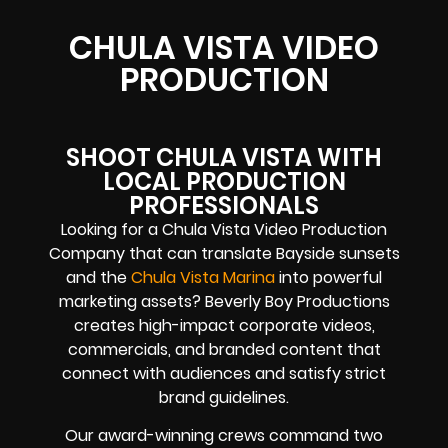
CHULA VISTA VIDEO
PRODUCTION
SHOOT CHULA VISTA WITH
LOCAL PRODUCTION
PROFESSIONALS
Looking for a Chula Vista Video Production
Company that can translate Bayside sunsets
and the
Chula Vista Marina
into powerful
marketing assets? Beverly Boy Productions
creates high-impact corporate videos,
commercials, and branded content that
connect with audiences and satisfy strict
brand guidelines.
Our award-winning crews command two