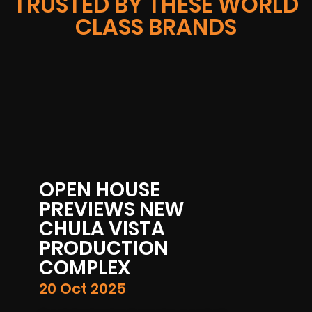
TRUSTED BY THESE WORLD
CLASS BRANDS
E
NEW
TA
ON