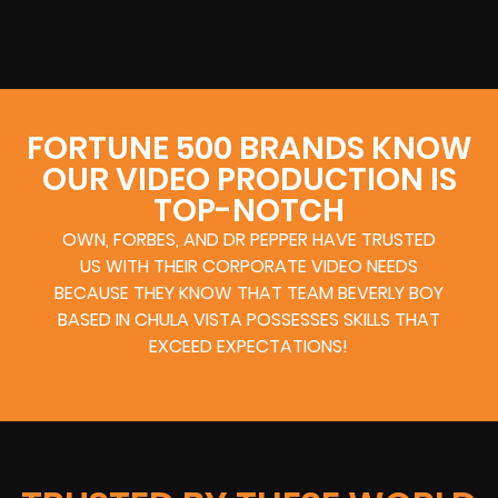
FORTUNE 500 BRANDS KNOW
OUR VIDEO PRODUCTION IS
TOP-NOTCH
OWN, FORBES, AND DR PEPPER HAVE TRUSTED
US WITH THEIR CORPORATE VIDEO NEEDS
BECAUSE THEY KNOW THAT TEAM BEVERLY BOY
BASED IN CHULA VISTA POSSESSES SKILLS THAT
EXCEED EXPECTATIONS!