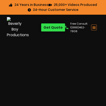
24 Years in Business
25,000+ Videos Produced
24-Hour Customer Service
Free Consult:
Get Quote
1(888)462-
7808