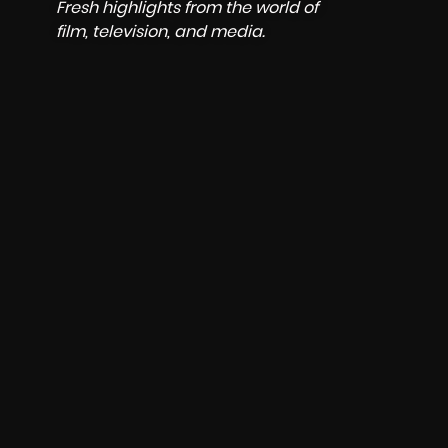
 the world of
 media.