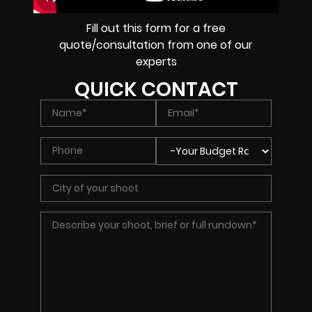
Fill out this form for a free
quote/consultation from one of our
experts
QUICK CONTACT