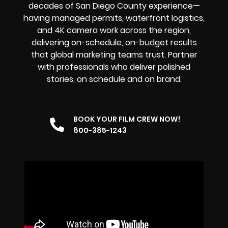
decades of San Diego County experience—
having managed permits, waterfront logistics,
and 4K camera work across the region,
delivering on-schedule, on-budget results
that global marketing teams trust. Partner
with professionals who deliver polished
stories, on schedule and on brand.
BOOK YOUR FILM CREW NOW!
800-385-1243