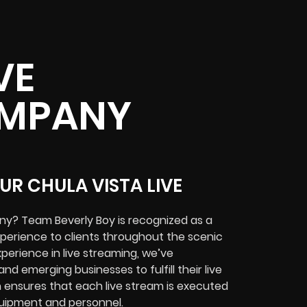
VE
OMPANY
UR CHULA VISTA LIVE
ny? Team Beverly Boy is recognized as a
xperience to clients throughout the scenic
xperience in live streaming, we’ve
nd emerging businesses to fulfill their live
n ensures that each live stream is executed
equipment and personnel.