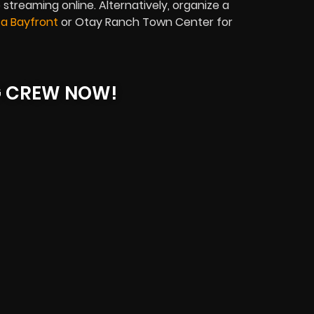
 streaming online. Alternatively, organize a
ta Bayfront
or Otay Ranch Town Center for
G CREW NOW!