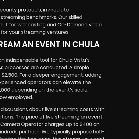
ecurity protocols, immediate
 streaming benchmarks. Our skilled
utput for webcasting and On-Demand video
 for your streaming ventures.
REAM AN EVENT IN CHULA
n indispensable tool for Chula Vista’s
ss processes are conducted. A simple
 $2,500. For a deeper engagement, adding
 experienced operators can elevate the
6,000 depending on the event’s scale,
how employed.
discussions about live streaming costs with
ations. The price of live streaming an event
r, Camera Operator charges up to $400 an
undreds per hour. We typically propose half-