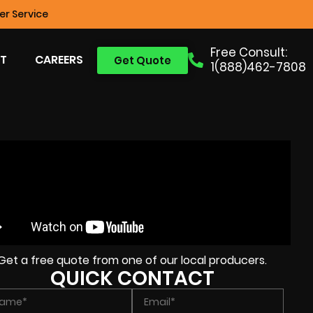
r Service
Free Consult:
T
CAREERS
Get Quote
1(888)462-7808
Get a free quote from one of our local producers.
QUICK CONTACT