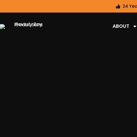
24 Yea
ABOUT