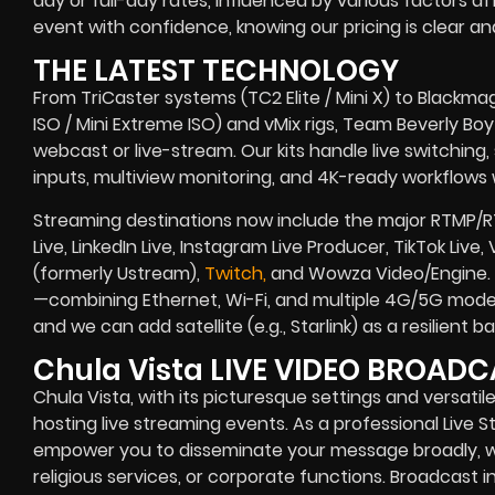
day or full-day rates, influenced by various factors af
event with confidence, knowing our pricing is clear and
THE LATEST TECHNOLOGY
From TriCaster systems (TC2 Elite / Mini X) to Blackma
ISO / Mini Extreme ISO) and vMix rigs, Team Beverly Boy r
webcast or live-stream. Our kits handle live switching
inputs, multiview monitoring, and 4K-ready workflows w
Streaming destinations now include the major RTMP/
Live, LinkedIn Live, Instagram Live Producer, TikTok Liv
(formerly Ustream),
Twitch,
and Wowza Video/Engine. B
—combining Ethernet, Wi-Fi, and multiple 4G/5G modem
and we can add satellite (e.g., Starlink) as a resilient
Chula Vista LIVE VIDEO BROA
Chula Vista, with its picturesque settings and versatil
hosting live streaming events. As a professional Liv
empower you to disseminate your message broadly, wh
religious services, or corporate functions. Broadcast in