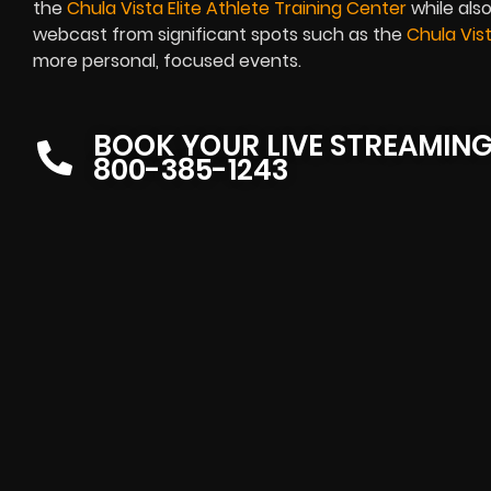
the
Chula Vista Elite Athlete Training Center
while also
webcast from significant spots such as the
Chula Vis
more personal, focused events.
BOOK YOUR LIVE STREAMIN
800-385-1243