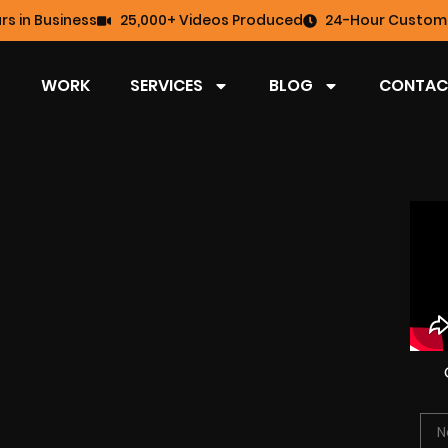
rs in Business
25,000+ Videos Produced
24-Hour Custome
WORK
SERVICES
BLOG
CONTAC