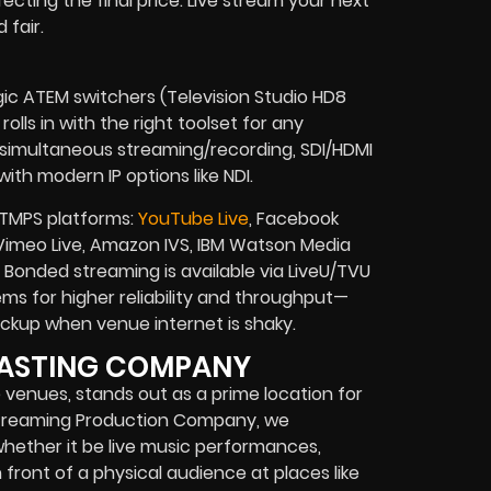
fecting the final price. Live stream your next
 fair.
gic ATEM switchers (Television Studio HD8
olls in with the right toolset for any
, simultaneous streaming/recording, SDI/HDMI
ith modern IP options like NDI.
RTMPS platforms:
YouTube Live
, Facebook
e, Vimeo Live, Amazon IVS, IBM Watson Media
onded streaming is available via LiveU/TVU
s for higher reliability and throughput—
 backup when venue internet is shaky.
DCASTING COMPANY
e venues, stands out as a prime location for
e Streaming Production Company, we
ether it be live music performances,
 front of a physical audience at places like