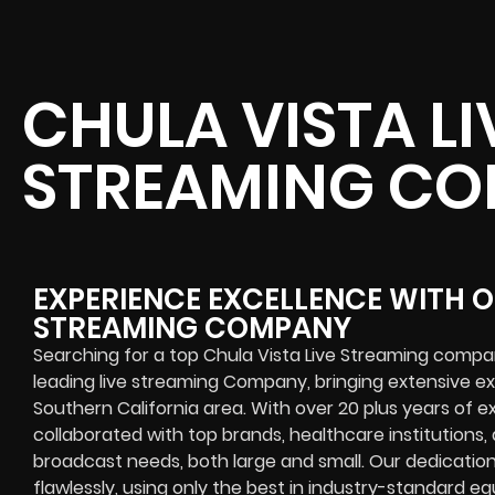
CHULA VISTA LI
STREAMING C
EXPERIENCE EXCELLENCE WITH O
STREAMING COMPANY
Searching for a top Chula Vista Live Streaming compa
leading live streaming Company, bringing extensive e
Southern California area. With over 20 plus years of e
collaborated with top brands, healthcare institutions, a
broadcast needs, both large and small. Our dedicatio
flawlessly, using only the best in industry-standard 