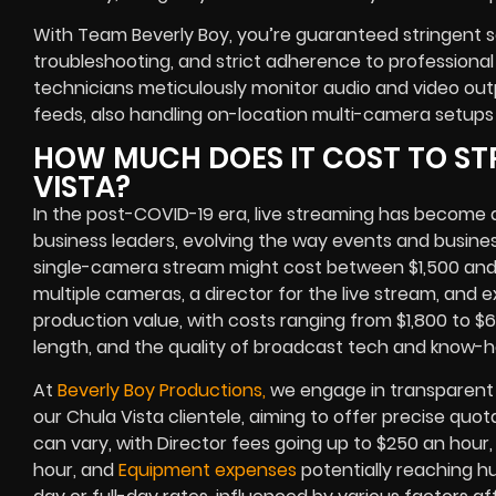
With Team Beverly Boy, you’re guaranteed stringent s
troubleshooting, and strict adherence to professional
technicians meticulously monitor audio and video o
feeds, also handling on-location multi-camera setups
HOW MUCH DOES IT COST TO ST
VISTA?
In the post-COVID-19 era, live streaming has become a
business leaders, evolving the way events and busine
single-camera stream might cost between $1,500 and
multiple cameras, a director for the live stream, and
production value, with costs ranging from $1,800 to $
length, and the quality of broadcast tech and know-
At
Beverly Boy Productions,
we engage in transparent 
our Chula Vista clientele, aiming to offer precise quot
can vary, with Director fees going up to $250 an hou
hour, and
Equipment expenses
potentially reaching h