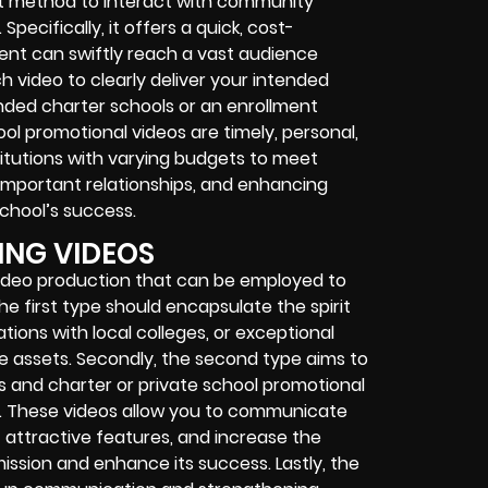
nt method to interact with community
pecifically, it offers a quick, cost-
ent can swiftly reach a vast audience
 video to clearly deliver your intended
unded charter schools or an enrollment
hool promotional videos are timely, personal,
titutions with varying budgets to meet
 important relationships, and enhancing
chool’s success.
ING VIDEOS
video production that can be employed to
the first type should encapsulate the spirit
tions with local colleges, or exceptional
ue assets. Secondly, the second type aims to
os and charter or private school promotional
ies. These videos allow you to communicate
t attractive features, and increase the
ission and enhance its success. Lastly, the