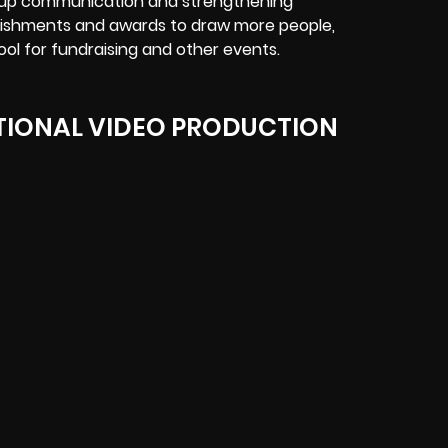
g up communication and strengthening
ishments and awards to draw more people,
ool for fundraising and other events.
IONAL VIDEO PRODUCTION