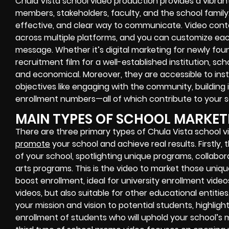
Chula Vista school video production provides a vibra
members, stakeholders, faculty, and the school family. S
effective, and clear way to communicate. Video cont
across multiple platforms, and you can customize each
message. Whether it’s digital marketing for newly fo
recruitment film for a well-established institution, sc
and economical. Moreover, they are accessible to ins
objectives like engaging with the community, building
enrollment numbers—all of which contribute to your s
MAIN TYPES OF SCHOOL MARKET
There are three primary types of Chula Vista school 
promote
your school and achieve real results. Firstly, 
of your school, spotlighting unique programs, collabora
arts programs. This is the video to market those uniq
boost enrollment, ideal for university enrollment vide
videos, but also suitable for other educational entit
your mission and vision to potential students, highligh
enrollment of students who will uphold your school’s m