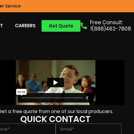
r Service
Free Consult:
T
CAREERS
Get Quote
1(888)462-7808
Get a free quote from one of our local producers.
QUICK CONTACT