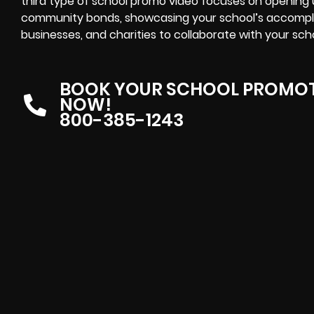
third type of school promo video focuses on openin
community bonds, showcasing your school’s accompl
businesses, and charities to collaborate with your sch
BOOK YOUR SCHOOL PROMOT
NOW!
800-385-1243