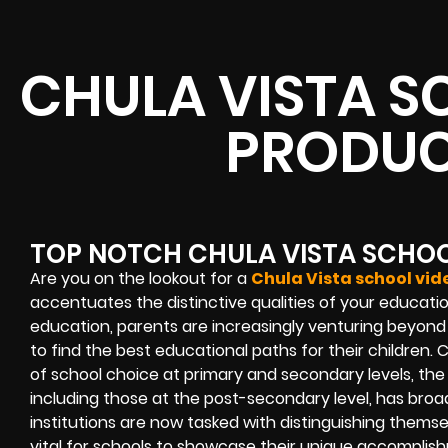
CHULA VISTA S
PRODUC
TOP NOTCH CHULA VISTA SCHO
Are you on the lookout for a
Chula Vista school vi
accentuates the distinctive qualities of your educatio
education, parents are increasingly venturing beyond
to find the best educational paths for their children.
of school choice at primary and secondary levels, the
including those at the post-secondary level, has bro
institutions are now tasked with distinguishing themsel
vital for schools to showcase their unique accomplis