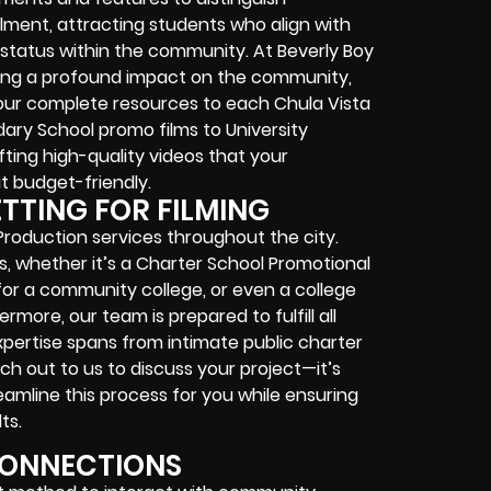
ollment, attracting students who align with
 status within the community. At Beverly Boy
ting a profound impact on the community,
our complete resources to each Chula Vista
ry School promo films to University
ting high-quality videos that your
 it budget-friendly.
ETTING FOR FILMING
Production services throughout the city.
s, whether it’s a Charter School Promotional
 for a community college, or even a college
more, our team is prepared to fulfill all
pertise spans from intimate public charter
ch out to us to discuss your project—it’s
treamline this process for you while ensuring
ts.
CONNECTIONS