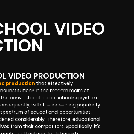
CHOOL VIDEO
TION
OL VIDEO PRODUCTION
deo production
that effectively
nal institution? In the modern realm of
 the conventional public schooling system
 Consequently, with the increasing popularity
 spectrum of educational opportunities,
adened considerably. Therefore, educational
ves from their competitors. Specifically, it’s
hments and features to distinguish