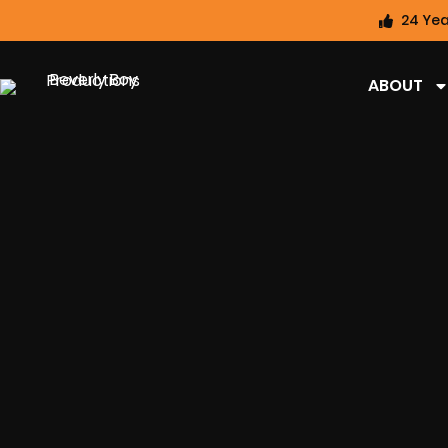
24 Yea
ABOUT