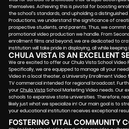
themselves. Achieving this is pivotal for boosting enr
the school’s standards, and upholding a distinguished
Productions, we understand the significance of crea
prospective students, and parents. Thus, we commit 
promotional video production we handle. From Seconda
enrollment films and beyond, we are dedicated to craf
institution will take pride in displaying, all while keeping
CHULA VISTA IS AN EXCELLENT S
We are excited to offer our Chula Vista School Video 
Specifically, we are equipped to manage all your need
Video in a local theater, a University Enrollment Video
TV commercial intended for regional broadcast. Further
your
Chula Vista
School Marketing Video needs. Our ex
schools to expansive state universities. Therefore, rea
likely just what we specialize in! Our main goal is to s
your educational institution receives exceptional resul
FOSTERING VITAL COMMUNITY 