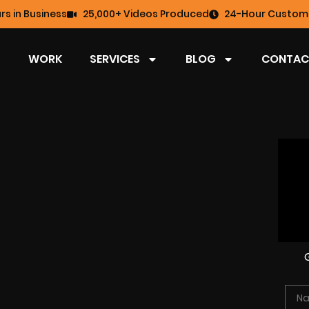
rs in Business
25,000+ Videos Produced
24-Hour Custome
WORK
SERVICES
BLOG
CONTAC