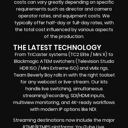
costs can vary greatly depending on specific
requirements such as director and camera
operator rates, and equipment costs. We
typically offer half-day or full-day rates, with
the total cost influenced by various aspects
of the production.
THE LATEST TECHNOLOGY
From TriCaster systems (TC2 Elite / Mini X) to
Blackmagic ATEM switchers (Television Studio
HD8 ISO / Mini Extreme ISO) and vMix rigs,
Team Beverly Boy rolls in with the right toolset
for any webcast or live-stream. Our kits
handle live switching, simultaneous
streaming/recording, SDI/HDMI inputs,
multiview monitoring, and 4K-ready workflows
with modern IP options like NDI.
Streaming destinations now include the major
RTMP/RTMPS platforms: YouTube Live,