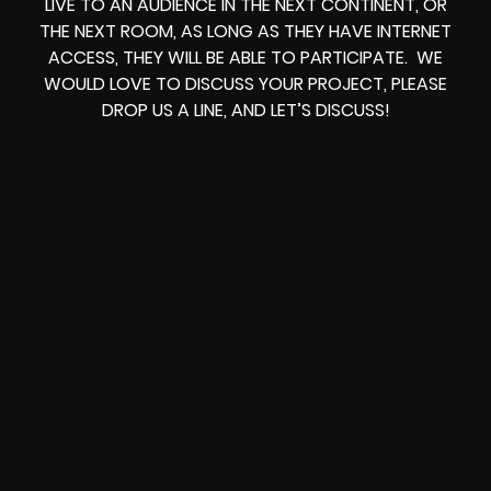
LIVE TO AN AUDIENCE IN THE NEXT CONTINENT, OR
THE NEXT ROOM, AS LONG AS THEY HAVE INTERNET
ACCESS, THEY WILL BE ABLE TO PARTICIPATE. WE
WOULD LOVE TO DISCUSS YOUR PROJECT, PLEASE
DROP US A LINE, AND LET’S DISCUSS!