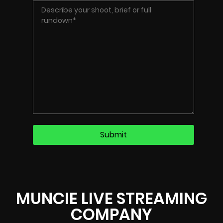
MUNCIE LIVE STREAMING
COMPANY