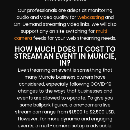
Our professionals are adept at monitoring
audio and video quality for
webcasting
and
On-Demand streaming video links. We will also
support any on site switching for
multi-
camera
feeds for your web streaming needs.
HOW MUCH DOES IT COST TO
STREAM AN EVENT IN MUNCIE,
IN?
Live streaming an event is something that
many Muncie business owners have
considered, especially following COVID-19
changes to the ways that businesses and
events are allowed to operate. To give you
some ballpark figures, a one-camera live
stream can range from $1,500 to $2,500 USD,
However, for more dynamic and engaging
events, a multi-camera setup is advisable.