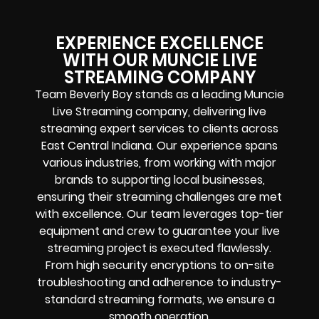
EXPERIENCE EXCELLENCE
WITH OUR MUNCIE LIVE
STREAMING COMPANY
Team Beverly Boy stands as a leading Muncie
Live Streaming company, delivering live
streaming expert services to clients across
East Central Indiana. Our experience spans
various industries, from working with major
brands to supporting local businesses,
ensuring their streaming challenges are met
with excellence. Our team leverages top-tier
equipment and crew to guarantee your live
streaming project is executed flawlessly.
From high security encryptions to on-site
troubleshooting and adherence to industry-
standard streaming formats, we ensure a
smooth operation.