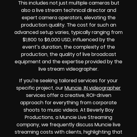
This includes not just multiple cameras but
also a live stream technical director and
expert camera operators, elevating the
production quality. The cost for such an
advanced setup varies, typically ranging from
$1,800 to $6,000 USD, influenced by the
event’s duration, the complexity of the
production, the quality of live broadcast
equipment and the expertise provided by the
live stream videographer.
If you’re seeking tailored services for your
specific project, our
Muncie, IN videographer
services offer a creative, ROI-driven
approach for everything from corporate
shoots to music videos. At Beverly Boy
Productions, a Muncie Live Streaming
company, we frequently discuss Muncie live
streaming costs with clients, highlighting that