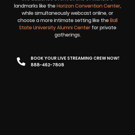
landmarks like the
Horizon Convention Center
,
while simultaneously webcast online, or
choose a more intimate setting like the
Ball
State University Alumni Center
for private
gatherings.
BOOK YOUR LIVE STREAMING CREW NOW!
888-462-7808