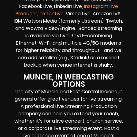
Facebook Live, LinkedIn Live,
Instagram Live
Producer
,
TikTok Live
, Vimeo Live, Amazon IVS,
IBM Watson Media (formerly Ustream), Twitch,
and Wowza Video/Engine. Bonded streaming
is available via LiveU/TVU—combining
Ethernet, Wi-Fi, and multiple 4G/5G modems
for higher reliability and throughput—and we
can add satellite (e.g., Starlink) as a resilient
backup when venue internet is shaky.
MUNCIE, IN WEBCASTING
OPTIONS
The city of Muncie and East Central Indiana in
general offer great venues for live streaming.
A professional Live Streaming Production
company can help you extend your reach,
whether it’s for a live concert, church service,
or a corporate live streaming event. Host a
live audience event at one of Muncie’s