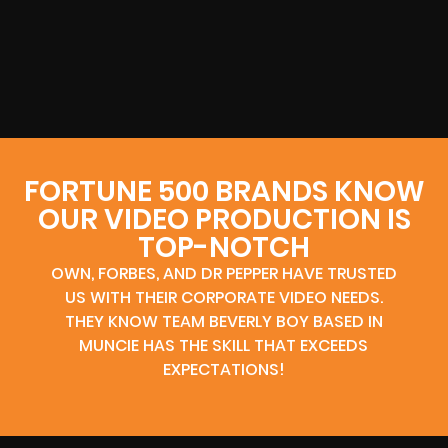
FORTUNE 500 BRANDS KNOW
OUR VIDEO PRODUCTION IS
TOP-NOTCH
OWN, FORBES, AND DR PEPPER HAVE TRUSTED
US WITH THEIR CORPORATE VIDEO NEEDS.
THEY KNOW TEAM BEVERLY BOY BASED IN
MUNCIE HAS THE SKILL THAT EXCEEDS
EXPECTATIONS!