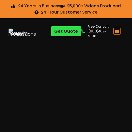
24 Years in Business
25,000+ Videos Produced
24-Hour Customer Service
Free Consult:
Get Quote
1(888)462-
7808