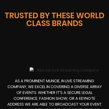
TRUSTED BY THESE WORLD
CLASS BRANDS
AS A PROMINENT MUNCIE, IN LIVE STREAMING
COMPANY, WE EXCEL IN COVERING A DIVERSE ARRAY
OF EVENTS. WHETHER IT’S A SECURE LEGAL
CONFERENCE, FASHION SHOW, OR A KEYNOTE
ADDRESS WE ARE ABLE TO BROADCAST YOUR EVENT