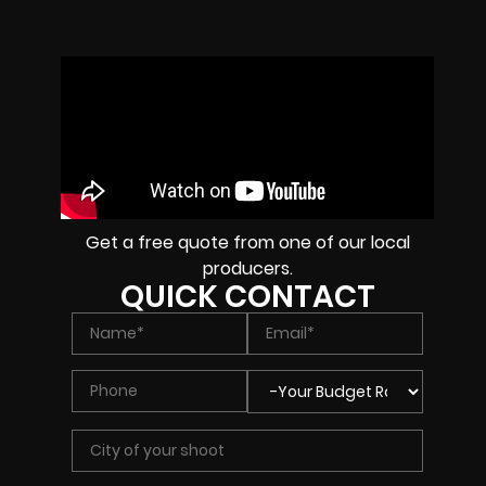
Get a free quote from one of our local
producers.
QUICK CONTACT