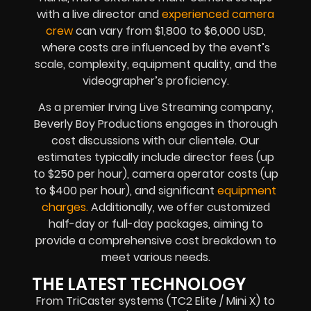
with a live director and
experienced camera
crew
can vary from $1,800 to $6,000 USD,
where costs are influenced by the event’s
scale, complexity, equipment quality, and the
videographer’s proficiency.
As a premier Irving Live Streaming company,
Beverly Boy Productions engages in thorough
cost discussions with our clientele. Our
estimates typically include director fees (up
to $250 per hour), camera operator costs (up
to $400 per hour), and significant
equipment
charges.
Additionally, we offer customized
half-day or full-day packages, aiming to
provide a comprehensive cost breakdown to
meet various needs.
THE LATEST TECHNOLOGY
From TriCaster systems (TC2 Elite / Mini X) to