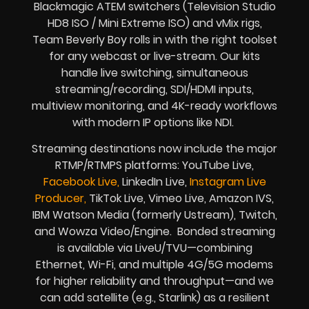
Blackmagic ATEM switchers (Television Studio
HD8 ISO / Mini Extreme ISO) and vMix rigs,
Team Beverly Boy rolls in with the right toolset
for any webcast or live-stream. Our kits
handle live switching, simultaneous
streaming/recording, SDI/HDMI inputs,
multiview monitoring, and 4K-ready workflows
with modern IP options like NDI.
Streaming destinations now include the major
RTMP/RTMPS platforms: YouTube Live,
Facebook Live,
LinkedIn Live,
Instagram Live
Producer,
TikTok Live, Vimeo Live, Amazon IVS,
IBM Watson Media (formerly Ustream), Twitch,
and Wowza Video/Engine. Bonded streaming
is available via LiveU/TVU—combining
Ethernet, Wi-Fi, and multiple 4G/5G modems
for higher reliability and throughput—and we
can add satellite (e.g., Starlink) as a resilient