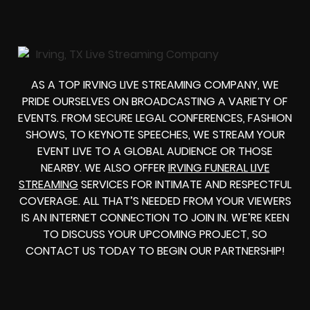
AS A TOP IRVING LIVE STREAMING COMPANY, WE
PRIDE OURSELVES ON BROADCASTING A VARIETY OF
EVENTS. FROM SECURE LEGAL CONFERENCES, FASHION
SHOWS, TO KEYNOTE SPEECHES, WE STREAM YOUR
EVENT LIVE TO A GLOBAL AUDIENCE OR THOSE
NEARBY. WE ALSO OFFER
IRVING FUNERAL LIVE
STREAMING
SERVICES FOR INTIMATE AND RESPECTFUL
COVERAGE. ALL THAT’S NEEDED FROM YOUR VIEWERS
IS AN INTERNET CONNECTION TO JOIN IN. WE’RE KEEN
TO DISCUSS YOUR UPCOMING PROJECT, SO
CONTACT US TODAY TO BEGIN OUR PARTNERSHIP!