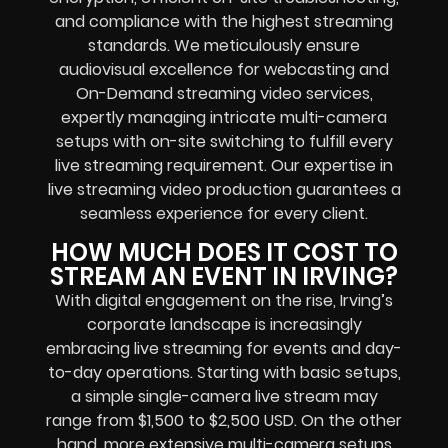
and compliance with the highest streaming
standards. We meticulously ensure
audiovisual excellence for webcasting and
On-Demand streaming video services,
expertly managing intricate multi-camera
setups with on-site switching to fulfill every
live streaming requirement.
Our expertise in
live streaming video production guarantees a
seamless experience for every client.
HOW MUCH DOES IT COST TO
STREAM AN EVENT IN IRVING?
With digital engagement on the rise, Irving’s
corporate landscape is increasingly
embracing live streaming for events and day-
to-day operations. Starting with basic setups,
a simple single-camera live stream may
range from $1,500 to $2,500 USD. On the other
hand, more extensive multi-camera setups