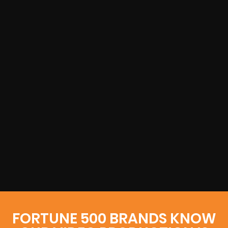
FORTUNE 500 BRANDS KNOW