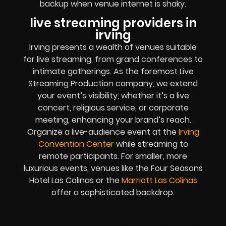
backup when venue internet is shaky.
live streaming providers in
irving
Irving presents a wealth of venues suitable
for live streaming, from grand conferences to
intimate gatherings. As the foremost Live
Streaming Production company, we extend
your event’s visibility, whether it’s a live
concert, religious service, or corporate
meeting, enhancing your brand’s reach.
Organize a live-audience event at the
Irving
Convention Center
while streaming to
remote participants. For smaller, more
luxurious events, venues like the Four Seasons
Hotel Las Colinas or the
Marriott Las Colinas
offer a sophisticated backdrop.