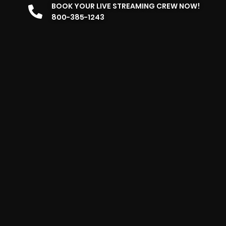
BOOK YOUR LIVE STREAMING CREW NOW!
800-385-1243