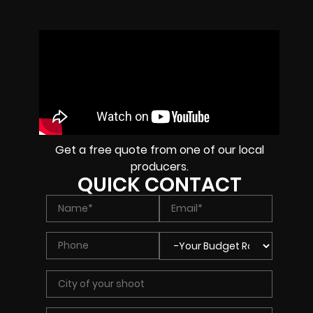
Get a free quote from one of our local
producers.
QUICK CONTACT