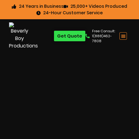
24 Years in Business
25,000+ Videos Produced
24-Hour Customer Service
Free Consult:
Get Quote
1(888)462-
7808