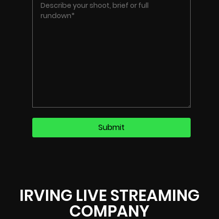
IRVING LIVE STREAMING
COMPANY