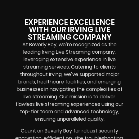
EXPERIENCE EXCELLENCE
WITH OUR IRVING LIVE
STREAMING COMPANY
At Beverly Boy, we’re recognized as the
leading Irving Live Streaming company,
leveraging extensive experience in live
streaming services. Catering to clients
throughout Irving, we’ve supported major
brands, healthcare facilities, and emerging
businesses in navigating the complexities of
live streaming. Our mission is to deliver
flawless live streaming experiences using our
top-tier team and advanced technology,
ensuring unparalleled quality.
Count on Beverly Boy for robust security
encryption, efficient on-site troubleshooting,