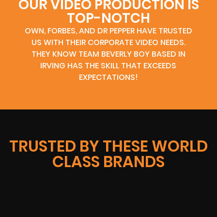
OUR VIDEO PRODUCTION IS
TOP-NOTCH
OWN, FORBES, AND DR PEPPER HAVE TRUSTED
US WITH THEIR CORPORATE VIDEO NEEDS.
THEY KNOW TEAM BEVERLY BOY BASED IN
IRVING HAS THE SKILL THAT EXCEEDS
EXPECTATIONS!
TRUSTED BY THESE WORLD
CLASS BRANDS