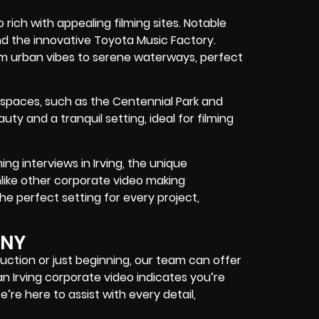
so rich with appealing filming sites. Notable
d the innovative Toyota Music Factory.
om urban vibes to serene waterways, perfect
 spaces, such as the Centennial Park and
y and a tranquil setting, ideal for filming
ing interviews in Irving, the unique
nlike other corporate video making
he perfect setting for every project,
ANY
ction or just beginning, our team can offer
an Irving corporate video indicates you’re
’re here to assist with every detail,