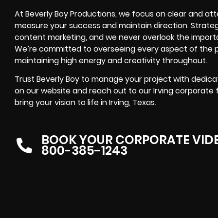
At Beverly Boy Productions, we focus on clear and atta
measure your success and maintain direction. Strateg
content marketing, and we never overlook the import
We’re committed to overseeing every aspect of the pr
maintaining high energy and creativity throughout.
Trust Beverly Boy to manage your project with dedicat
on our website and reach out to our Irving corporate
bring your vision to life in Irving, Texas.
BOOK YOUR CORPORATE VID
800-385-1243