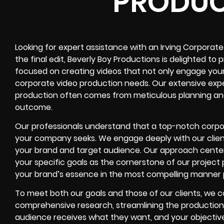
PRODUC
Looking for expert assistance with an Irving Corporate
the final edit, Beverly Boy Productions is delighted to
focused on creating videos that not only engage your 
corporate video production needs. Our extensive expe
production often comes from meticulous planning an
outcome.
Our professionals understand that a top-notch corporate
your company seeks. We engage deeply with our client
your brand and target audience. Our approach center
your specific goals as the cornerstone of our projec
your brand’s essence in the most compelling manner p
To meet both our goals and those of our clients, we 
comprehensive research, streamlining the production
audience receives what they want, and your objective