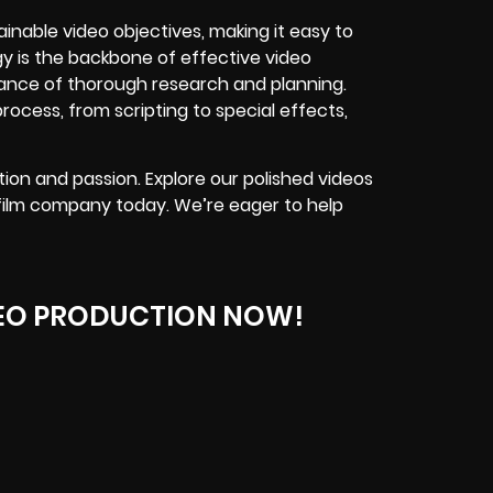
inable video objectives, making it easy to
y is the backbone of effective video
ance of thorough research and planning.
ocess, from scripting to special effects,
ion and passion. Explore our polished videos
 film company today. We’re eager to help
EO PRODUCTION NOW!