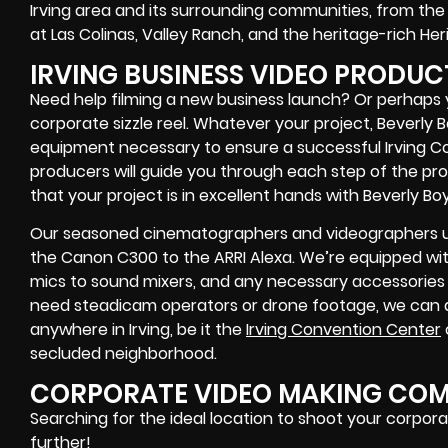
Irving area and its surrounding communities, from the 
at Las Colinas, Valley Ranch, and the heritage-rich Heri
IRVING BUSINESS VIDEO PRODUC
Need help filming a new business launch? Or perhaps 
corporate sizzle reel. Whatever your project, Beverly
equipment necessary to ensure a successful Irving Co
producers will guide you through each step of the pr
that your project is in excellent hands with Beverly Bo
Our seasoned cinematographers and videographers uti
the Canon C300 to the ARRI Alexa. We’re equipped wi
mics to sound mixers, and any necessary accessories 
need steadicam operators or drone footage, we can 
anywhere in Irving, be it the
Irving Convention Center
secluded neighborhood.
CORPORATE VIDEO MAKING COMP
Searching for the ideal location to shoot your corpora
further!