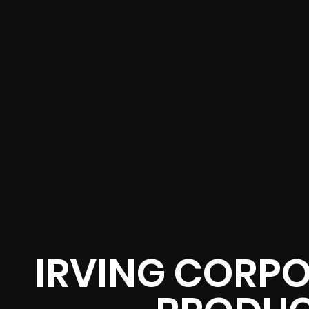
IRVING CORPO