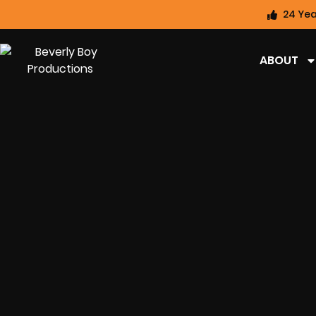
24 Yea
ABOUT