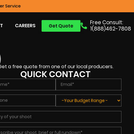
r Service
Free Consult:
T
CAREERS
Get Quote
1(888)462-7808
Get a free quote from one of our local producers.
QUICK CONTACT