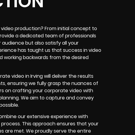
TION
 video production? From initial concept to
 provide a dedicated team of professionals
audience but also satisfy all your
rience has taught us that success in video
d working backwards from the desired
 video in Irving will deliver the results
s, ensuring we fully grasp the nuances of
s on crafting your corporate video with
t planning. We aim to capture and convey
ossible.
combine our extensive experience with
 process. This approach ensures that your
s are met. We proudly serve the entire