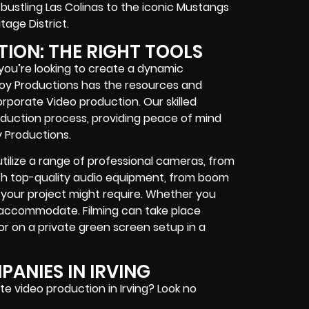
bustling Las Colinas to the iconic Mustangs
tage District.
TION: THE RIGHT TOOLS
you’re looking to create a dynamic
 Boy Productions has the resources and
rporate Video production. Our skilled
oduction process, providing peace of mind
y Productions.
lize a range of professional cameras, from
th top-quality audio equipment, from boom
your project might require. Whether you
accommodate. Filming can take place
or on a private green screen setup in a
ANIES IN IRVING
te video production in Irving? Look no