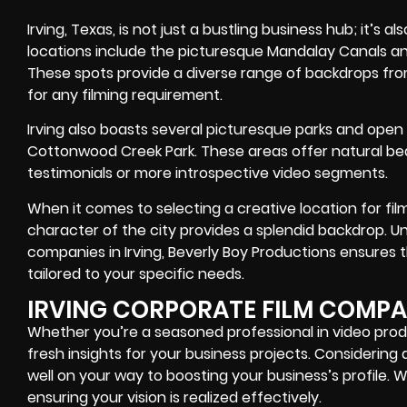
Irving, Texas, is not just a bustling business hub; it’s al
locations include the picturesque Mandalay Canals an
These spots provide a diverse range of backdrops fr
for any filming requirement.
Irving also boasts several picturesque parks and open
Cottonwood Creek Park. These areas offer natural beaut
testimonials or more introspective video segments.
When it comes to selecting a creative location for film
character of the city provides a splendid backdrop. U
companies in Irving, Beverly Boy Productions ensures t
tailored to your specific needs.
IRVING CORPORATE FILM COMP
Whether you’re a seasoned professional in video produ
fresh insights for your business projects. Considering 
well on your way to boosting your business’s profile. We
ensuring your vision is realized effectively.