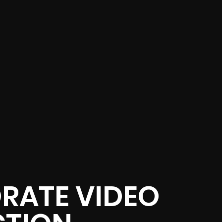
RATE VIDEO