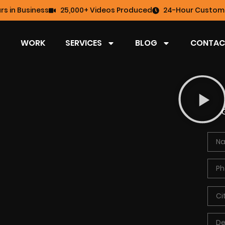
rs in Business
25,000+ Videos Produced
24-Hour Custome
WORK
SERVICES
BLOG
CONTAC