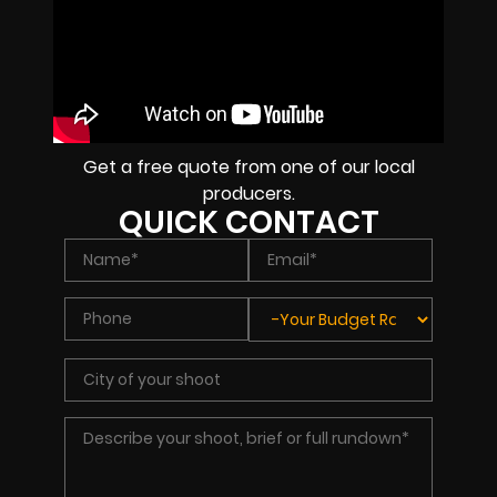
Get a free quote from one of our local
producers.
QUICK CONTACT