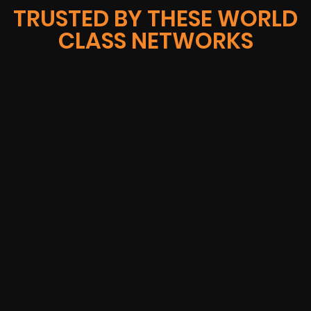
TRUSTED BY THESE WORLD
CLASS NETWORKS