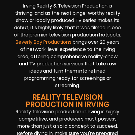
Irving Reality & Television Production is
thriving, and as the next binge-worthy reality
show or locally produced TV series makes its
debut, it’s highly likely that it was filmed in one
of the premier television production hotspots.
Beverly Boy Productions
brings over 20 years
of network-level experience to the Irving
area, offering comprehensive reality-show
and TV production services that take raw
ideas and turn them into refined
programming ready for screenings or
streaming.
REALITY TELEVISION
PRODUCTION IN IRVING
Reality television production in Irving is highly
competitive, and producers must possess
more than just a solid concept to succeed.
Before diving in, make sure you’re prepared