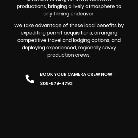
productions, bringing a lively atmosphere to
any filming endeavor.
We take advantage of these local benefits by
expediting permit acquisitions, arranging
competitive travel and lodging options, and
deploying experienced, regionally savvy
production crews.
BOOK YOUR CAMERA CREW NOW!
305-579-4792