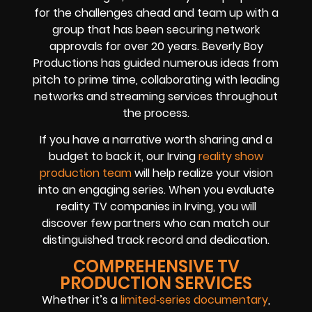
for the challenges ahead and team up with a
group that has been securing network
approvals for over 20 years. Beverly Boy
Productions has guided numerous ideas from
pitch to prime time, collaborating with leading
networks and streaming services throughout
the process.
If you have a narrative worth sharing and a
budget to back it, our Irving
reality show
production team
will help realize your vision
into an engaging series. When you evaluate
reality TV companies in Irving, you will
discover few partners who can match our
distinguished track record and dedication.
COMPREHENSIVE TV
PRODUCTION SERVICES
Whether it’s a
limited‑series documentary
,