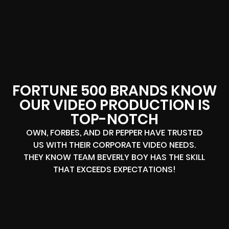
FORTUNE 500 BRANDS KNOW
OUR VIDEO PRODUCTION IS
TOP-NOTCH
OWN, FORBES, AND DR PEPPER HAVE TRUSTED
US WITH THEIR CORPORATE VIDEO NEEDS.
THEY KNOW TEAM BEVERLY BOY HAS THE SKILL
THAT EXCEEDS EXPECTATIONS!