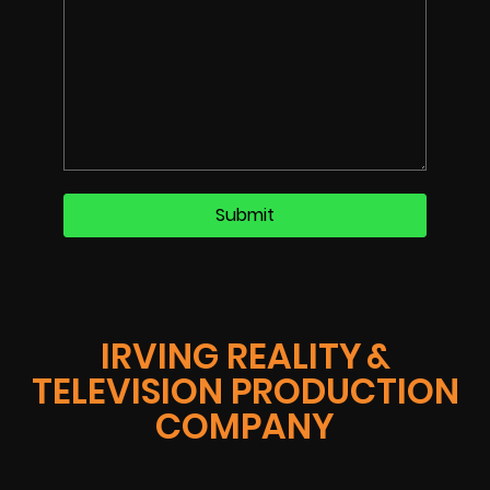
IRVING REALITY &
TELEVISION PRODUCTION
COMPANY