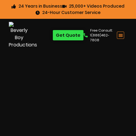
24 Years in Business
25,000+ Videos Produced
24-Hour Customer Service
Free Consult:
Get Quote
1(888)462-
7808