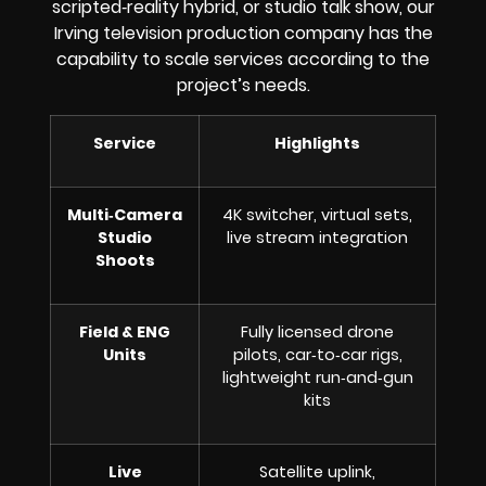
scripted‑reality hybrid, or studio talk show, our
Irving television production company has the
capability to scale services according to the
project’s needs.
Service
Highlights
Multi‑Camera
4K switcher, virtual sets,
Studio
live stream integration
Shoots
Field & ENG
Fully licensed drone
Units
pilots, car‑to‑car rigs,
lightweight run‑and‑gun
kits
Live
Satellite uplink,