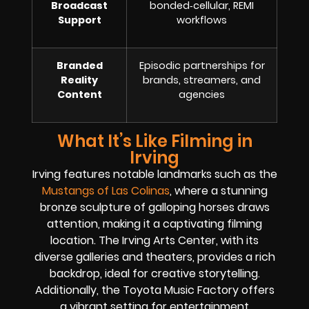
Broadcast
bonded‑cellular, REMI
Support
workflows
Branded
Episodic partnerships for
Reality
brands, streamers, and
Content
agencies
What It’s Like Filming in
Irving
Irving features notable landmarks such as the
Mustangs of Las Colinas
, where a stunning
bronze sculpture of galloping horses draws
attention, making it a captivating filming
location. The Irving Arts Center, with its
diverse galleries and theaters, provides a rich
backdrop, ideal for creative storytelling.
Additionally, the Toyota Music Factory offers
a vibrant setting for entertainment