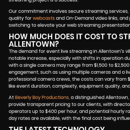
Our commitment involves secure streaming services, vi
quality for
webcasts
and On-Demand video links, and p
switching to elevate your web streaming presentation
HOW MUCH DOES IT COST TO ST
ALLENTOWN?
The demand for event live streaming in Allentown’s v
notable increase, especially with shifts in operation d
with a single camera may range from $1,500 to $2,500
engagement, such as using multiple cameras and a liv
professional camera crews, the costs can vary from $
like event duration, complexity, equipment quality, an
At
Beverly Boy Productions,
a distinguished Allentown,
provide transparent pricing to our clients, with direc
operators up to $400 per hour, and potential hourly ra
day rates are available, with the final cost being infl
THE LATEST TECHNOLOGY