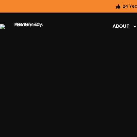
24 Yea
ABOUT