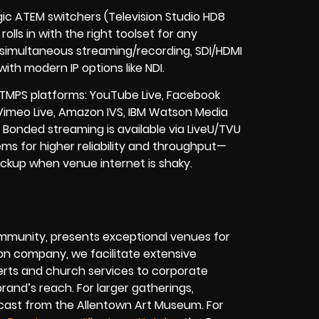
gic ATEM switchers (Television Studio HD8
olls in with the right toolset for any
, simultaneous streaming/recording, SDI/HDMI
ith modern IP options like NDI.
TMPS platforms: YouTube Live, Facebook
 Vimeo Live, Amazon IVS, IBM Watson Media
onded streaming is available via LiveU/TVU
s for higher reliability and throughput—
 backup when venue internet is shaky.
ommunity, presents exceptional venues for
ion company, we facilitate extensive
rts and church services to corporate
rand’s reach. For larger gatherings,
cast from the Allentown Art Museum. For