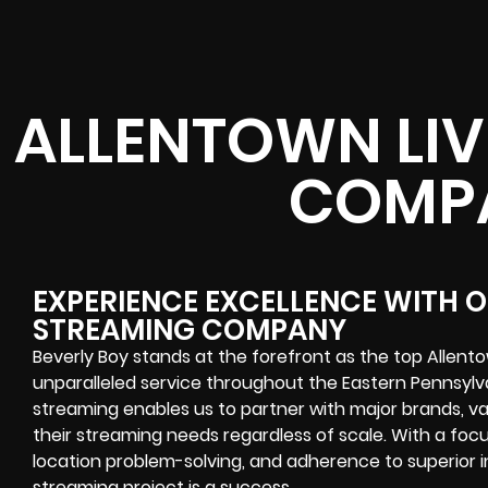
ALLENTOWN LIV
COMP
EXPERIENCE EXCELLENCE WITH 
STREAMING COMPANY
Beverly Boy stands at the forefront as the top Allen
unparalleled service throughout the Eastern Pennsylva
streaming enables us to partner with major brands, variou
their streaming needs regardless of scale. With a focu
location problem-solving, and adherence to superior i
streaming project is a success.