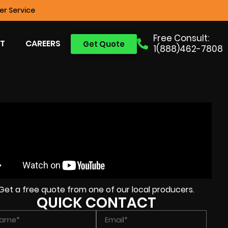
r Service
Free Consult:
T
CAREERS
Get Quote
1(888)462-7808
Get a free quote from one of our local producers.
QUICK CONTACT