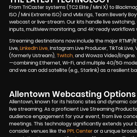
From TriCaster systems (TC2 Elite / Mini X) to Blackma
ISO / Mini Extreme ISO) and vMix rigs, Team Beverly Boy r
webcast or live-stream. Our kits handle live switching
inputs, multiview monitoring, and 4K-ready workflows w
Streaming destinations now include the major RTMP/R
Live,
LinkedIn Live,
Instagram Live Producer, TikTok Live,
(formerly Ustream),
Twitch,
and Wowza Video/Engine. B
—combining Ethernet, Wi-Fi, and multiple 4G/5G modem
and we can add satellite (e.g., Starlink) as a resilient
Allentown Webcasting Options
Allentown, known for its historic sites and dynamic c
live streaming. As a proficient Live Streaming Product
audience engagement for your event, from live conce
meetings. This technology significantly extends your b
consider venues like the
PPL Center
or a unique broad