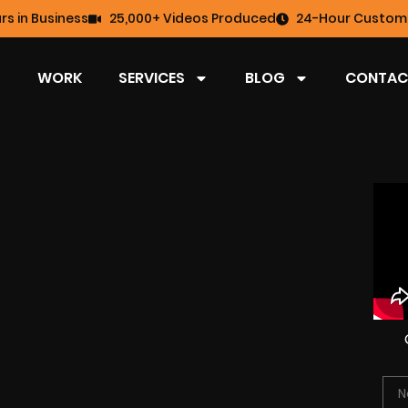
rs in Business
25,000+ Videos Produced
24-Hour Custome
WORK
SERVICES
BLOG
CONTAC