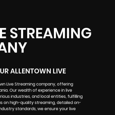
E STREAMING
ANY
OUR ALLENTOWN LIVE
town Live Streaming company, offering
nia. Our wealth of experience in live
s industries, and local entities, fulfilling
s on high-quality streaming, detailed on-
ndustry standards, we ensure your live