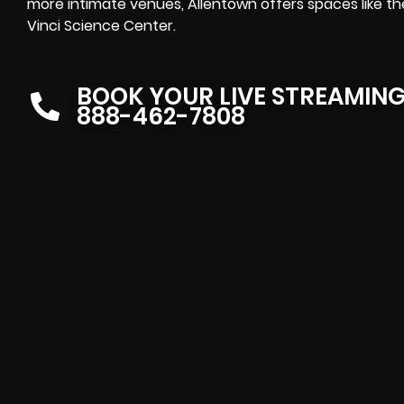
more intimate venues, Allentown offers spaces like t
Vinci Science Center.
BOOK YOUR LIVE STREAMIN
888-462-7808