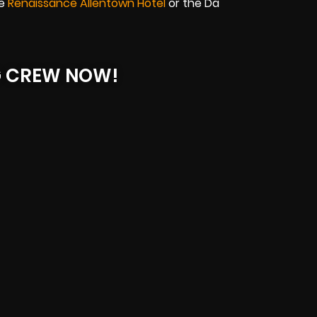
he
Renaissance Allentown Hotel
or the Da
G CREW NOW!