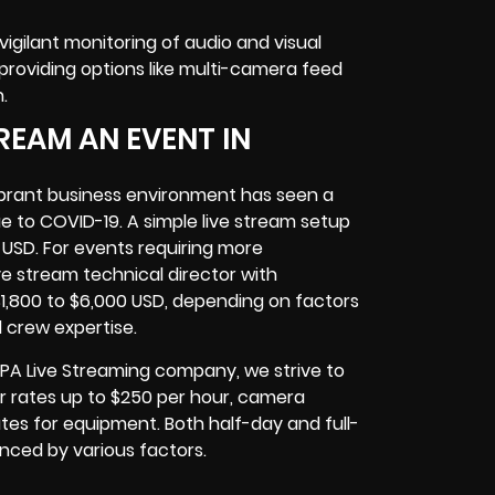
gilant monitoring of audio and visual
roviding options like multi-camera feed
.
REAM AN EVENT IN
ibrant business environment has seen a
ue to COVID-19. A simple live stream setup
 USD. For events requiring more
e stream technical director with
1,800 to $6,000 USD, depending on factors
d crew expertise.
 PA Live Streaming company, we strive to
tor rates up to $250 per hour, camera
tes for equipment. Both half-day and full-
uenced by various factors.