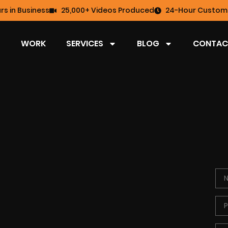
rs in Business
25,000+ Videos Produced
24-Hour Custome
WORK
SERVICES
BLOG
CONTAC