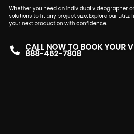
Whether you need an individual videographer or 
solutions to fit any project size. Explore our Liti
your next production with confidence.
CALL NOW TO BOOK YOUR V
888-462-7808