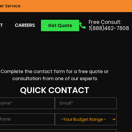
r Service
Free Consult:
T
CAREERS
Get Quote
1(888)462-7808
Complete the contact form for a free quote or
consultation from one of our experts
QUICK CONTACT