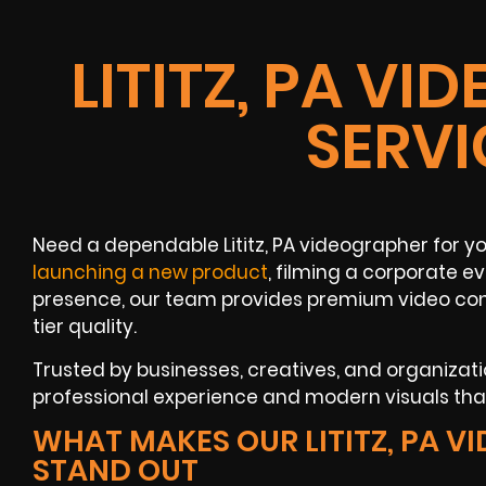
LITITZ, PA V
SERVI
Need a dependable Lititz, PA videographer for 
launching a new product
, filming a corporate e
presence, our team provides premium video con
tier quality.
Trusted by businesses, creatives, and organization
professional experience and modern visuals that 
WHAT MAKES OUR LITITZ, PA 
STAND OUT