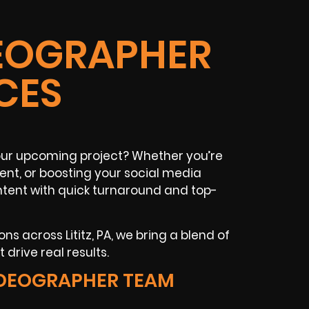
IDEOGRAPHER
CES
your upcoming project? Whether you’re
vent, or boosting your social media
tent with quick turnaround and top-
s across Lititz, PA, we bring a blend of
drive real results.
VIDEOGRAPHER TEAM