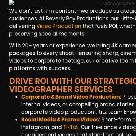
We don’t just film content—we produce strategic
audiences. At Beverly Boy Productions, our Litit
delivering
Video Production
that fuels ROI, whet
preserving special moments.
With 20+ years of experience, we bring 4K cameras
packages to every shoot—ensuring sharp, cinema
videos to corporate footage, our creative team
platforms with success.
DRIVE ROI WITH OUR STRATEGIC 
VIDEOGRAPHER SERVICES
Corporate & Brand Video Production:
Pres
internal videos, or compelling brand storie
corporate video production Lititz team kn
Social Media & Promo Videos:
Short-form c
Instagram, and
TikTok
. Our freelance video
engagement videos that stand out online.