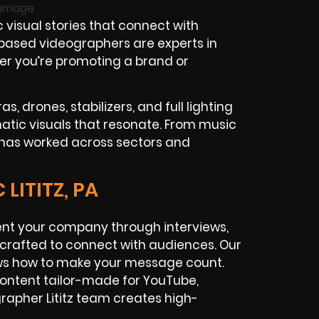
 visual stories that connect with
z-based videographers are experts in
her you’re promoting a brand or
, drones, stabilizers, and full lighting
tic visuals that resonate. From music
 has worked across sectors and
LITITZ, PA
ent your company through interviews,
s crafted to connect with audiences. Our
ows how to make your message count.
ontent tailor-made for YouTube,
grapher Lititz team creates high-