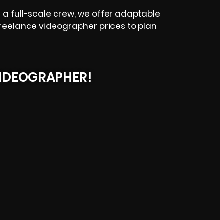
a full-scale crew, we offer adaptable
tz freelance videographer prices to plan
IDEOGRAPHER!