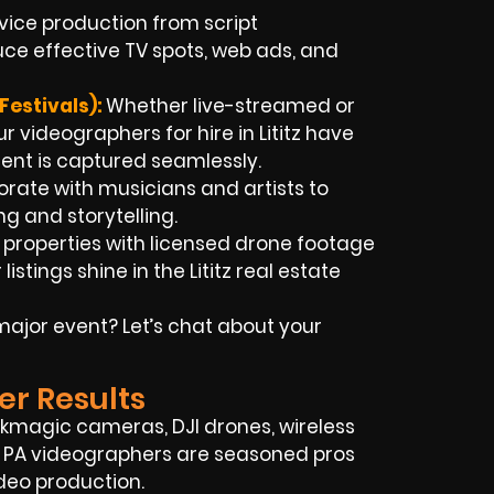
rvice production from script
ce effective TV spots, web ads, and
Festivals):
Whether live-streamed or
r videographers for hire in Lititz have
ent is captured seamlessly.
rate with musicians and artists to
ng and storytelling.
 properties with licensed drone footage
tings shine in the Lititz real estate
ajor event? Let’s chat about your
er Results
ckmagic cameras, DJI drones, wireless
tz, PA videographers are seasoned pros
deo production.