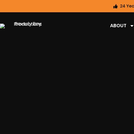
24 Yea
ABOUT