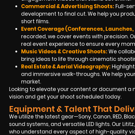
Commercial & Advertising Shoots:
Full-se
development to final cut. We help you produ
short films.
Event Coverage (Conferences, Launches, 
recorded, we cover events with precision. Ou
real event experience to ensure every mom
Music Videos & Creative Shoots:
We collabo
bring ideas to life through cinematic shooti
Real Estate & Aerial Videography:
Highlight
and immersive walk-throughs. We help your lis
market.
Looking to elevate your content or document a m
vision and get your shoot scheduled today.
Equipment & Talent That Deliv
We utilize the latest gear—Sony, Canon, RED, Bla
sound systems, and versatile LED lights. Our Liti
who understand every aspect of high-quality vi