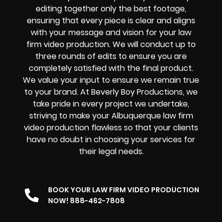
editing together only the best footage,
ensuring that every piece is clear and aligns
with your message and vision for your law
firm video production. We will conduct up to
three rounds of edits to ensure you are
completely satisfied with the final product.
We value your input to ensure we remain true
to your brand. At Beverly Boy Productions, we
take pride in every project we undertake,
striving to make your Albuquerque law firm
video production flawless so that your clients
have no doubt in choosing your services for
their legal needs.
BOOK YOUR LAW FIRM VIDEO PRODUCTION
NOW! 888-462-7808