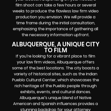
film shoot can take a few hours or several
weeks to produce the flawless law firm video
production you envision. We will provide a
time frame during the initial consultation,
emphasizing the importance of gathering all
the necessary information upfront.
ALBUQUERQUE, A UNIQUE CITY
TO FILM
If you’re looking for a vibrant place to film
your law firm videos, Albuquerque offers
some of the best locations. The city boasts a
variety of historical sites, such as the Indian
Pueblo Cultural Center, which showcases the
rich heritage of the Pueblo people through
exhibits, events, and cultural dances.
Albuquerque’s unique blend of Native
American and Spanish influences provides a
stunning backdrop for your attorney