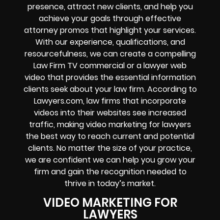
presence, attract new clients, and help you
achieve your goals through effective
attorney promos that highlight your services.
With our experience, qualifications, and
resourcefulness, we can create a compelling
Law Firm TV commercial or a lawyer web
video that provides the essential information
clients seek about your law firm. According to
Lawyers.com, law firms that incorporate
videos into their websites see increased
traffic, making video marketing for lawyers
the best way to reach current and potential
clients. No matter the size of your practice,
we are confident we can help you grow your
firm and gain the recognition needed to
thrive in today’s market.
VIDEO MARKETING FOR
LAWYERS