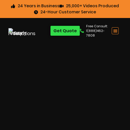
24 Years in Business
25,000+ Videos Produced
24-Hour Customer Service
Free Consult:
Get Quote
1(888)462-
7808