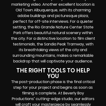
marketing video. Another excellent location is
Old Town Albuquerque, with its charming
adobe buildings and picturesque plaza,
perfect for off-site interviews. For a quieter
setting, the Rio Grande Nature Center State
Park offers beautiful natural scenery within
the city. For a distinctive location to film client
testimonials, the Sandia Peak Tramway, with
its breathtaking views of the city and
surrounding mountains, makes a remarkable
backdrop that will captivate your audience.
THE RIGHT TOOLS TO HELP
YOU
The post-production phase is the final critical
step for your project and begins as soon as
filming is complete. At Beverly Boy
Productions’ cutting-edge studio, our editors
will craft your masterpiece by seamlessly