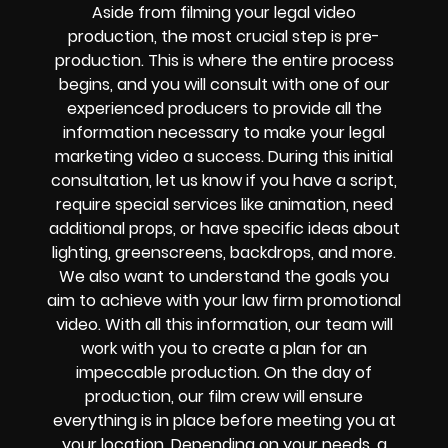
Aside from filming your legal video
production, the most crucial step is pre-
production. This is where the entire process
begins, and you will consult with one of our
experienced producers to provide all the
information necessary to make your legal
marketing video a success. During this initial
consultation, let us know if you have a script,
require special services like animation, need
additional props, or have specific ideas about
lighting, greenscreens, backdrops, and more.
We also want to understand the goals you
aim to achieve with your law firm promotional
video. With all this information, our team will
work with you to create a plan for an
impeccable production. On the day of
production, our film crew will ensure
everything is in place before meeting you at
your location. Depending on your needs, a