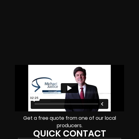
Get a free quote from one of our local
producers.
QUICK CONTACT