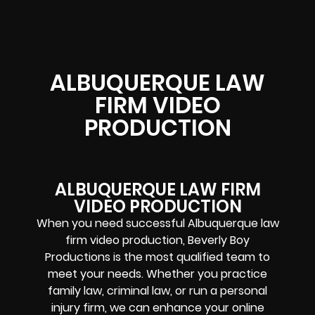
ALBUQUERQUE LAW
FIRM VIDEO
PRODUCTION
ALBUQUERQUE LAW FIRM
VIDEO PRODUCTION
When you need successful Albuquerque law
firm video production, Beverly Boy
Productions is the most qualified team to
meet your needs. Whether you practice
family law, criminal law, or run a personal
injury firm, we can enhance your online