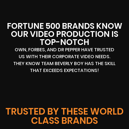
FORTUNE 500 BRANDS KNOW
OUR VIDEO PRODUCTION IS
TOP-NOTCH
OWN, FORBES, AND DR PEPPER HAVE TRUSTED
US WITH THEIR CORPORATE VIDEO NEEDS.
THEY KNOW TEAM BEVERLY BOY HAS THE SKILL
THAT EXCEEDS EXPECTATIONS!
TRUSTED BY THESE WORLD
CLASS BRANDS