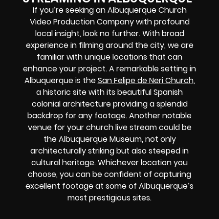
If you’re seeking an Albuquerque Church
Video Production Company with profound
local insight, look no further. With broad
experience in filming around the city, we are
familiar with unique locations that can
enhance your project. A remarkable setting in
Albuquerque is the
San Felipe de Neri Church
,
a historic site with its beautiful Spanish
colonial architecture providing a splendid
backdrop for any footage. Another notable
venue for your church live stream could be
the Albuquerque Museum, not only
architecturally striking but also steeped in
cultural heritage. Whichever location you
choose, you can be confident of capturing
excellent footage at some of Albuquerque’s
most prestigious sites.