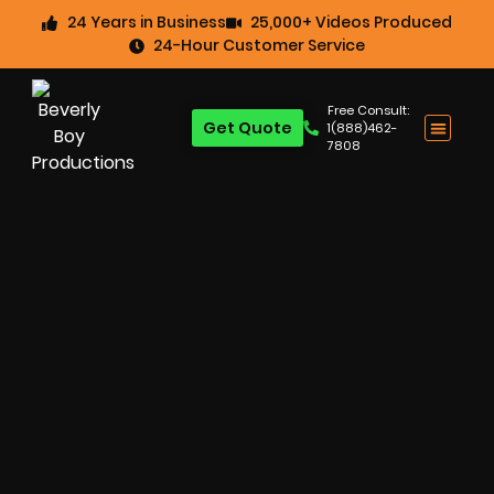
24 Years in Business
25,000+ Videos Produced
24-Hour Customer Service
Free Consult:
Get Quote
1(888)462-
7808