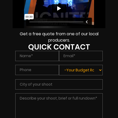
Get a free quote from one of our local
producers.
QUICK CONTACT