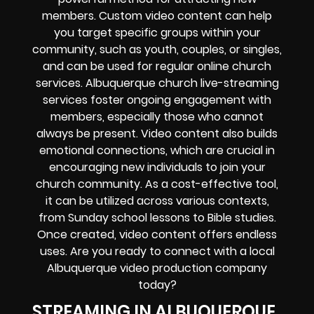
members. Custom video content can help
you target specific groups within your
community, such as youth, couples, or singles,
and can be used for regular online church
services. Albuquerque church live-streaming
services foster ongoing engagement with
members, especially those who cannot
always be present. Video content also builds
emotional connections, which are crucial in
encouraging new individuals to join your
church community. As a cost-effective tool,
it can be utilized across various contexts,
from Sunday school lessons to Bible studies.
Once created, video content offers endless
uses. Are you ready to connect with a local
Albuquerque video production company
today?
STREAMING IN ALBUQUERQUE