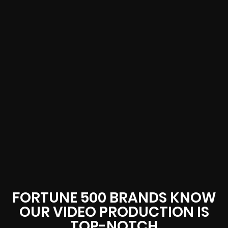
FORTUNE 500 BRANDS KNOW
OUR VIDEO PRODUCTION IS
TOP-NOTCH