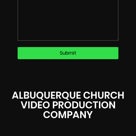
ALBUQUERQUE CHURCH
VIDEO PRODUCTION
COMPANY