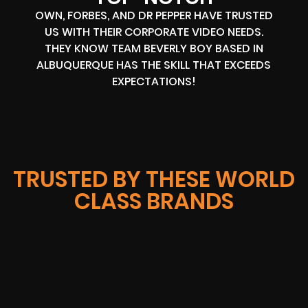
OWN, FORBES, AND DR PEPPER HAVE TRUSTED
US WITH THEIR CORPORATE VIDEO NEEDS.
THEY KNOW TEAM BEVERLY BOY BASED IN
ALBUQUERQUE HAS THE SKILL THAT EXCEEDS
EXPECTATIONS!
TRUSTED BY THESE WORLD
CLASS BRANDS