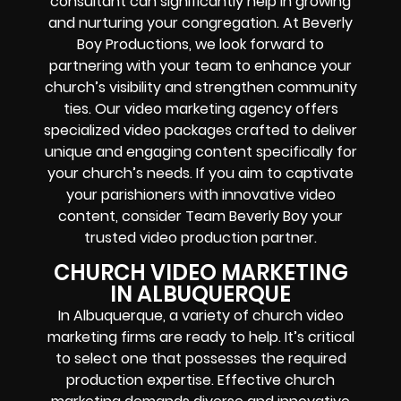
consultant can significantly help in growing
and nurturing your congregation. At Beverly
Boy Productions, we look forward to
partnering with your team to enhance your
church’s visibility and strengthen community
ties. Our video marketing agency offers
specialized video packages crafted to deliver
unique and engaging content specifically for
your church’s needs. If you aim to captivate
your parishioners with innovative video
content, consider Team Beverly Boy your
trusted video production partner.
CHURCH VIDEO MARKETING
IN ALBUQUERQUE
In Albuquerque, a variety of church video
marketing firms are ready to help. It’s critical
to select one that possesses the required
production expertise. Effective church