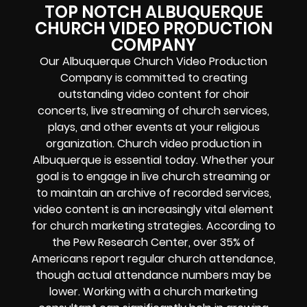
TOP NOTCH ALBUQUERQUE
CHURCH VIDEO PRODUCTION
COMPANY
Our Albuquerque Church Video Production
Company is committed to creating
outstanding video content for choir
concerts, live streaming of church services,
plays, and other events at your religious
organization. Church video production in
Albuquerque is essential today. Whether your
goal is to engage in live church streaming or
to maintain an archive of recorded services,
video content is an increasingly vital element
for church marketing strategies. According to
the Pew Research Center, over 35% of
Americans report regular church attendance,
though actual attendance numbers may be
lower. Working with a church marketing