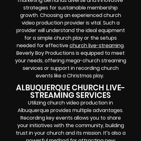
marketing demands diverse and innovative
strategies for sustainable membership
growth. Choosing an experienced church
video production provider is vital. Such a
provider will understand the ideal equipment
for a simple church play or the setups
needed for effective
church live-streaming
.
Beverly Boy Productions is equipped to meet
your needs, offering mega-church streaming
services or support in recording church
events like a Christmas play.
ALBUQUERQUE CHURCH LIVE-
STREAMING SERVICES
Utilizing church video production in
Albuquerque provides multiple advantages.
Recording key events allows you to share
your initiatives with the community, building
trust in your church and its mission. It’s also a
powerful method for attracting new