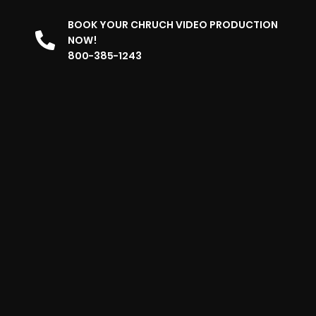
BOOK YOUR CHRUCH VIDEO PRODUCTION
NOW!
800-385-1243