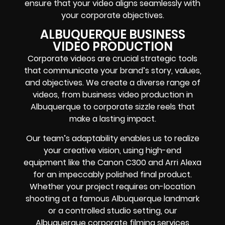
ensure that your video aligns seamlessly with
your corporate objectives.
ALBUQUERQUE BUSINESS
VIDEO PRODUCTION
Corporate videos are crucial strategic tools
that communicate your brand’s story, values,
and objectives. We create a diverse range of
videos, from business video production in
Albuquerque to corporate sizzle reels that
make a lasting impact.
Our team’s adaptability enables us to realize
your creative vision, using high-end
equipment like the Canon C300 and Arri Alexa
for an impeccably polished final product.
Whether your project requires on-location
shooting at a famous Albuquerque landmark
or a controlled studio setting, our
Albuquerque corporate filming services