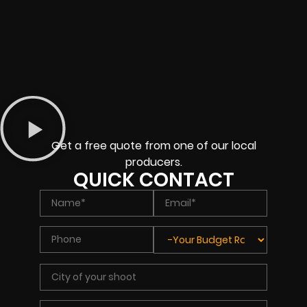
Get a free quote from one of our local
producers.
QUICK CONTACT