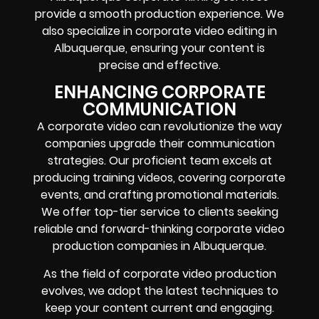
provide a smooth production experience. We
also specialize in corporate video editing in
Albuquerque, ensuring your content is
precise and effective.
ENHANCING CORPORATE
COMMUNICATION
A corporate video can revolutionize the way
companies upgrade their communication
strategies. Our proficient team excels at
producing training videos, covering corporate
events, and crafting promotional materials.
We offer top-tier service to clients seeking
reliable and forward-thinking corporate video
production companies in Albuquerque.
As the field of corporate video production
evolves, we adopt the latest techniques to
keep your content current and engaging.