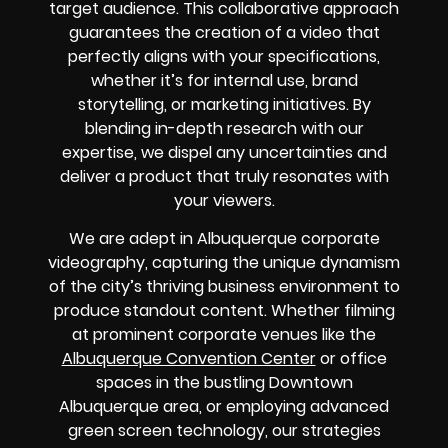
target audience. This collaborative approach
guarantees the creation of a video that
perfectly aligns with your specifications,
whether it’s for internal use, brand
storytelling, or marketing initiatives. By
blending in-depth research with our
expertise, we dispel any uncertainties and
deliver a product that truly resonates with
your viewers.
We are adept in Albuquerque corporate
videography, capturing the unique dynamism
of the city’s thriving business environment to
produce standout content. Whether filming
at prominent corporate venues like the
Albuquerque Convention Center
or office
spaces in the bustling Downtown
Albuquerque area, or employing advanced
green screen technology, our strategies