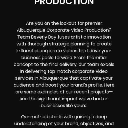
PRODUCTION
Are you on the lookout for premier
Albuquerque Corporate Video Production?
Team Beverly Boy fuses artistic innovation
with thorough strategic planning to create
influential corporate videos that drive your
business goals forward. From the initial
concept to the final delivery, our team excels
in delivering top-notch corporate video
services in Albuquerque that captivate your
audience and boost your brand’s profile. Here
are some examples of our recent projects—
see the significant impact we’ve had on
businesses like yours.
Our method starts with gaining a deep
understanding of your brand, objectives, and