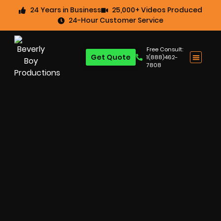
24 Years in Business
25,000+ Videos Produced
24-Hour Customer Service
Free Consult:
Get Quote
1(888)462-
7808