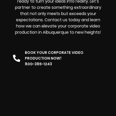
ready to turn your ideas into reality. Let’s
partner to create something extraordinary
that not only meets but exceeds your
expectations. Contact us today and learn
how we can elevate your corporate video
production in Albuquerque to new heights!
BOOK YOUR CORPORATE VIDEO
PRODUCTION NOW!
800-385-1243