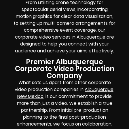
From utilizing drone technology for
spectacular aerial views, incorporating
motion graphics for clear data visualization,
to setting up multi-camera arrangements for
comprehensive event coverage, our
corporate video services in Albuquerque are
designed to help you connect with your
audience and achieve your aims effectively.
Premier Albuquerque
Corporate Video Production
Company
What sets us apart from other corporate
video production companies in
Albuquerque,
New Mexico
, is our commitment to provide
more than just a video. We establish a true
partnership. From initial pre-production
planning to the final post-production
enhancements, we focus on collaboration,