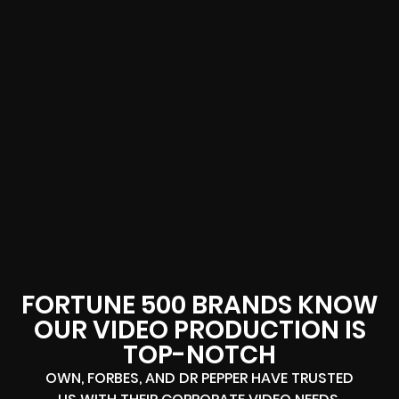
FORTUNE 500 BRANDS KNOW
OUR VIDEO PRODUCTION IS
TOP-NOTCH
OWN, FORBES, AND DR PEPPER HAVE TRUSTED