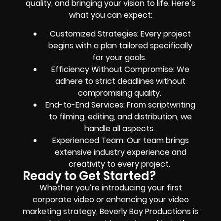
quality, and bringing your vision to life. Here’s
what you can expect:
Customized Strategies: Every project
begins with a plan tailored specifically
for your goals.
Efficiency Without Compromise: We
adhere to strict deadlines without
compromising quality.
End-to-End Services: From scriptwriting
to filming, editing, and distribution, we
handle all aspects.
Experienced Team: Our team brings
extensive industry experience and
creativity to every project.
Ready to Get Started?
Whether you’re introducing your first
corporate video or enhancing your video
marketing strategy, Beverly Boy Productions is