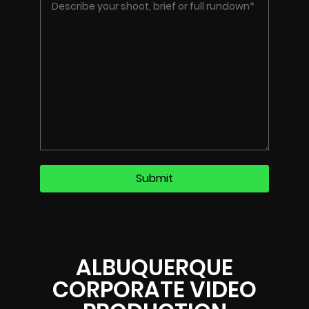
ALBUQUERQUE
CORPORATE VIDEO