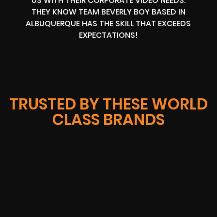
US WITH THEIR CORPORATE VIDEO NEEDS.
THEY KNOW TEAM BEVERLY BOY BASED IN
ALBUQUERQUE HAS THE SKILL THAT EXCEEDS
EXPECTATIONS!
TRUSTED BY THESE WORLD
CLASS BRANDS