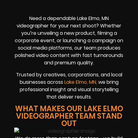
Need a dependable Lake Elmo, MN
videographer for your next shoot? Whether
you’re unveiling a new product, filming a
corporate event, or launching a campaign on
social media platforms, our team produces
polished video content with fast turnarounds
and premium quality.
Trusted by creatives, corporations, and local
businesses across
Lake Elmo, MN,
we bring
professional insight and visual storytelling
that deliver results.
WHAT MAKES OUR LAKE ELMO
VIDEOGRAPHER TEAM STAND
OUT