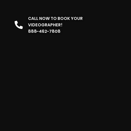
CALL NOW TO BOOK YOUR
VIDEOGRAPHER!
888-462-7808