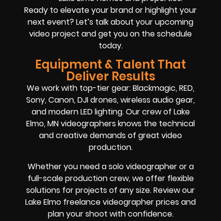
Ready to elevate your brand or highlight your
next event? Let’s talk about your upcoming
video project and get you on the schedule
today.
Equipment & Talent That
Deliver Results
We work with top-tier gear: Blackmagic, RED,
Sony, Canon, DJI drones, wireless audio gear,
and modern LED lighting. Our crew of Lake
Elmo, MN videographers knows the technical
and creative demands of great video
production.
Whether you need a solo videographer or a
full-scale production crew, we offer flexible
solutions for projects of any size. Review our
Lake Elmo freelance videographer prices and
plan your shoot with confidence.