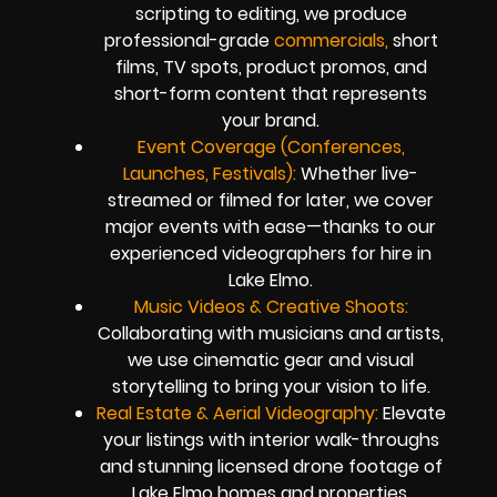
scripting to editing, we produce
professional-grade
commercials,
short
films, TV spots, product promos, and
short-form content that represents
your brand.
Event Coverage (Conferences,
Launches, Festivals):
Whether live-
streamed or filmed for later, we cover
major events with ease—thanks to our
experienced videographers for hire in
Lake Elmo.
Music Videos & Creative Shoots:
Collaborating with musicians and artists,
we use cinematic gear and visual
storytelling to bring your vision to life.
Real Estate & Aerial Videography:
Elevate
your listings with interior walk-throughs
and stunning licensed drone footage of
Lake Elmo homes and properties.