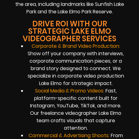
the area, including landmarks like Sunfish Lake
Park and the Lake Elmo Park Reserve.
DRIVE ROI WITH OUR
STRATEGIC LAKE ELMO
VIDEOGRAPHER SERVICES
Corporate & Brand Video Production:
Show off your company with interviews,
corporate communication pieces, or a
brand story designed to connect. We
specialize in corporate video production
Lake Elmo for strategic impact.
Social Media & Promo Videos:
Fast,
platform-specific content built for
Instagram, YouTube, TikTok, and more.
Our freelance videographer Lake Elmo
team crafts visuals that capture
attention.
Commercial & Advertising Shoots:
From