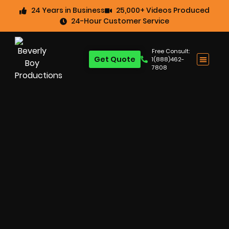
24 Years in Business
25,000+ Videos Produced
24-Hour Customer Service
Free Consult:
Get Quote
1(888)462-
7808