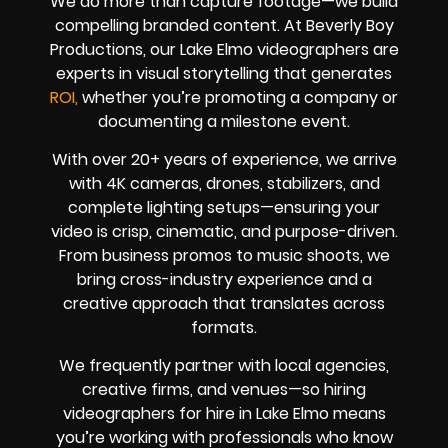
We do more than capture footage—we build
compelling branded content. At Beverly Boy
Productions, our Lake Elmo videographers are
experts in visual storytelling that generates
ROI,
whether you’re promoting a company or
documenting a milestone event.
With over 20+ years of experience, we arrive
with 4K cameras, drones, stabilizers, and
complete lighting setups—ensuring your
video is crisp, cinematic, and purpose-driven.
From business promos to music shoots, we
bring cross-industry experience and a
creative approach that translates across
formats.
We frequently partner with local agencies,
creative firms, and venues—so hiring
videographers for hire in Lake Elmo means
you’re working with professionals who know