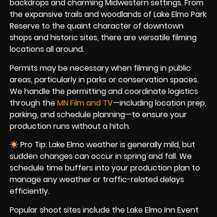
backdrops and charming Midwestern settings. From
the expansive trails and woodlands of Lake Elmo Park
Reserve to the quaint character of downtown
shops and historic sites, there are versatile filming
locations all around.
Permits may be necessary when filming in public
areas, particularly in parks or conservation spaces.
We handle the permitting and coordinate logistics
through the
MN Film and TV
—including location prep,
parking, and schedule planning—to ensure your
production runs without a hitch.
Pro Tip: Lake Elmo weather is generally mild, but
sudden changes can occur in spring and fall. We
schedule time buffers into your production plan to
manage any weather or traffic-related delays
efficiently.
Popular shoot sites include the Lake Elmo Inn Event