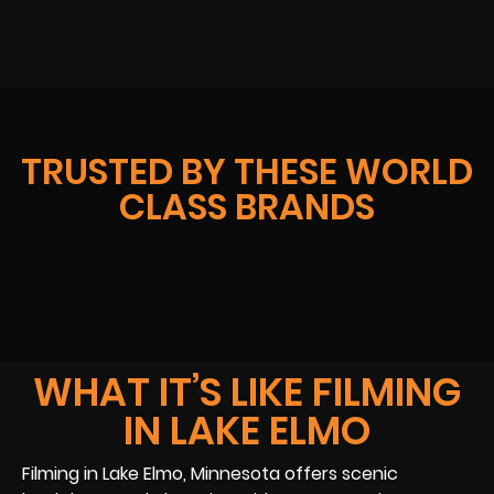
TRUSTED BY THESE WORLD
CLASS BRANDS
WHAT IT’S LIKE FILMING
IN LAKE ELMO
Filming in Lake Elmo, Minnesota offers scenic