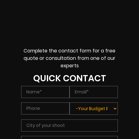
Complete the contact form for a free
quote or consultation from one of our
experts
QUICK CONTACT