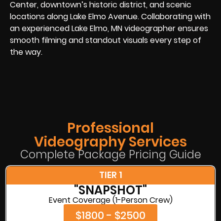
Center, downtown’s historic district, and scenic
locations along Lake Elmo Avenue. Collaborating with
an experienced Lake Elmo, MN videographer ensures
smooth filming and standout visuals every step of
the way.
Professional
Videography Services
Complete Package Pricing Guide
TIER 1
"SNAPSHOT"
Event Coverage (1-Person Crew)
$1800 - $2500