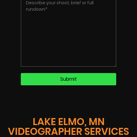
LAKE ELMO, MN
VIDEOGRAPHER SERVICES