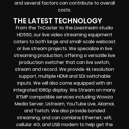
and several factors can contribute to overall
costs.
THE LATEST TECHNOLOGY
From the TriCaster to the Livestream studio
HD550,
our live video streaming equipment
caters to both large and small-scale
webcast
or live stream
projects. We specialize in
live
streaming production
, offering a versatile live
production switcher that can
live switch,
stream and record
. We provide
4k resolution
support, multiple HDMI and SDI switchable
inputs.
We will also come equipped with an
integrated 1080p display
. We Stream on many
RTMP compatible services including
Wowza
Media Server,
Ustream, YouTube Live, Akamai,
and Twitch.
We also provide
bonded
streaming
, and can combine
Ethernet, wifi,
cellular 4G, and USB modem
to help get the