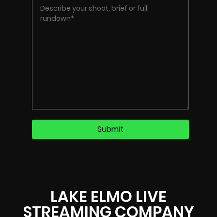
LAKE ELMO LIVE
STREAMING COMPANY