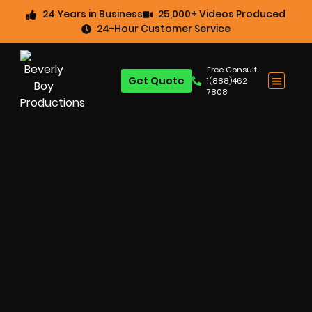
24 Years in Business
25,000+ Videos Produced
24-Hour Customer Service
Free Consult:
Get Quote
1(888)462-
7808