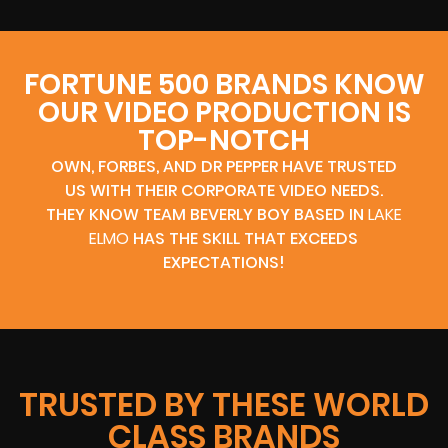
FORTUNE 500 BRANDS KNOW
OUR VIDEO PRODUCTION IS
TOP-NOTCH
OWN, FORBES, AND DR PEPPER HAVE TRUSTED
US WITH THEIR CORPORATE VIDEO NEEDS.
THEY KNOW TEAM BEVERLY BOY BASED IN
LAKE
ELMO
HAS THE SKILL THAT EXCEEDS
EXPECTATIONS!
TRUSTED BY THESE WORLD
CLASS BRANDS