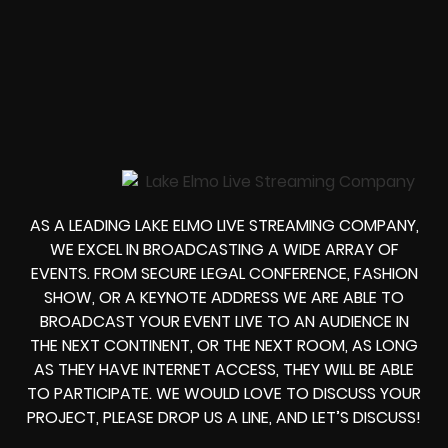
AS A LEADING LAKE ELMO LIVE STREAMING COMPANY,
WE EXCEL IN BROADCASTING A WIDE ARRAY OF
EVENTS. FROM
SECURE LEGAL CONFERENCE, FASHION
SHOW, OR A KEYNOTE ADDRESS
WE ARE ABLE TO
BROADCAST YOUR EVENT LIVE
TO AN AUDIENCE IN
THE NEXT CONTINENT, OR THE NEXT ROOM, AS LONG
AS THEY HAVE INTERNET ACCESS, THEY WILL BE ABLE
TO PARTICIPATE.
WE WOULD LOVE TO DISCUSS YOUR
PROJECT, PLEASE DROP US A LINE, AND LET’S DISCUSS!