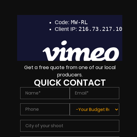
Get a free quote from one of our local
producers.
QUICK CONTACT