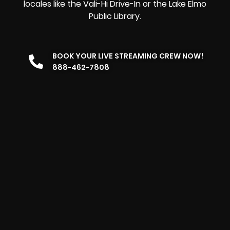
locales like the Vali-Hi Drive-In or the Lake Elmo
Public Library.
BOOK YOUR LIVE STREAMING CREW NOW!
888-462-7808