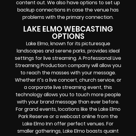
content out. We also have options to set up
backup connections in case the venue has
problems with the primary connection.
LAKE ELMO WEBCASTING
OPTIONS
Lake Elmo, known for its picturesque
landscapes and serene parks, provides ideal
settings for live streaming. A Professional
Live
Streaming Production company
will allow you
to reach the masses with your message.
Whether it’s a
live concert
,
church service
, or
a
corporate live streaming event
, this
technology allows you to touch more people
with your brand message than ever before.
For grand events, locations like the Lake Elmo
Park Reserve or a webcast
online
from the
Lake Elmo Inn offer perfect venues. For
smaller gatherings, Lake Elmo boasts quaint