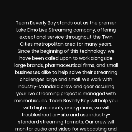
Team Beverly Boy stands out as the premier
Lake Elmo Live Streaming company, offering
exceptional service throughout the Twin
Cities metropolitan area for many years.
Since the beginning of this technology, we
have been called upon to work alongside
large brands, pharmaceutical firms, and small
businesses alike to help solve their
streaming
challenges
large and small. We work with
industry-standard crew and gear assuring
your
live streaming project
is managed with
minimal issues. Team Beverly Boy will help you
with high
security encryptions
, we will
troubleshoot on-site and use industry-
standard streaming formats
. Our crew will
monitor audio and video for
webcasting and