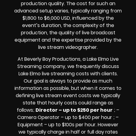
production quality. The cost for such an
advanced setup varies, typically ranging from
$1,800 to $6,000 USD, influenced by the
event’s duration, the complexity of the
production, the quality of
live broadcast
equipment
and the expertise provided by the
live stream videographer
.
At Beverly Boy Productions, a Lake Elmo
Live
Streaming company,
we frequently discuss
Lake Elmo
live streaming costs
with clients.
Our goal is always to provide as much
information as possible, but when it comes to
defining live stream event costs we typically
state that hourly costs could range as
follows;
Director – up to $250 per hour
; –
Camera Operator – up to $400 per hour ; –
Equipment – up to $100s per hour
. However
we typically charge in half or full day rates