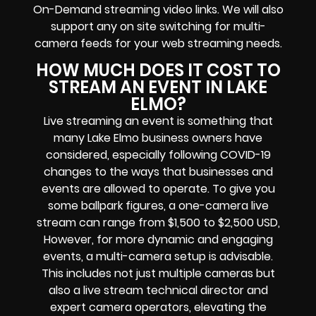
On-Demand streaming video links
. We will also
support any
on site switching for multi-
camera feeds
for your web streaming needs.
HOW MUCH DOES IT COST TO
STREAM AN EVENT IN LAKE
ELMO?
Live streaming an event
is something that
many Lake Elmo
business owners
have
considered, especially following COVID-19
changes to the ways that businesses and
events are allowed to operate.
To give you
some ballpark figures, a one-camera live
stream can range from $1,500 to $2,500 USD,
However, for more dynamic and engaging
events, a multi-camera setup is advisable.
This includes not just multiple cameras but
also a live stream technical director and
expert camera operators, elevating the