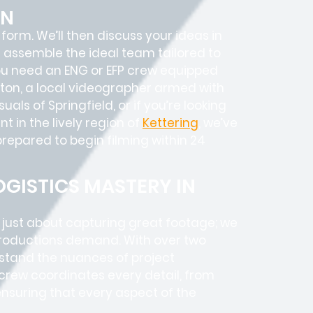
ON
 form. We’ll then discuss your ideas in
ll assemble the ideal team tailored to
you need an ENG or EFP crew equipped
ayton, a local videographer armed with
ls of Springfield, or if you’re looking
t in the lively region of
Kettering
, we’ve
prepared to begin filming within 24
GISTICS MASTERY IN
t just about capturing great footage; we
roductions
demand. With over two
rstand the nuances of project
crew coordinates every detail, from
 ensuring that every aspect of the