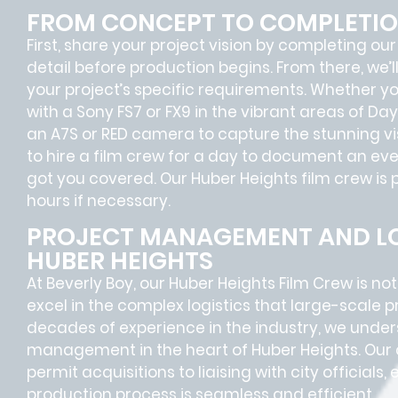
FROM CONCEPT TO COMPLETI
First, share your project vision by completing our
detail before production begins. From there, we’
your project’s specific requirements. Whether 
with a Sony FS7 or FX9 in the vibrant areas of D
an A7S or RED camera to capture the stunning visua
to hire a film crew for a day to document an even
got you covered. Our Huber Heights film crew is 
hours if necessary.
PROJECT MANAGEMENT AND LO
HUBER HEIGHTS
At Beverly Boy, our Huber Heights
Film Crew
is no
excel in the complex
logistics
that
large-scale p
decades of experience in the industry, we unde
management in the heart of Huber Heights. Our 
permit acquisitions
to
liaising
with
city officials
,
production process is seamless and efficient.