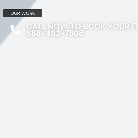
OUR WORK
CALL NOW TO BOOK YOUR F
888-462-7808