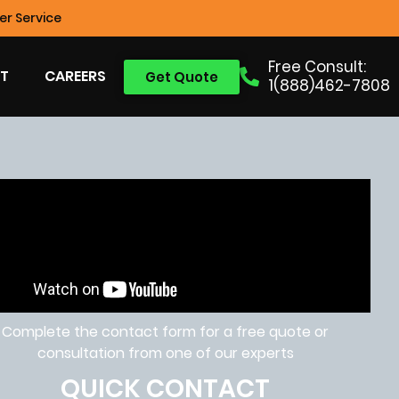
r Service
Free Consult:
T
CAREERS
Get Quote
1(888)462-7808
Complete the contact form for a free quote or
consultation from one of our experts
QUICK CONTACT