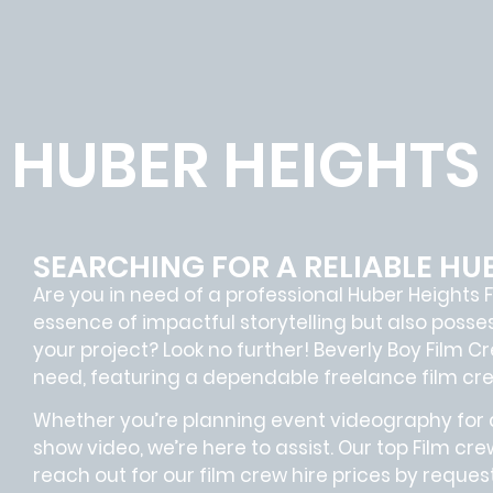
HUBER HEIGHTS
SEARCHING FOR A RELIABLE HU
Are you in need of a professional Huber Heights
F
essence of impactful storytelling but also pos
your project? Look no further!
Beverly Boy Film C
need, featuring a dependable
freelance film cr
Whether you’re planning event videography for a
show video, we’re here to assist. Our
top Film cre
reach out for our film crew hire prices by reque