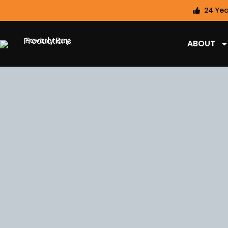
24 Yea
ABOUT