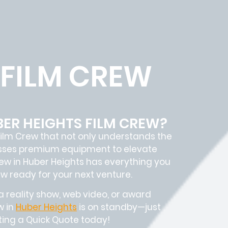
 FILM CREW
BER HEIGHTS FILM CREW?
ilm Crew
that not only understands the
sesses premium equipment to elevate
rew in
Huber Heights has everything you
ew
ready for your next venture.
 reality show, web video, or award
w in
Huber Heights
is on standby—just
sting a Quick Quote today!