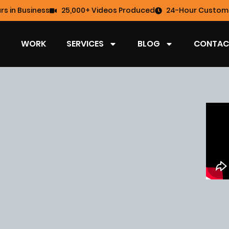
rs in Business
25,000+ Videos Produced
24-Hour Custome
WORK
SERVICES
BLOG
CONTAC