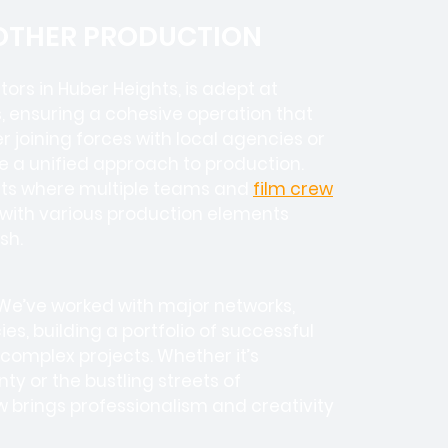
 OTHER PRODUCTION
tors in
Huber Heights, is adept at
, ensuring a cohesive operation that
 joining forces with local agencies or
e a unified approach to production.
ects where
multiple teams
and
film crew
e with various production elements
sh.
 We’ve worked with
major networks,
ies
, building a portfolio of successful
complex projects. Whether it’s
y or the bustling streets of
 brings professionalism and creativity