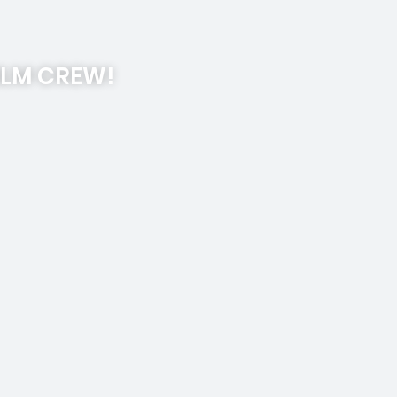
ILM CREW!