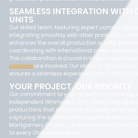
SEAMLESS INTEGRATION WITH
UNITS
Our skilled team, featuring
expert camera opera
integrating smoothly with other production units
enhances the overall production quality. Whether
coordinating with international crews, we provid
This collaboration is crucial in large-scale proj
positions
are involved. Our ability to synchroniz
ensures a
seamless experience
from start to fini
YOUR PROJECT, OUR PRIORITY
Our commitment to your project is unwavering.
independent filmmakers, and advertising agenc
productions that showcase our ability to handle 
capturing the scenic landscapes of Greene Count
Montgomery County, our Huber Heights Film Crew
to every Ohio-based shoot.