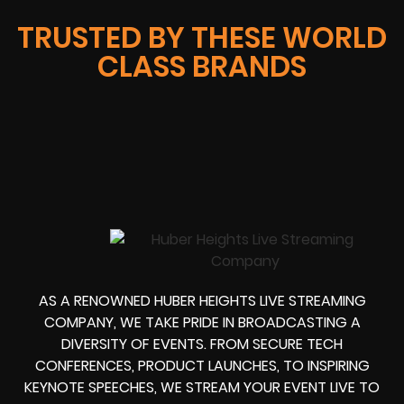
TRUSTED BY THESE WORLD
CLASS BRANDS
AS A RENOWNED HUBER HEIGHTS LIVE STREAMING
COMPANY, WE TAKE PRIDE IN BROADCASTING A
DIVERSITY OF EVENTS. FROM SECURE TECH
CONFERENCES, PRODUCT LAUNCHES, TO INSPIRING
KEYNOTE SPEECHES, WE STREAM YOUR EVENT LIVE TO