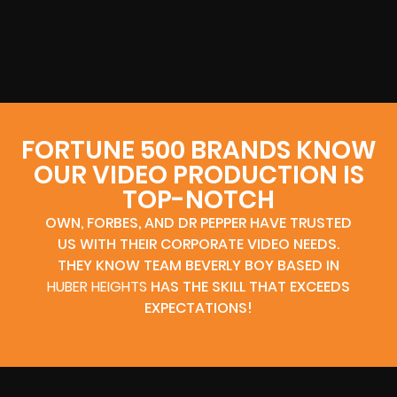
FORTUNE 500 BRANDS KNOW
OUR VIDEO PRODUCTION IS
TOP-NOTCH
OWN, FORBES, AND DR PEPPER HAVE TRUSTED
US WITH THEIR CORPORATE VIDEO NEEDS.
THEY KNOW TEAM BEVERLY BOY BASED IN
HUBER HEIGHTS
HAS THE SKILL THAT EXCEEDS
EXPECTATIONS!