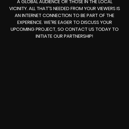
A GLOBAL AUDIENCE OR THOSE IN THE LOCAL
VICINITY. ALL THAT’S NEEDED FROM YOUR VIEWERS IS
AN INTERNET CONNECTION TO BE PART OF THE
EXPERIENCE. WE’RE EAGER TO DISCUSS YOUR
UPCOMING PROJECT, SO CONTACT US TODAY TO
INITIATE OUR PARTNERSHIP!