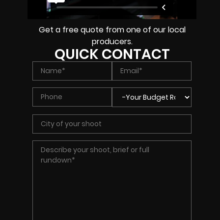
Get a free quote from one of our local
producers.
QUICK CONTACT