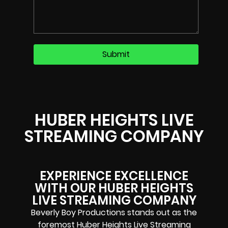
HUBER HEIGHTS LIVE
STREAMING COMPANY
EXPERIENCE EXCELLENCE
WITH OUR HUBER HEIGHTS
LIVE STREAMING COMPANY
Beverly Boy Productions stands out as the
foremost Huber Heights Live Streaming