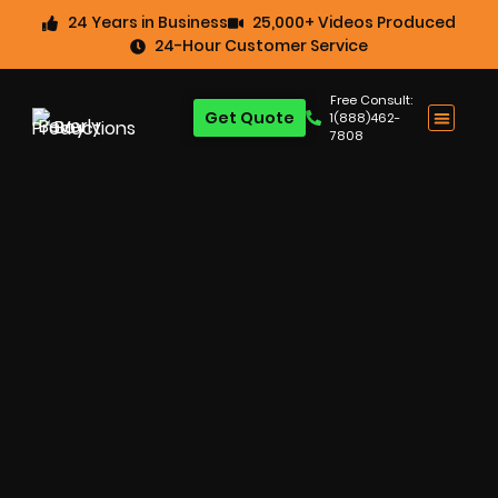
24 Years in Business
25,000+ Videos Produced
24-Hour Customer Service
Free Consult:
Get Quote
1(888)462-
7808