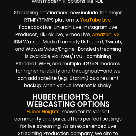
with modern IP options like NDI.
Streaming destinations now include the major
RTMP/RTMPS platforms:
YouTube Live,
Facebook Live, LinkedIn Live, Instagram Live
Producer, TikTok Live, Vimeo Live,
Amazon IVS,
IBM Watson Media (formerly Ustream), Twitch,
and Wowza Video/Engine. Bonded streaming
is available via LiveU/TVU—combining
Ethernet, Wi-Fi, and multiple 4G/5G modems
for higher reliability and throughput—and we
can add satellite (e.g., Starlink) as a resilient
backup when venue internet is shaky.
HUBER HEIGHTS, OH
WEBCASTING OPTIONS
Huber Heights
,
known for its vibrant
community and parks, offers perfect settings
for live streaming. As an experienced Live
Streaming Production company, we aim to