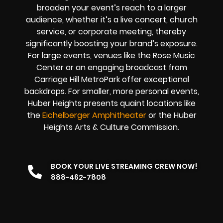
broaden your event’s reach to a larger
audience, whether it’s a live concert, church
service, or corporate meeting, thereby
significantly boosting your brand’s exposure.
For large events, venues like the Rose Music
Center or an engaging broadcast from
Carriage Hill MetroPark offer exceptional
backdrops. For smaller, more personal events,
Huber Heights presents quaint locations like
the
Eichelberger Amphitheater
or the Huber
Heights Arts & Culture Commission.
BOOK YOUR LIVE STREAMING CREW NOW!
888-462-7808