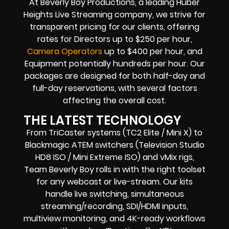
At Beverly Boy Productions, a leading Huber
Heights Live Streaming company, we strive for
transparent pricing for our clients, offering
rates for Directors up to $250 per hour,
Camera Operators
up to $400 per hour, and
Equipment potentially hundreds per hour. Our
packages are designed for both half-day and
full-day reservations, with several factors
affecting the overall cost.
THE LATEST TECHNOLOGY
From TriCaster systems (TC2 Elite / Mini X) to
Blackmagic ATEM switchers (Television Studio
HD8 ISO / Mini Extreme ISO) and vMix rigs,
Team Beverly Boy rolls in with the right toolset
for any webcast or live-stream. Our kits
handle live switching, simultaneous
streaming/recording, SDI/HDMI inputs,
multiview monitoring, and 4K-ready workflows