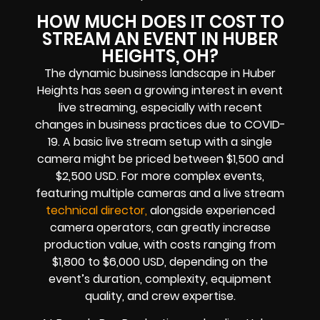
HOW MUCH DOES IT COST TO
STREAM AN EVENT IN HUBER
HEIGHTS, OH?
The dynamic business landscape in Huber
Heights has seen a growing interest in event
live streaming, especially with recent
changes in business practices due to COVID-
19. A basic live stream setup with a single
camera might be priced between $1,500 and
$2,500 USD. For more complex events,
featuring multiple cameras and a live stream
technical director,
alongside experienced
camera operators, can greatly increase
production value, with costs ranging from
$1,800 to $6,000 USD, depending on the
event’s duration, complexity, equipment
quality, and crew expertise.