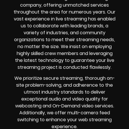
company, offering unmatched services
throughout the area for numerous years. Our
vast experience in live streaming has enabled
us to collaborate with leading brands, a
variety of industries, and community
organizations to meet their streaming needs,
no matter the size. We insist on employing
highly skilled crew members and leveraging
the latest technology to guarantee your live
streaming project is conducted flawlessly.
We prioritize secure streaming, thorough on-
site problem-solving, and adherence to the
utmost industry standards to deliver
exceptional audio and video quality for
webcasting and On-Demand video services.
Additionally, we offer multi-camera feed
switching to enhance your web streaming
experience.