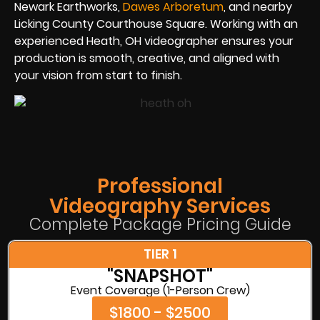
Newark Earthworks,
Dawes Arboretum
, and nearby
Licking County Courthouse Square. Working with an
experienced Heath, OH videographer ensures your
production is smooth, creative, and aligned with
your vision from start to finish.
Professional
Videography Services
Complete Package Pricing Guide
TIER 1
"SNAPSHOT"
Event Coverage (1-Person Crew)
$1800 - $2500