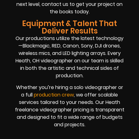
next level, contact us to get your project on
the books today.
Equipment & Talent That
Deliver Results
Our productions utilize the latest technology
—Blackmagic, RED, Canon, Sony, DJI drones,
wireless mics, and LED lighting arrays. Every
Heath, OH videographer on our team is skilled
in both the artistic and technical sides of
production.
Whether you’re hiring a solo videographer or
a full
production crew
, we offer scalable
services tailored to your needs. Our Heath
freelance videographer pricing is transparent
and designed to fit a wide range of budgets
and projects.