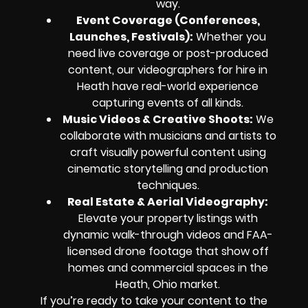
way.
Event Coverage (Conferences,
Launches, Festivals)
:
Whether you
need live coverage or post-produced
content, our videographers for hire in
Heath have real-world experience
capturing events of all kinds.
Music Videos & Creative Shoots
:
We
collaborate with musicians and artists to
craft visually powerful content using
cinematic storytelling and production
techniques.
Real Estate & Aerial Videography
:
Elevate your property listings with
dynamic walk-through videos and FAA-
licensed drone footage that show off
homes and commercial spaces in the
Heath, Ohio market.
If you’re ready to take your content to the