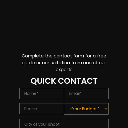
Complete the contact form for a free
quote or consultation from one of our
experts
QUICK CONTACT