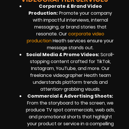
Corporate & Brand Video
Production
:
Promote your company
with impactful interviews, internal
messaging, or brand stories that
resonate. Our
corporate video
production
Heath services ensure your
message stands out.
Social Media & Promo Videos
:
Scroll-
stopping content crafted for TikTok,
Instagram, YouTube, and more. Our
freelance videographer Heath team
understands platform trends and
attention-grabbing visuals.
Commercial & Advertising Shoots
:
From the storyboard to the screen, we
produce TV spot commercials, web ads,
and promotional shorts that highlight
your product or service in a compelling