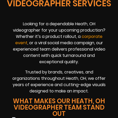
VIDEOGRAPHER SERVICES
Looking for a dependable Heath, OH
videographer for your upcoming production?
Whether it’s a product rollout, a
corporate
event
, or a viral social media campaign, our
experienced team delivers professional video
content with quick turnaround and
exceptional quality.
Trusted by brands, creatives, and
organizations throughout Heath, OH, we offer
years of experience and cutting-edge visuals
designed to make an impact.
WHAT MAKES OUR HEATH, OH
VIDEOGRAPHER TEAM STAND
OUT