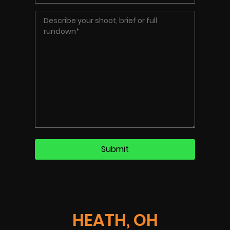
HEATH, OH