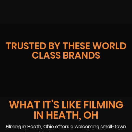
TRUSTED BY THESE WORLD
CLASS BRANDS
WHAT IT’S LIKE FILMING
IN HEATH, OH
Filming in Heath, Ohio offers a welcoming small-town