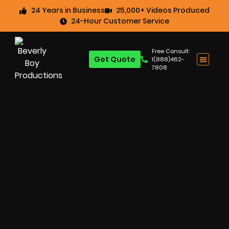
24 Years in Business
25,000+ Videos Produced
24-Hour Customer Service
Free Consult:
Get Quote
1(888)462-
7808