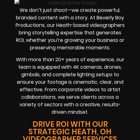
We don’t just shoot—we create powerful,
branded content with a story. At Beverly Boy
Productions, our Heath-based videographers
bring storytelling expertise that generates
ROI, whether you’re growing your business or
preserving memorable moments.
With more than 20+ years of experience, our
team is equipped with 4K cameras, drones,
gimbals, and complete lighting setups to
ensure your footage is cinematic, clear, and
effective. From corporate videos to artist
collaborations, we serve clients across a
variety of sectors with a creative, results-
driven mindset.
DRIVE ROI WITH OUR
STRATEGIC HEATH, OH
VIDEOGRAPHER SERVICES