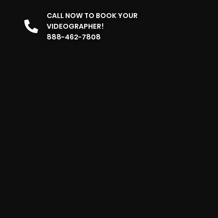
CALL NOW TO BOOK YOUR
VIDEOGRAPHER!
888-462-7808