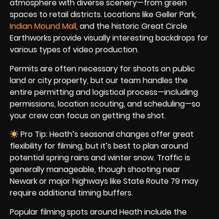
atmosphere with diverse scenery—from green
spaces to retail districts. Locations like Geller Park,
Indian Mound Mall
, and the historic Great Circle
Earthworks provide visually interesting backdrops for
various types of video production.
Permits are often necessary for shoots on public
land or city property, but our team handles the
entire permitting and logistical process—including
permissions, location scouting, and scheduling—so
your crew can focus on getting the shot.
Pro Tip: Heath’s seasonal changes offer great
flexibility for filming, but it’s best to plan around
potential spring rains and winter snow. Traffic is
generally manageable, though shooting near
Newark or major highways like State Route 79 may
require additional timing buffers.
Popular filming spots around Heath include the