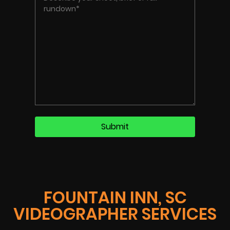
FOUNTAIN INN, SC
VIDEOGRAPHER SERVICES