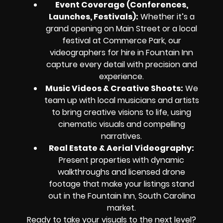
Event Coverage (Conferences,
Launches, Festivals):
Whether it’s a
grand opening on Main Street or a local
festival at Commerce Park, our
videographers for hire in Fountain Inn
capture every detail with precision and
experience.
Music Videos & Creative Shoots:
We
team up with local musicians and artists
to bring creative visions to life, using
cinematic visuals and compelling
narratives.
Real Estate & Aerial Videography:
Present properties with dynamic
walkthroughs and licensed drone
footage that make your listings stand
out in the Fountain Inn, South Carolina
market.
Ready to take your visuals to the next level?