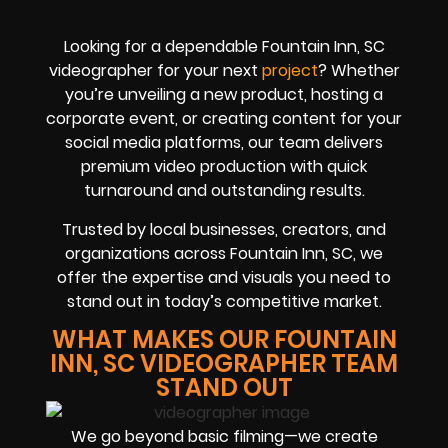
Looking for a dependable Fountain Inn, SC
videographer for your next
project
? Whether
you’re unveiling a new product, hosting a
corporate event, or creating content for your
social media platforms, our team delivers
premium video production with quick
turnaround and outstanding results.
Trusted by local businesses, creators, and
organizations across Fountain Inn, SC, we
offer the expertise and visuals you need to
stand out in today’s competitive market.
WHAT MAKES OUR FOUNTAIN
INN, SC VIDEOGRAPHER TEAM
STAND OUT
We go beyond basic filming—we create