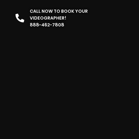
CALL NOW TO BOOK YOUR
VIDEOGRAPHER!
888-462-7808