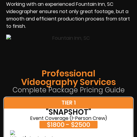
Working with an experienced Fountain Inn, SC
videographer ensures not only great footage, but a
smooth and efficient production process from start
to finish.
Professional
Videography Services
Complete Package Pricing Guide
TIER 1
"SNAPSHOT"
Event Coverage (1-Person Crew)
$1800 - $2500