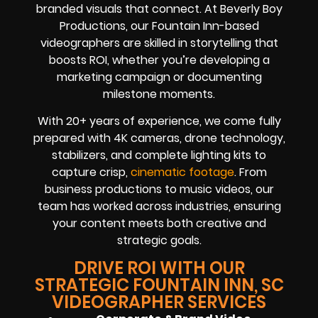
branded visuals that connect. At Beverly Boy
Productions, our Fountain Inn-based
videographers are skilled in storytelling that
boosts ROI, whether you’re developing a
marketing campaign or documenting
milestone moments.
With 20+ years of experience, we come fully
prepared with 4K cameras, drone technology,
stabilizers, and complete lighting kits to
capture crisp,
cinematic footage
. From
business productions to music videos, our
team has worked across industries, ensuring
your content meets both creative and
strategic goals.
DRIVE ROI WITH OUR
STRATEGIC FOUNTAIN INN, SC
VIDEOGRAPHER SERVICES