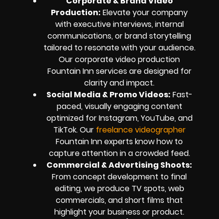
Corporate & Brand Video
Production:
Elevate your company
with executive interviews, internal
communications, or brand storytelling
tailored to resonate with your audience.
Our corporate video production
Fountain Inn services are designed for
clarity and impact.
Social Media & Promo Videos:
Fast-
paced, visually engaging content
optimized for Instagram, YouTube, and
TikTok. Our
freelance videographer
Fountain Inn experts know how to
capture attention in a crowded feed.
Commercial & Advertising Shoots:
From concept development to final
editing, we produce TV spots, web
commercials, and short films that
highlight your business or product.