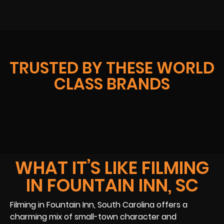
TRUSTED BY THESE WORLD
CLASS BRANDS
WHAT IT’S LIKE FILMING
IN FOUNTAIN INN, SC
Filming in Fountain Inn, South Carolina offers a
charming mix of small-town character and