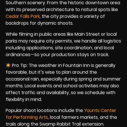
Southern scenery. From the historic downtown area
with its preserved architecture to natural spots like
Cedar Falls Park
, the city provides a variety of
backdrops for dynamic shoots.
While filming in public areas like Main Street or local
parks may require city permits, we handle all logistics
including applications, site coordination, and local
ordinances—so your production stays on track.
Pro Tip: The weather in Fountain Inn is generally
favorable, but it’s wise to plan around the
occasional rain, especially during spring and summer
months. Local events and school activities may also
affect traffic and availability, so we schedule with
flexibility in mind.
Popular shoot locations include the
Younts Center
for Performing Arts
, local farmers markets, and the
trails along the Swamp Rabbit Trail extension.