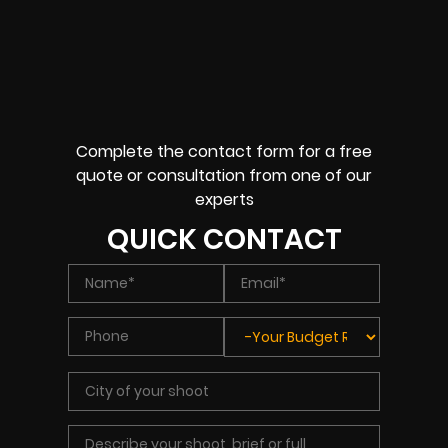
Complete the contact form for a free
quote or consultation from one of our
experts
QUICK CONTACT