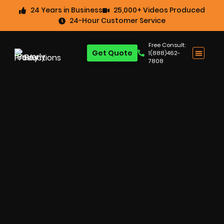
24 Years in Business
25,000+ Videos Produced
24-Hour Customer Service
Free Consult:
Get Quote
1(888)462-
7808