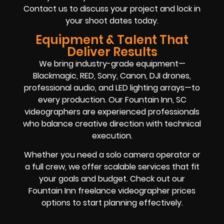
Contact us to discuss your project and lock in
your shoot dates today.
Equipment & Talent That
Deliver Results
We bring industry-grade equipment—
Blackmagic, RED, Sony, Canon, DJI drones,
professional audio, and LED lighting arrays—to
every production. Our Fountain Inn, SC
videographers are experienced professionals
who balance creative direction with technical
execution.
Whether you need a solo camera operator or
a full crew, we offer scalable services that fit
your goals and budget. Check out our
Fountain Inn freelance videographer prices
options to start planning effectively.