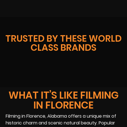
TRUSTED BY THESE WORLD
CLASS BRANDS
WHAT IT’S LIKE FILMING
IN FLORENCE
Filming in Florence, Alabama offers a unique mix of
historic charm and scenic natural beauty. Popular