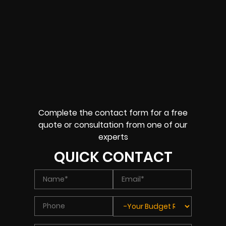
Complete the contact form for a free
quote or consultation from one of our
experts
QUICK CONTACT