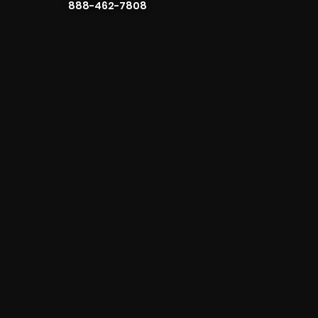
888-462-7808