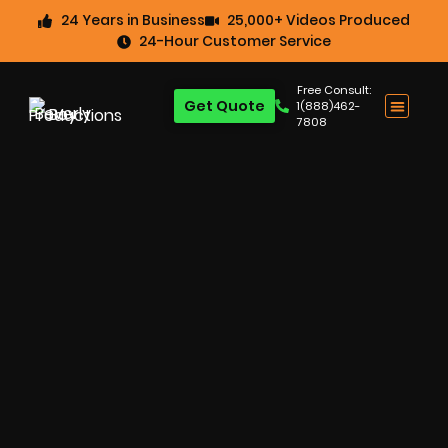
24 Years in Business
25,000+ Videos Produced
24-Hour Customer Service
Free Consult:
Get Quote
1(888)462-
7808