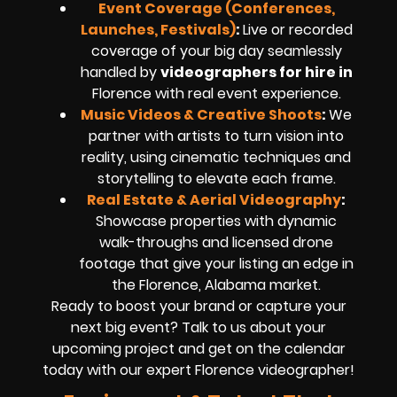
Event Coverage (Conferences,
Launches, Festivals)
:
Live or recorded
coverage of your big day seamlessly
handled by
videographers for hire in
Florence
with real event experience.
Music Videos & Creative Shoots
:
We
partner with artists to turn vision into
reality, using cinematic techniques and
storytelling to elevate each frame.
Real Estate & Aerial Videography
:
Showcase properties with dynamic
walk-throughs and
licensed drone
footage
that give your listing an edge in
the Florence, Alabama market.
Ready to boost your brand or capture your
next big event? Talk to us about your
upcoming project and get on the calendar
today with our expert
Florence
videographer!