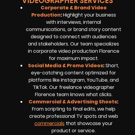
VIDEOGRAPHER SERVICES
Corporate & Brand Video
Production
:
Highlight your business
with interviews, internal
communications, or brand story content
designed to connect with audiences
and stakeholders. Our team specializes
in
corporate video production
Florence
for maximum impact.
Social Media & Promo Videos
:
Short,
eye-catching content optimized for
platforms like Instagram, YouTube, and
TikTok. Our
freelance videographer
Florence
team knows what clicks.
Commercial & Advertising Shoots
:
From scripting to final edits, we help
create professional TV spots and web
commercials
that showcase your
product or service.