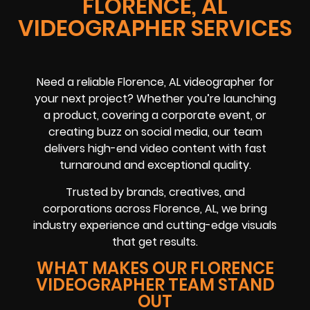
FLORENCE, AL
VIDEOGRAPHER SERVICES
Need a reliable
Florence, AL
videographer
for
your next project? Whether you’re launching
a product, covering a
corporate event
, or
creating buzz on
social media
, our team
delivers high-end video content with fast
turnaround and exceptional quality.
Trusted by brands, creatives, and
corporations across
Florence, AL
, we bring
industry experience and cutting-edge visuals
that get results.
WHAT MAKES OUR FLORENCE
VIDEOGRAPHER TEAM STAND
OUT