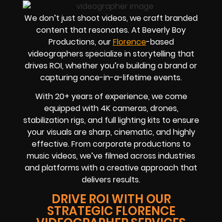
We don’t just shoot videos, we craft branded
content that resonates. At Beverly Boy
Productions, our
Florence
-based
videographers
specialize in storytelling that
drives
ROI
, whether you’re building a brand or
capturing once-in-a-lifetime events.
With
20+ years of experience
, we come
equipped with 4K cameras, drones,
stabilization rigs, and full lighting kits to ensure
your visuals are sharp, cinematic, and highly
effective. From corporate productions to
music videos, we’ve filmed across industries
and platforms with a creative approach that
delivers results.
DRIVE ROI WITH OUR
STRATEGIC FLORENCE