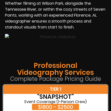
Whether filming at Wilson Park, alongside the
Tennessee River, or within the cozy streets of Seven
Points, working with an experienced Florence, AL
videographer ensures a smooth process and
standout visuals from start to finish.
Professional
Videography Services
Complete Package Pricing Guide
TIER 1
"SNAPSHOT"
Event Coverage (1-Person Crew)
$1800 - $2500