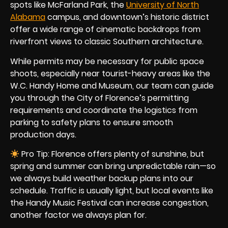
spots like McFarland Park, the
University of North
Alabama
campus, and downtown’s historic district
offer a wide range of cinematic backdrops from
riverfront views to classic Southern architecture.
While permits may be necessary for public space
shoots, especially near tourist-heavy areas like the
W.C. Handy Home and Museum, our team can guide
you through the City of Florence’s permitting
requirements and coordinate the logistics from
parking to safety plans to ensure smooth
production days.
Pro Tip: Florence offers plenty of sunshine, but
spring and summer can bring unpredictable rain—so
we always build weather backup plans into our
schedule. Traffic is usually light, but local events like
the Handy Music Festival can increase congestion,
another factor we always plan for.