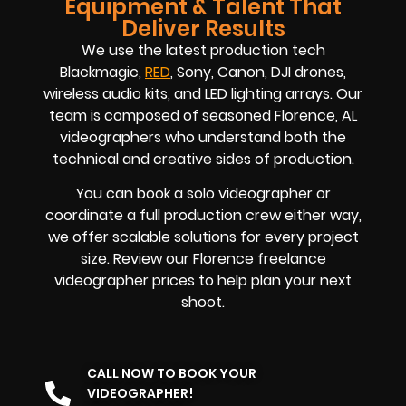
Equipment & Talent That
Deliver Results
We use the latest production tech
Blackmagic,
RED
, Sony, Canon, DJI drones,
wireless audio kits, and LED lighting arrays. Our
team is composed of seasoned
Florence, AL
videographers
who understand both the
technical and creative sides of production.
You can book a solo videographer or
coordinate a full production crew either way,
we offer scalable solutions for every project
size. Review our
Florence
freelance
videographer prices
to help plan your next
shoot.
CALL NOW TO BOOK YOUR
VIDEOGRAPHER!