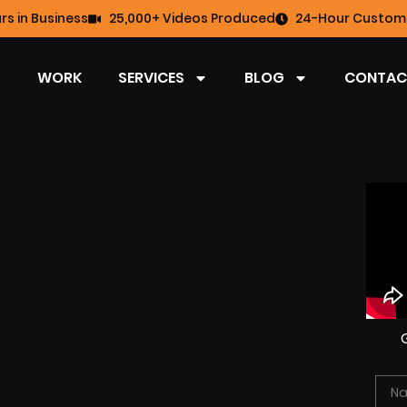
rs in Business
25,000+ Videos Produced
24-Hour Custome
WORK
SERVICES
BLOG
CONTAC