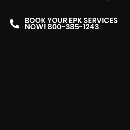
BOOK YOUR EPK SERVICES
NOW! 800-385-1243