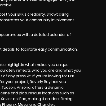
orable.
st your EPK’s credibility. Showcasing
monstrates your community involvement
pearances with a detailed calendar of
 details to facilitate easy communication.
also highlights what makes you unique.
 accurately reflects who you are and what you
 of any press kit. If you’re looking for EPK
or your project, Beverly Boy has you
.
Tucson, Arizona
, offers a dynamic
l scene and picturesque locations such as
avier del Bac, making it an ideal filming
ke Phoenix, Mesa, and Chandler.