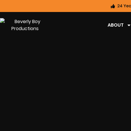
24 Yea
ABOUT