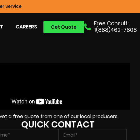
r Service
Free Consult:
T
CAREERS
Get Quote
1(888)462-7808
Get a free quote from one of our local producers.
QUICK CONTACT