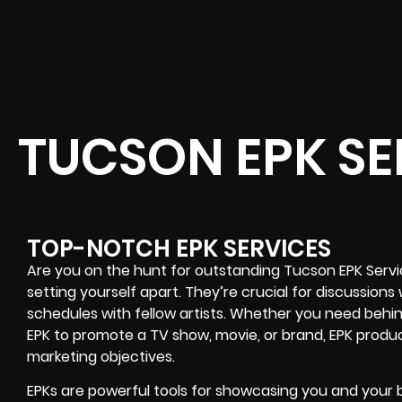
TUCSON EPK SE
TOP-NOTCH EPK SERVICES
Are you on the hunt for outstanding Tucson EPK Serv
setting yourself apart. They’re crucial for discussions
schedules with fellow artists. Whether you need behi
EPK to promote a TV show, movie, or brand, EPK produc
marketing objectives.
EPKs are powerful tools for showcasing you and your br