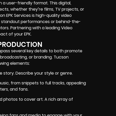
a user-friendly format. This digital,
cts, whether they’re films, TV projects, or
n EPK Services is high-quality video
of standout performances or behind-the-
tors. Partnering with a leading Video
act of your EPK.
 PRODUCTION
mpass several key details to both promote
, broadcasting, or branding. Tucson
lowing elements:
 story. Describe your style or genre.
sic, from snippets to full tracks, appealing
ters, and fans.
 photos to cover art. A rich array of
lowing fans and media to engage with your