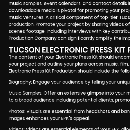
music samples, event calendars, and contact details in 
downloadable media is pivotal for promoting your proje
music ventures. A critical component of top-tier Tucso
production. Promote your project by sharing videos 
scenes footage, including interviews with key contribu
Production Company can significantly amplify the imp
TUCSON ELECTRONIC PRESS KIT
The content of your Electronic Press Kit should enco
your project and outline your plans across music, film
Electronic Press Kit Production should include the fol
Biography: Engage your audience by telling your unique
Music Samples: Offer an extensive glimpse into your mu
to a broad audience including potential clients, promo
Photos: Visuals are essential, from headshots and band
images enhances your EPK’s appeal.
Videos: Videos are essential elements of your EPK, al