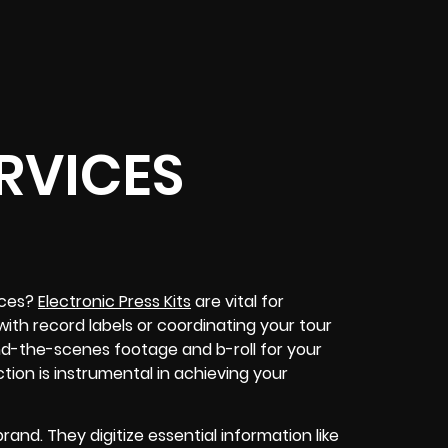
RVICES
ices?
Electronic Press Kits
are vital for
 with record labels or coordinating your tour
nd-the-scenes footage and b-roll for your
tion is instrumental in achieving your
and. They digitize essential information like