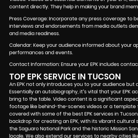
content directly. They help in making your brand mem
Press Coverage: Incorporate any press coverage to boo
interviews and endorsements from media outlets de
and media readiness.
Calendar: Keep your audience informed about your ap
performances and events.
Contact Information: Ensure your EPK includes contact
TOP EPK SERVICE IN TUCSON
An EPK not only introduces you to your audience but 
Essentially an autobiography, it’s vital that your EPK
bring to the table. Video content is a significant aspect
footage like behind-the-scenes videos or a template f
covered with some of the best EPK services in Tucson
backdrop for creating an EPK, with its vibrant cultura
the Saguaro National Park and the historic Mission San X
locale. We also extend our services to nearby cities li